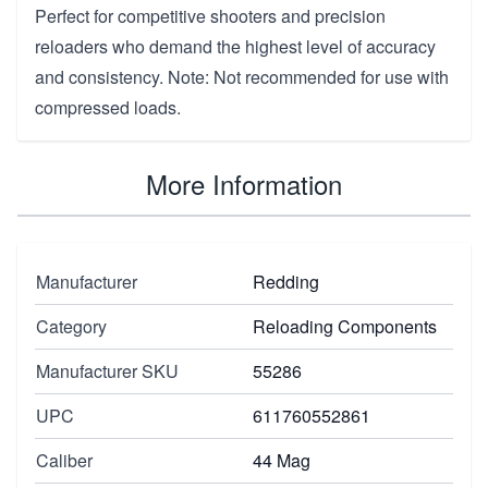
Perfect for competitive shooters and precision
reloaders who demand the highest level of accuracy
and consistency. Note: Not recommended for use with
compressed loads.
More Information
Manufacturer
Redding
Category
Reloading Components
Manufacturer SKU
55286
UPC
611760552861
Caliber
44 Mag