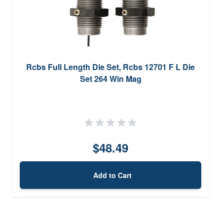
Rcbs Full Length Die Set, Rcbs 12701 F L Die
Set 264 Win Mag
$48.49
Add to Cart