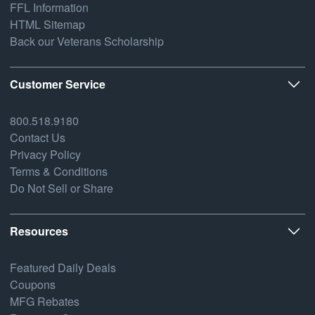
FFL Information
HTML Sitemap
Back our Veterans Scholarship
Customer Service
800.518.9180
Contact Us
Privacy Policy
Terms & Conditions
Do Not Sell or Share
Resources
Featured Daily Deals
Coupons
MFG Rebates