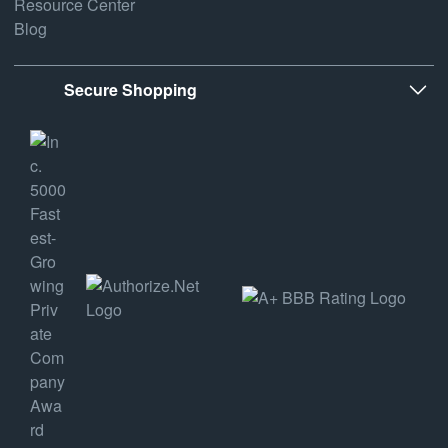
Resource Center
Blog
Secure Shopping