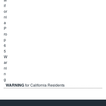
WARNING
for California Residents