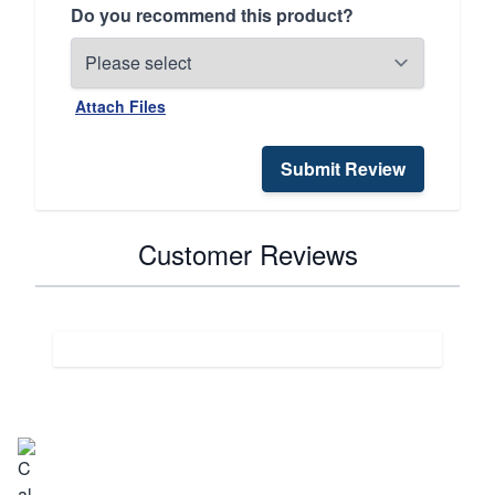
Do you recommend this product?
Attach Files
Submit Review
Customer Reviews