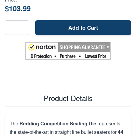
$103.99
Add to Cart
Product Details
The
Redding Competition Seating Die
represents
the state-of-the-art in straight line bullet seaters for
44