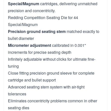
Special/Magnum
cartridges, delivering unmatched
precision and concentricity.
Redding Competition Seating Die for 44
Special/Magnum
Precision ground seating stem
matched exactly to
bullet diameter
Micrometer adjustment
calibrated in 0.001"
increments for precise seating depth
Infinitely adjustable without clicks for ultimate fine-
tuning
Close fitting precision ground sleeve for complete
cartridge and bullet support
Advanced seating stem system with air-tight
tolerances
Eliminates concentricity problems common in other
seating dies