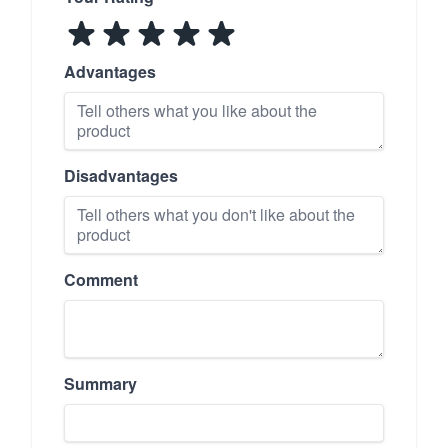
Advantages
Disadvantages
Comment
Summary