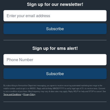
Sign up for our newsletter!
Email Address
Subscribe
Sign up for sms alert!
Subscribe
By subscribing to Ammunition Depot text messaging, you agree to receive recurring automated marketing text msgs to the
mobile number used at opt-in on #46351. Reply with birthday MM/DD/YYYY to verify legal age of 21+ to receive texts. Consent
is not a condition of purchase. Msg frequency may vary & data rates may apply. Reply HELP for help and STOP to cancel. See
Terms and Conditions
&
Privacy Policy