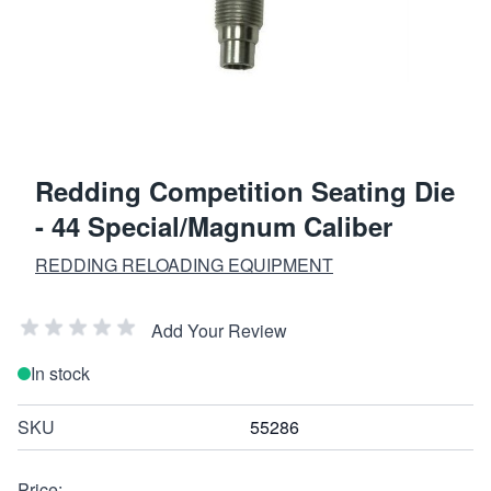
Redding Competition Seating Die
- 44 Special/Magnum Caliber
REDDING RELOADING EQUIPMENT
Add Your Review
In stock
SKU
55286
Price: