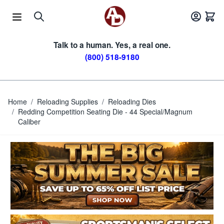
Skip to Content
Talk to a human. Yes, a real one.
(800) 518-9180
Home
/
Reloading Supplies
/
Reloading Dies
/
Redding Competition Seating Die - 44 Special/Magnum
Caliber