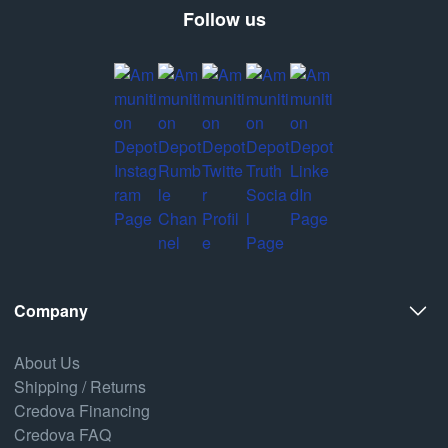
Follow us
Company
About Us
Shipping / Returns
Credova Financing
Credova FAQ