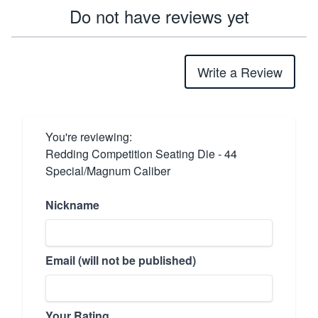
Do not have reviews yet
Write a Review
You're reviewing:
Redding Competition Seating Die - 44
Special/Magnum Caliber
Nickname
Email (will not be published)
Your Rating