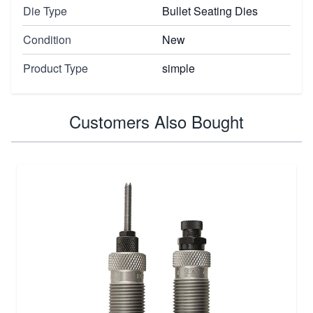
Die Type
Bullet Seating Dies
Condition
New
Product Type
simple
Customers Also Bought