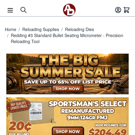
Skip to Content
Home
/
Reloading Supplies
/
Reloading Dies
/
Redding #3 Standard Bullet Seating Micrometer - Precision
Reloading Tool