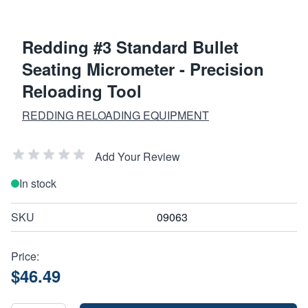
Redding #3 Standard Bullet
Seating Micrometer - Precision
Reloading Tool
REDDING RELOADING EQUIPMENT
Add Your Review
In stock
SKU
09063
Price:
$46.49