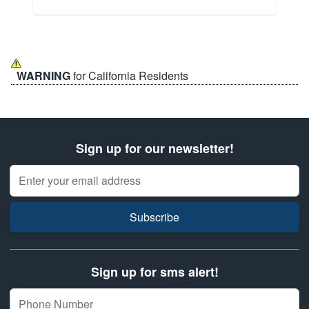
WARNING
for California Residents
Sign up for our newsletter!
Email Address
Subscribe
Sign up for sms alert!