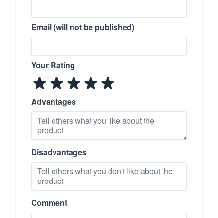
Email (will not be published)
Your Rating
Advantages
Disadvantages
Comment