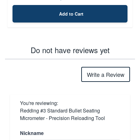
Add to Cart
Do not have reviews yet
Write a Review
You're reviewing:
Redding #3 Standard Bullet Seating
Micrometer - Precision Reloading Tool
Nickname