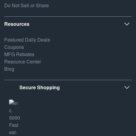
Do Not Sell or Share
Resources
Featured Daily Deals
Coupons
MFG Rebates
Resource Center
Blog
Secure Shopping