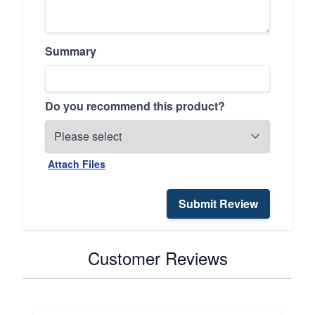
Summary
Do you recommend this product?
Attach Files
Submit Review
Customer Reviews