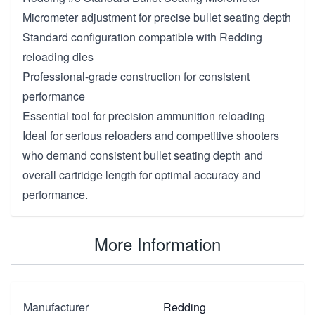
Micrometer adjustment for precise bullet seating depth
Standard configuration compatible with Redding
reloading dies
Professional-grade construction for consistent
performance
Essential tool for precision ammunition reloading
Ideal for serious reloaders and competitive shooters
who demand consistent bullet seating depth and
overall cartridge length for optimal accuracy and
performance.
More Information
Manufacturer
Redding