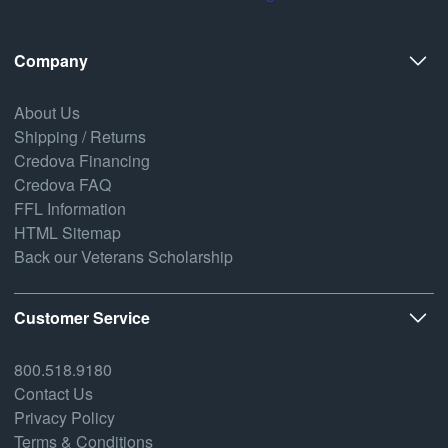
Company
About Us
Shipping / Returns
Credova Financing
Credova FAQ
FFL Information
HTML Sitemap
Back our Veterans Scholarship
Customer Service
800.518.9180
Contact Us
Privacy Policy
Terms & Conditions