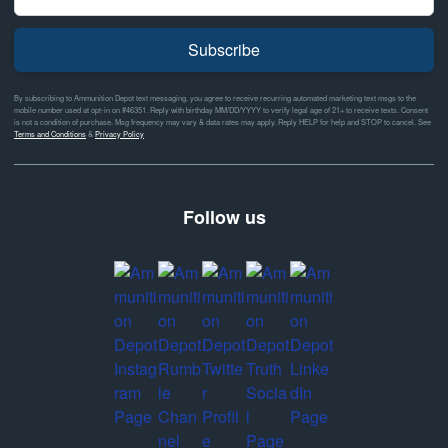
Subscribe
By subscribing to Ammunition Depot text messaging, you agree to receive recurring automated marketing text msgs to the
mobile number used at opt-in on #46351. Reply with birthday MM/DD/YYYY to verify legal age of 21+ to receive texts. Consent
is not a condition of purchase. Msg frequency may vary & data rates may apply. Reply HELP for help and STOP to cancel. See
Terms and Conditions
&
Privacy Policy
Follow us