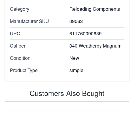
Category
Reloading Components
Manufacturer SKU
09063
UPC
611760090639
Caliber
340 Weatherby Magnum
Condition
New
Product Type
simple
Customers Also Bought