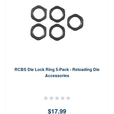
RCBS Die Lock Ring 5-Pack - Reloading Die
Accessories
$17.99