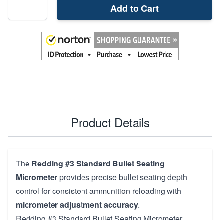
Add to Cart
Product Details
The
Redding #3 Standard Bullet Seating
Micrometer
provides precise bullet seating depth
control for consistent ammunition reloading with
micrometer adjustment accuracy
.
Redding #3 Standard Bullet Seating Micrometer