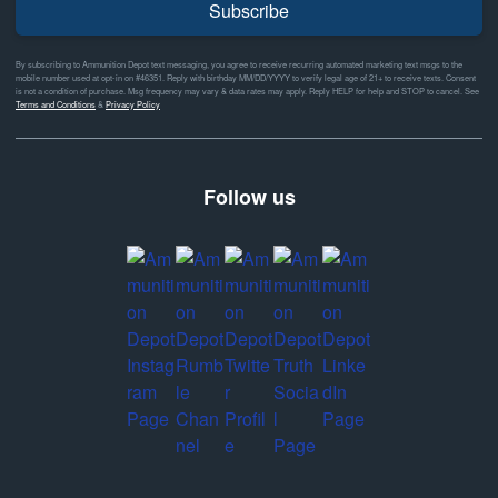
Subscribe
By subscribing to Ammunition Depot text messaging, you agree to receive recurring automated marketing text msgs to the
mobile number used at opt-in on #46351. Reply with birthday MM/DD/YYYY to verify legal age of 21+ to receive texts. Consent
is not a condition of purchase. Msg frequency may vary & data rates may apply. Reply HELP for help and STOP to cancel. See
Terms and Conditions
&
Privacy Policy
Follow us