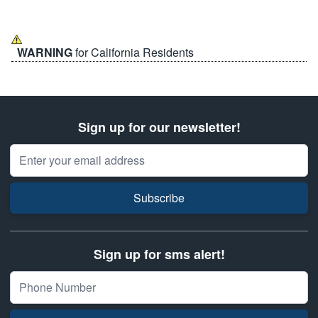
WARNING
for California Residents
Sign up for our newsletter!
Email Address
Subscribe
Sign up for sms alert!