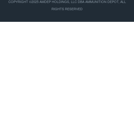
COPYRIGHT ©2025 AMDEP HOLDINGS, LLC DBA AMMUNITION DEPOT, ALL
RIGHTS RESERVED