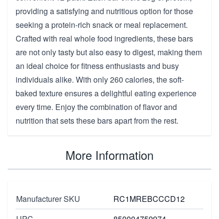
providing a satisfying and nutritious option for those
seeking a protein-rich snack or meal replacement.
Crafted with real whole food ingredients, these bars
are not only tasty but also easy to digest, making them
an ideal choice for fitness enthusiasts and busy
individuals alike. With only 260 calories, the soft-
baked texture ensures a delightful eating experience
every time. Enjoy the combination of flavor and
nutrition that sets these bars apart from the rest.
More Information
Manufacturer SKU
RC1MREBCCCD12
UPC
850004759974