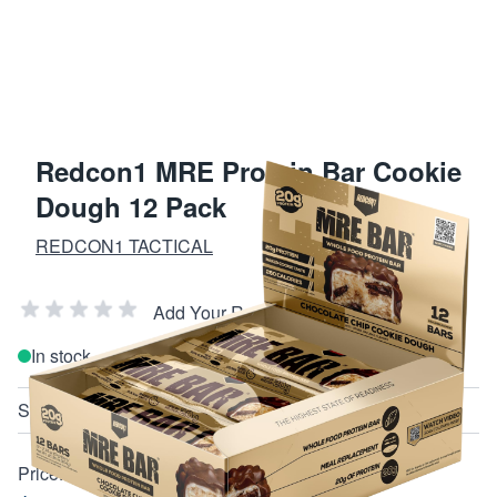
Redcon1 MRE Protein Bar Cookie
Dough 12 Pack
REDCON1 TACTICAL
Add Your Review
In stock
SKU
RC1MREBCCCD12
Price: