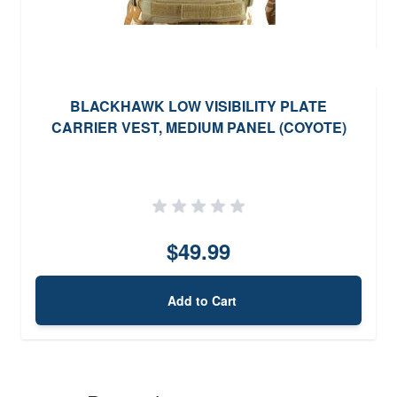
BLACKHAWK LOW VISIBILITY PLATE
CARRIER VEST, MEDIUM PANEL (COYOTE)
$49.99
Add to Cart