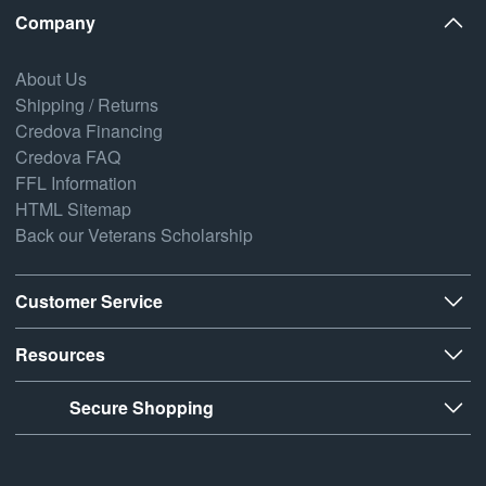
Company
About Us
Shipping / Returns
Credova Financing
Credova FAQ
FFL Information
HTML Sitemap
Back our Veterans Scholarship
Customer Service
Resources
Secure Shopping