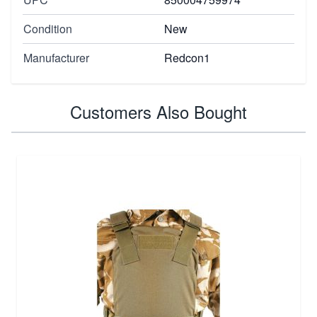
Condition
New
Manufacturer
Redcon1
Customers Also Bought