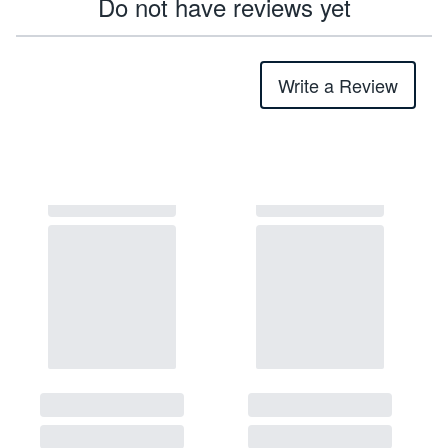
Do not have reviews yet
Write a Review