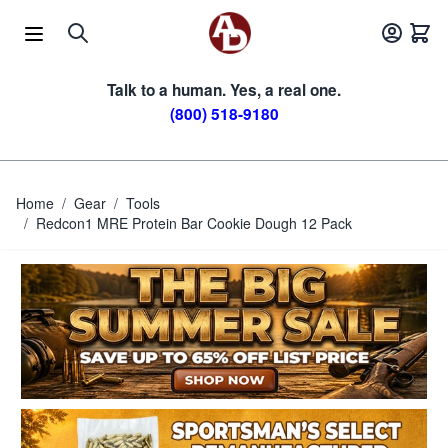
Skip to Content
Talk to a human. Yes, a real one.
(800) 518-9180
Home
/
Gear
/
Tools
/
Redcon1 MRE Protein Bar Cookie Dough 12 Pack