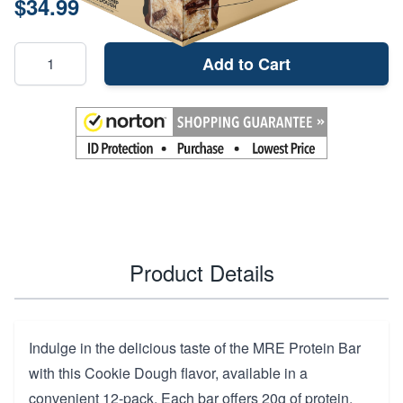
$34.99
Add to Cart
Product Details
Indulge in the delicious taste of the MRE Protein Bar
with this Cookie Dough flavor, available in a
convenient 12-pack. Each bar offers 20g of protein,