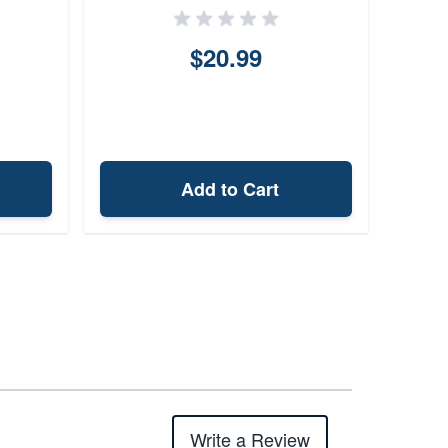
$20.99
Add to Cart
Write a Review