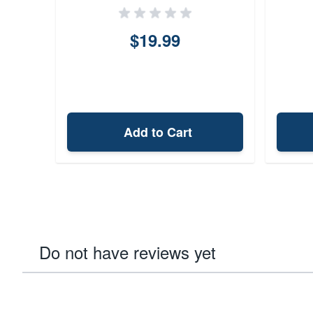
$19.99
Add to Cart
Do not have reviews yet