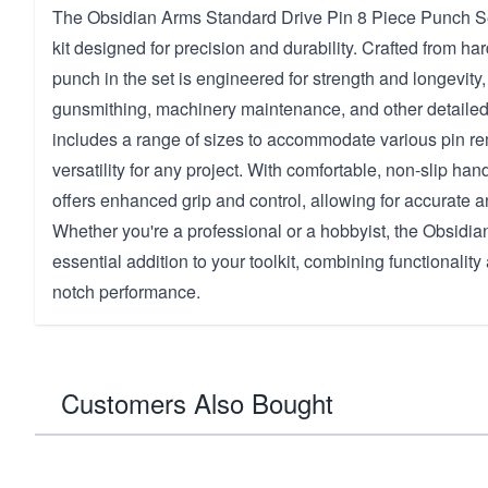
The Obsidian Arms Standard Drive Pin 8 Piece Punch Set 
kit designed for precision and durability. Crafted from ha
punch in the set is engineered for strength and longevity, 
gunsmithing, machinery maintenance, and other detailed
includes a range of sizes to accommodate various pin re
versatility for any project. With comfortable, non-slip han
offers enhanced grip and control, allowing for accurate an
Whether you're a professional or a hobbyist, the Obsidia
essential addition to your toolkit, combining functionality a
notch performance.
Customers Also Bought