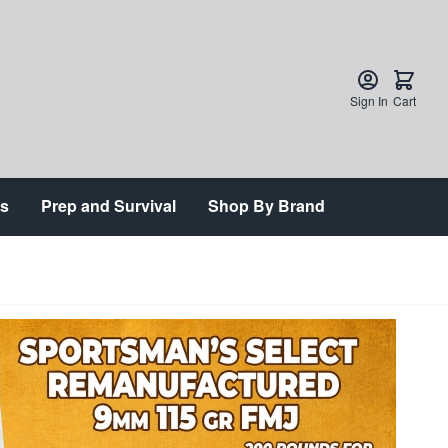
Sign In
Cart
ts
Prep and Survival
Shop By Brand