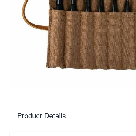
Product Details