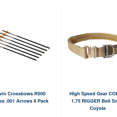
vin Crossbows R500
High Speed Gear C
es .001 Arrows 6 Pack
1.75 RIGGER Belt Sm
Coyote