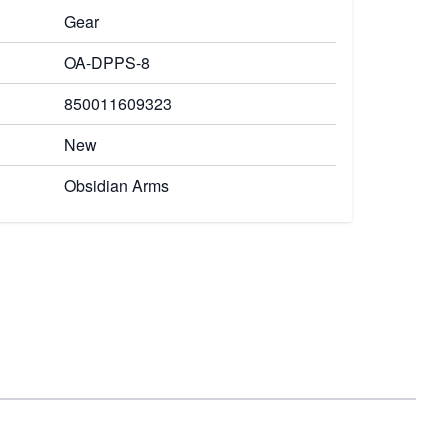
Gear
OA-DPPS-8
850011609323
New
Obsidian Arms