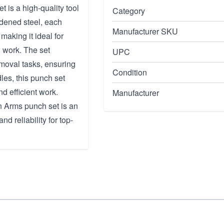
is a high-quality tool
Category
rdened steel, each
Manufacturer SKU
making it ideal for
 work. The set
UPC
moval tasks, ensuring
Condition
dles, this punch set
d efficient work.
Manufacturer
n Arms punch set is an
nd reliability for top-