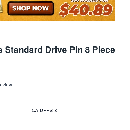
 Standard Drive Pin 8 Piece
Review
OA-DPPS-8