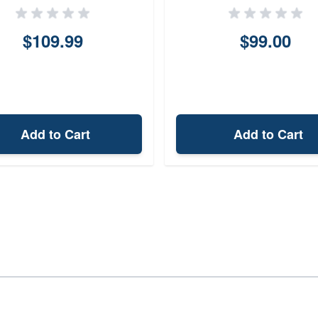
$109.99
$99.00
Add to Cart
Add to Cart