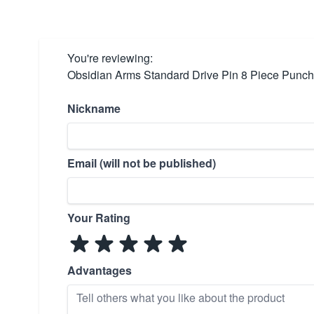
You're reviewing:
Obsidian Arms Standard Drive Pin 8 Piece Punch
Nickname
Email (will not be published)
Your Rating
Advantages