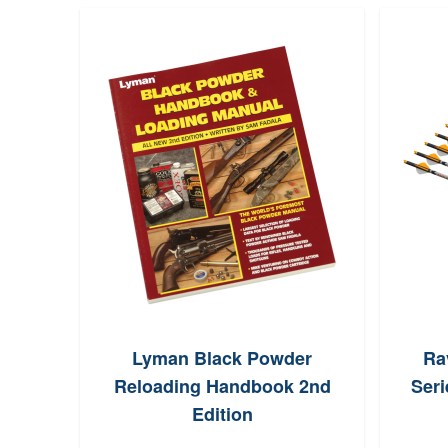
 Belt
Lyman Black Powder
Ra
p~
Reloading Handbook 2nd
Seri
Edition