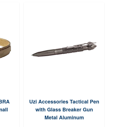
OBRA
Uzi Accessories Tactical Pen
Bi
all
with Glass Breaker Gun
Ve
Metal Aluminum