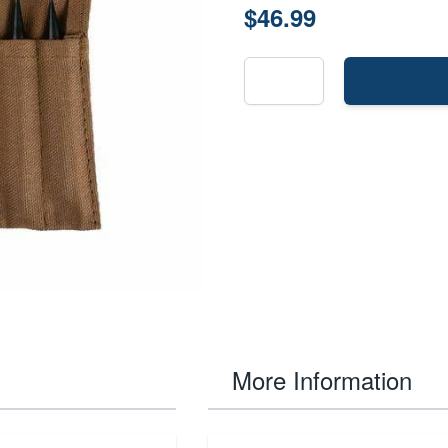
$46.99
More Information