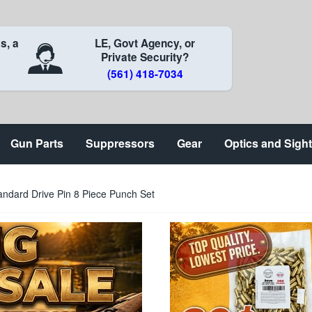
s, a
LE, Govt Agency, or
Private Security?
(561) 418-7034
Gun Parts
Suppressors
Gear
Optics and Sigh
andard Drive Pin 8 Piece Punch Set