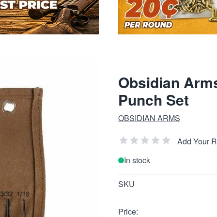
Obsidian Arms
Punch Set
OBSIDIAN ARMS
Add Your 
In stock
SKU
Price: