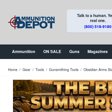
Skip to Content
Talk to a human. Ye
real one.
(800) 518-9180
Ammunition
ON SALE
Guns
Magazines
Home
/
Gear
/
Tools
/
Gunsmithing Tools
/
Obsidian Arms St