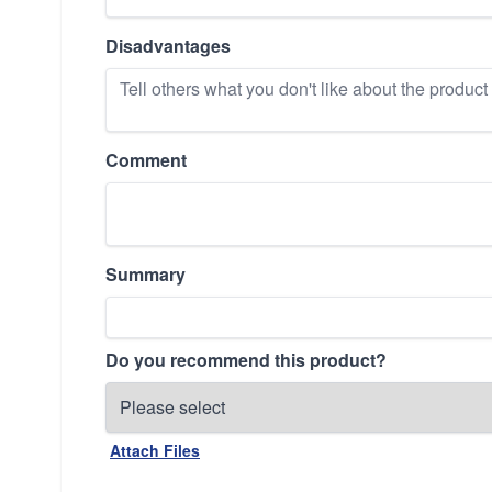
Disadvantages
Comment
Summary
Do you recommend this product?
Attach Files