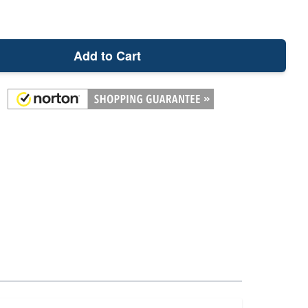
Add to Cart