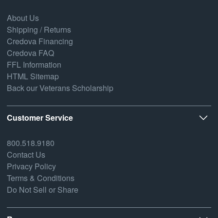
About Us
Shipping / Returns
Credova Financing
Credova FAQ
FFL Information
HTML Sitemap
Back our Veterans Scholarship
Customer Service
800.518.9180
Contact Us
Privacy Policy
Terms & Conditions
Do Not Sell or Share