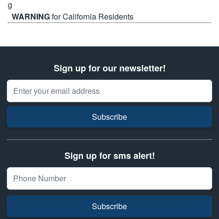
WARNING
for California Residents
Sign up for our newsletter!
Email Address
Subscribe
Sign up for sms alert!
Subscribe