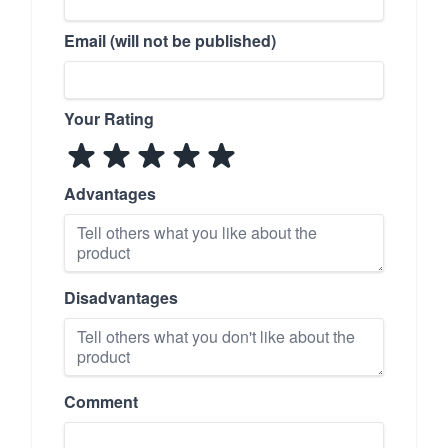
Email (will not be published)
Your Rating
Advantages
Disadvantages
Comment