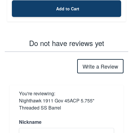
Add to Cart
Do not have reviews yet
Write a Review
You're reviewing:
Nighthawk 1911 Gov 45ACP 5.755"
Threaded SS Barrel
Nickname