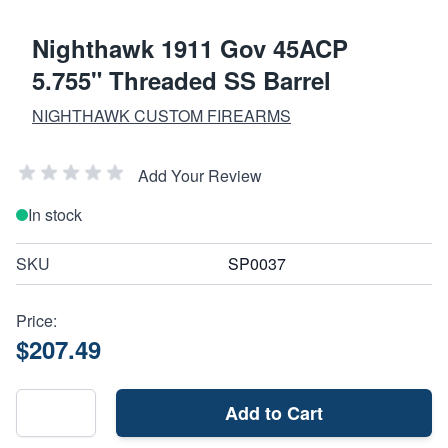
Nighthawk 1911 Gov 45ACP
5.755" Threaded SS Barrel
NIGHTHAWK CUSTOM FIREARMS
Add Your Review
In stock
SKU
SP0037
Price:
$207.49
Add to Cart