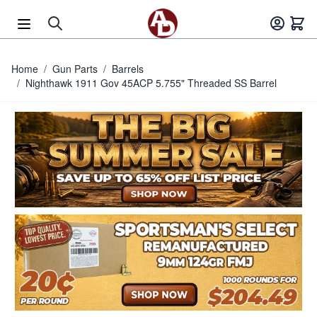
Skip to Content
Home
/
Gun Parts
/
Barrels
/
Nighthawk 1911 Gov 45ACP 5.755" Threaded SS Barrel