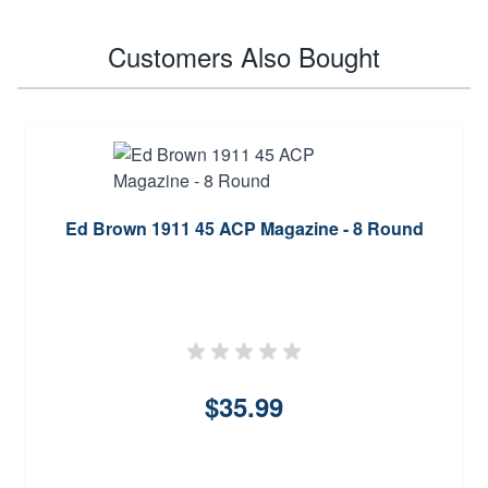
Customers Also Bought
Ed Brown 1911 45 ACP Magazine - 8 Round
$35.99