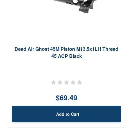
Dead Air Ghost 45M Piston M13.5x1LH Thread
45 ACP Black
$69.49
Add to Cart