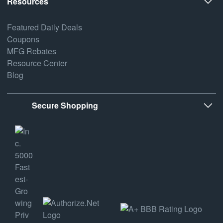
Resources
Featured Daily Deals
Coupons
MFG Rebates
Resource Center
Blog
Secure Shopping