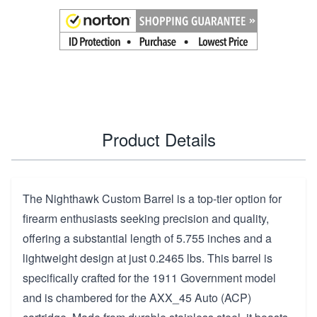
Product Details
The Nighthawk Custom Barrel is a top-tier option for
firearm enthusiasts seeking precision and quality,
offering a substantial length of 5.755 inches and a
lightweight design at just 0.2465 lbs. This barrel is
specifically crafted for the 1911 Government model
and is chambered for the AXX_45 Auto (ACP)