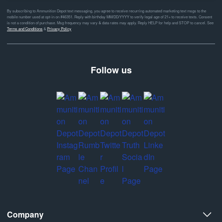
By subscribing to Ammunition Depot text messaging, you agree to receive recurring automated marketing text msgs to the
mobile number used at opt-in on #46351. Reply with birthday MM/DD/YYYY to verify legal age of 21+ to receive texts. Consent
is not a condition of purchase. Msg frequency may vary & data rates may apply. Reply HELP for help and STOP to cancel. See
Terms and Conditions
&
Privacy Policy
Follow us
Company