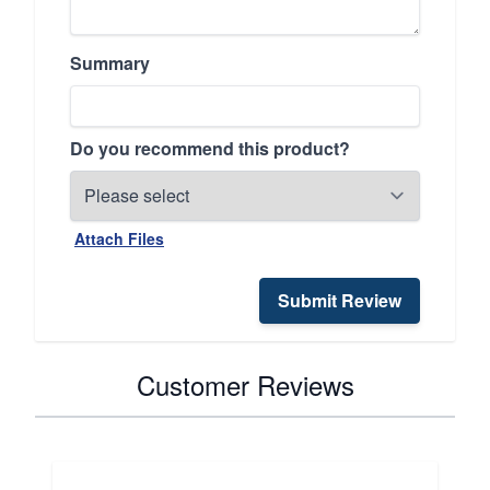
Summary
Do you recommend this product?
Attach Files
Submit Review
Customer Reviews