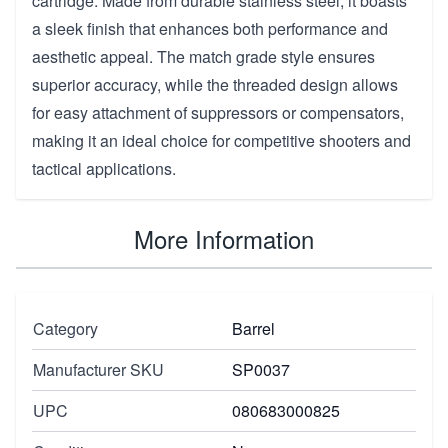
cartridge. Made from durable stainless steel, it boasts
a sleek finish that enhances both performance and
aesthetic appeal. The match grade style ensures
superior accuracy, while the threaded design allows
for easy attachment of suppressors or compensators,
making it an ideal choice for competitive shooters and
tactical applications.
More Information
Category
Barrel
Manufacturer SKU
SP0037
UPC
080683000825