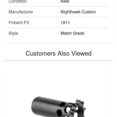
Condition
New
Manufacturer
Nighthawk Custom
Firearm Fit
1911
Style
Match Grade
Customers Also Viewed