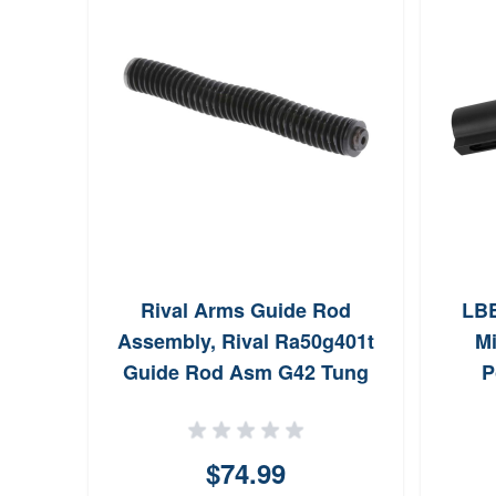
Rival Arms Guide Rod
LBE
Assembly, Rival Ra50g401t
Mi
Guide Rod Asm G42 Tung
P
$74.99