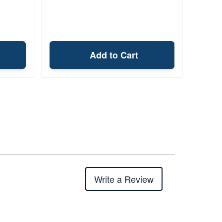
Add to Cart
Write a Review