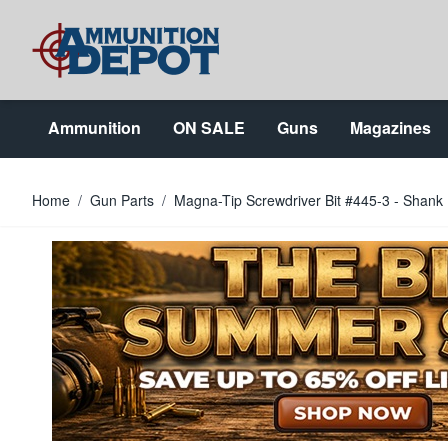
Skip to Content
Ammunition
ON SALE
Guns
Magazines
Home
/
Gun Parts
/
Magna-Tip Screwdriver Bit #445-3 - Shank 