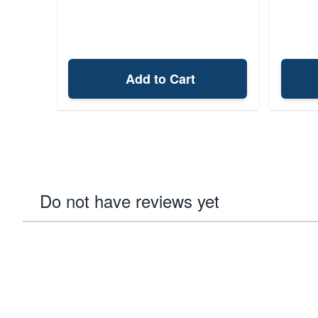
Add to Cart
Do not have reviews yet