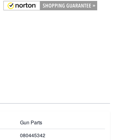
Gun Parts
080445342