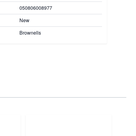
050806008977
New
Brownells