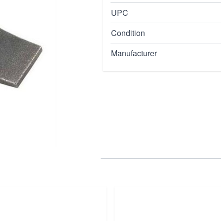
UPC
Condition
Manufacturer
cations requiring exact
apability.