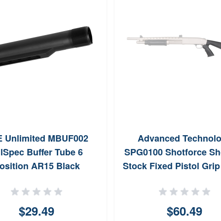
 Unlimited MBUF002
Advanced Technol
lSpec Buffer Tube 6
SPG0100 Shotforce Sh
osition AR15 Black
Stock Fixed Pistol Grip
Synthetic for Moss 12
Rem 870 12 GA Win 12
$29.49
$60.49