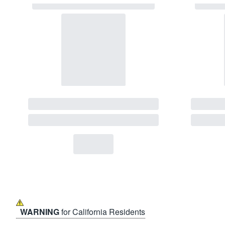
WARNING
for California Residents