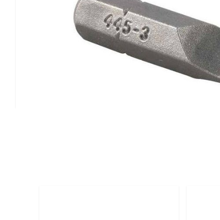
Magna-Tip Bit Part #445-3
Shank diameter: .278 inches for secure chuck fit
Bit thickness: .042 inches for precision work
Magnetic tip design for improved screw retention
Professional-grade construction
Ideal for precision assembly, electronics work, and appli
dimensional specifications and magnetic screw holding c
Customers Also Bought