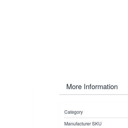
More Information
 designed for
Category
inches
and
bit
Manufacturer SKU