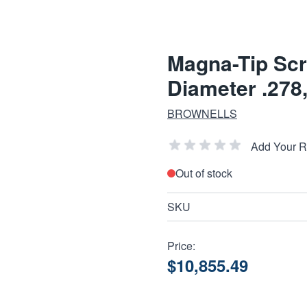
Magna-Tip Scr
Diameter .278,
BROWNELLS
Add Your 
Out of stock
SKU
Price:
$10,855.49