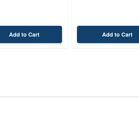
Add to Cart
Add to Cart