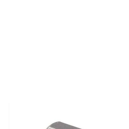
Product Details
The
Magna-Tip Bit #445-3
is a precision screwdriver bit
professional applications with
shank diameter of .278 
thickness of .042 inches
.