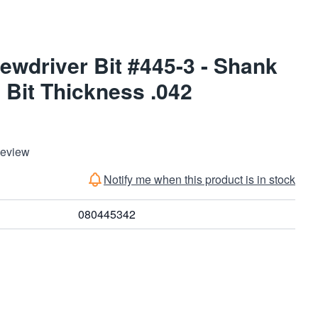
ewdriver Bit #445-3 - Shank
 Bit Thickness .042
Review
Notify me when this product is in stock
080445342