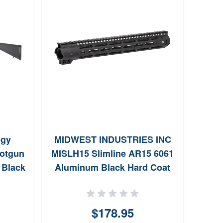
ogy
MIDWEST INDUSTRIES INC
otgun
MISLH15 Slimline AR15 6061
8100
 Black
Aluminum Black Hard Coat
Bas
20 GA
Anodized 15
20 GA
$178.95