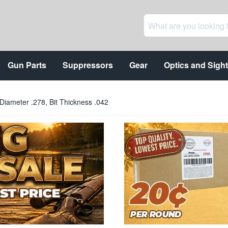
Gun Parts
Suppressors
Gear
Optics and Sigh
Diameter .278, Bit Thickness .042