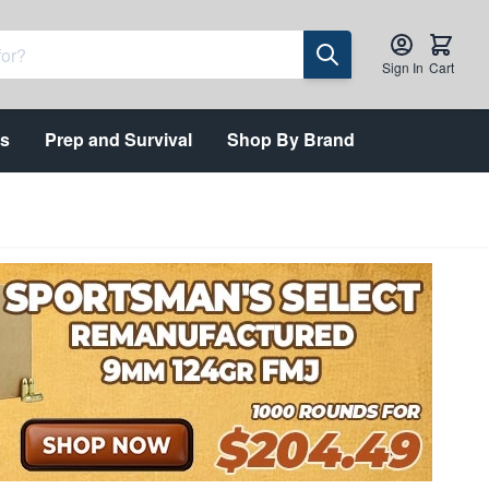
Sign In
Cart
ts
Prep and Survival
Shop By Brand