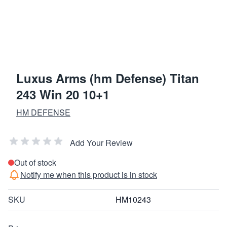
Luxus Arms (hm Defense) Titan
243 Win 20 10+1
HM DEFENSE
Add Your Review
Out of stock
Notify me when this product is in stock
SKU
HM10243