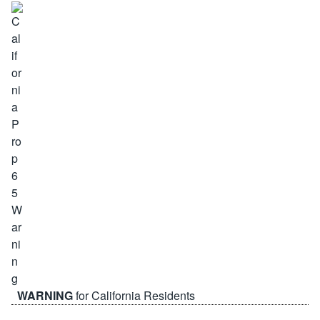
WARNING
for California Residents