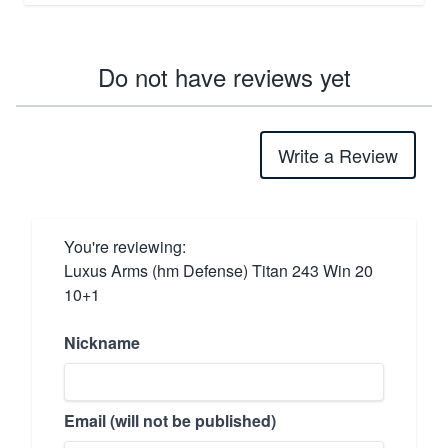
Do not have reviews yet
Write a Review
You're reviewing:
Luxus Arms (hm Defense) Titan 243 Win 20
10+1
Nickname
Email (will not be published)