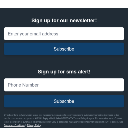
Sign up for our newsletter!
Email Address
Subscribe
Sign up for sms alert!
Subscribe
By subscribing to Ammunition Depot text messaging, you agree to receive recurring automated marketing text msgs to the
mobile number used at opt-in on #46351. Reply with birthday MM/DD/YYYY to verify legal age of 21+ to receive texts. Consent
is not a condition of purchase. Msg frequency may vary & data rates may apply. Reply HELP for help and STOP to cancel. See
Terms and Conditions
&
Privacy Policy