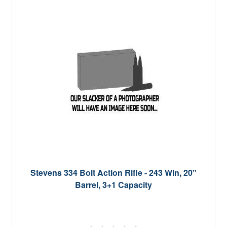
Stevens 334 Bolt Action Rifle - 243 Win, 20"
Barrel, 3+1 Capacity