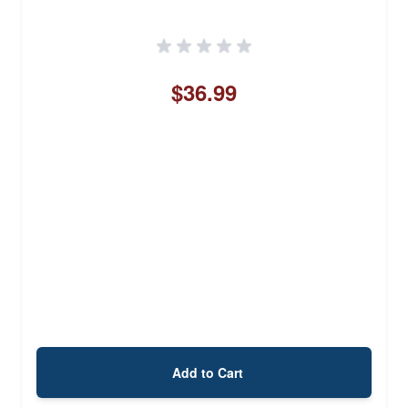
$36.99
Add to Cart