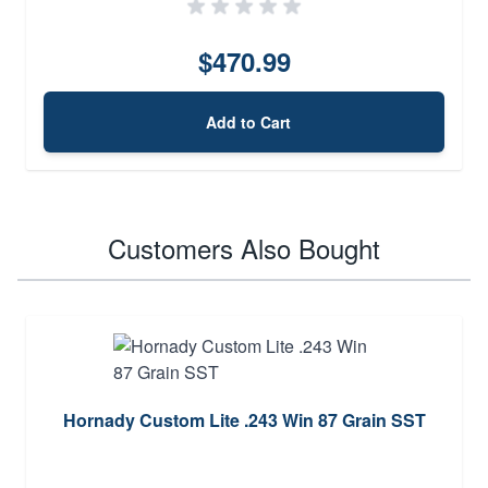
$470.99
Add to Cart
Customers Also Bought
Hornady Custom Lite .243 Win 87 Grain SST