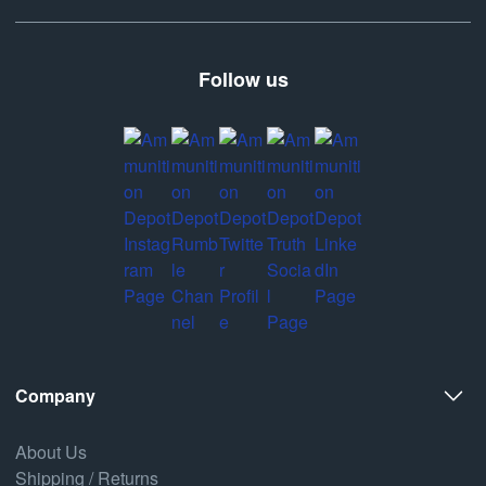
Follow us
Company
About Us
Shipping / Returns