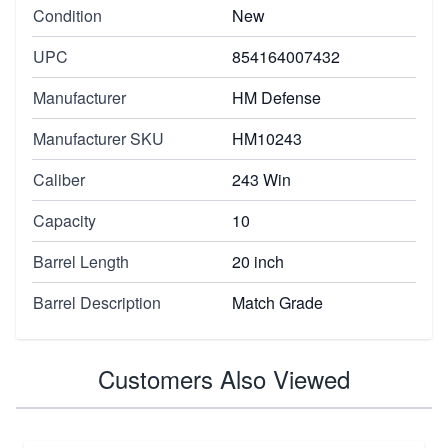
Condition
New
UPC
854164007432
Manufacturer
HM Defense
Manufacturer SKU
HM10243
Caliber
243 Win
Capacity
10
Barrel Length
20 inch
Barrel Description
Match Grade
Customers Also Viewed