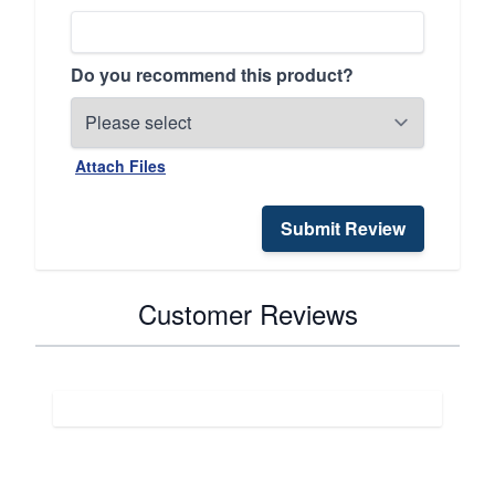
Do you recommend this product?
Attach Files
Submit Review
Customer Reviews