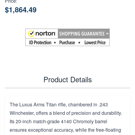
Price:
$1,864.49
Product Details
The Luxus Arms Titan rifle, chambered in .243
Winchester, offers a blend of precision and durability.
Its 20-inch match-grade 4140 Chromoly barrel
ensures exceptional accuracy, while the free-floating