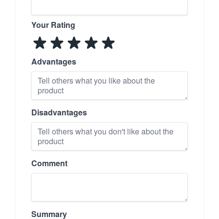
Your Rating
Advantages
Disadvantages
Comment
Summary