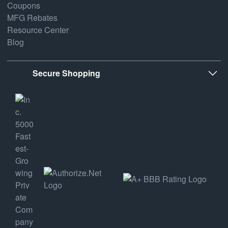
Coupons
MFG Rebates
Resource Center
Blog
Secure Shopping