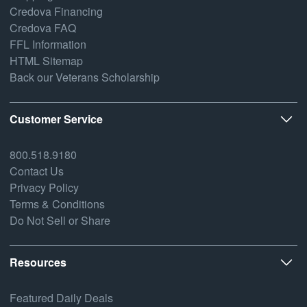
Credova Financing
Credova FAQ
FFL Information
HTML Sitemap
Back our Veterans Scholarship
Customer Service
800.518.9180
Contact Us
Privacy Policy
Terms & Conditions
Do Not Sell or Share
Resources
Featured Daily Deals