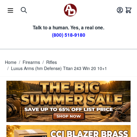
Skip to Content
Talk to a human. Yes, a real one.
(800) 518-9180
Home
/
Firearms
/
Rifles
/
Luxus Arms (hm Defense) Titan 243 Win 20 10+1