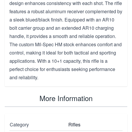
design enhances consistency with each shot. The rifle
features a robust aluminum receiver complemented by
a sleek blued/black finish. Equipped with an AR10
bolt carrier group and an extended AR10 charging
handle, it provides a smooth and reliable operation.
The custom Mil-Spec HM stock enhances comfort and
control, making it ideal for both tactical and sporting
applications. With a 10+1 capacity, this rifle is a
perfect choice for enthusiasts seeking performance
and reliability.
More Information
Category
Rifles