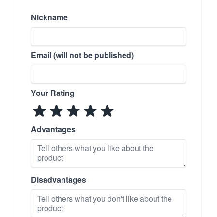
Nickname
Email (will not be published)
Your Rating
Advantages
Disadvantages