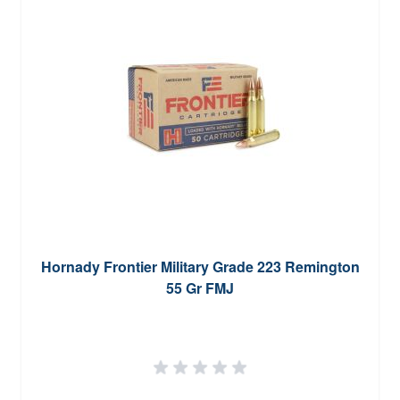
Hornady Frontier Military Grade 223 Remington
55 Gr FMJ