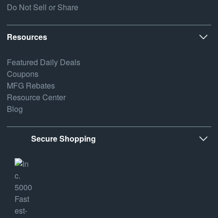
Do Not Sell or Share
Resources
Featured Daily Deals
Coupons
MFG Rebates
Resource Center
Blog
Secure Shopping