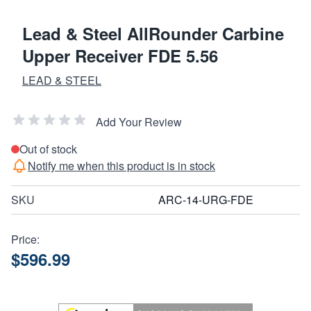
Lead & Steel AllRounder Carbine
Upper Receiver FDE 5.56
LEAD & STEEL
Add Your Review
Out of stock
Notify me when this product is in stock
SKU
ARC-14-URG-FDE
Price:
$596.99