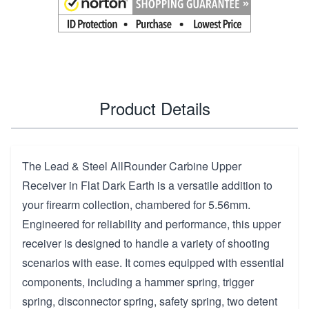
Product Details
The Lead & Steel AllRounder Carbine Upper
Receiver in Flat Dark Earth is a versatile addition to
your firearm collection, chambered for 5.56mm.
Engineered for reliability and performance, this upper
receiver is designed to handle a variety of shooting
scenarios with ease. It comes equipped with essential
components, including a hammer spring, trigger
spring, disconnector spring, safety spring, two detent