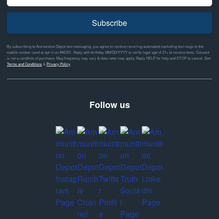
Subscribe
By subscribing to Ammunition Depot text messaging, you agree to receive recurring automated marketing text msgs to the
mobile number used at opt-in on #46351. Reply with birthday MM/DD/YYYY to verify legal age of 21+ to receive texts. Consent
is not a condition of purchase. Msg frequency may vary & data rates may apply. Reply HELP for help and STOP to cancel. See
Terms and Conditions
&
Privacy Policy
Follow us