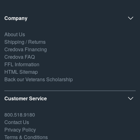
Company
About Us
Shipping / Returns
Credova Financing
Credova FAQ
FFL Information
HTML Sitemap
Back our Veterans Scholarship
Customer Service
800.518.9180
Contact Us
Privacy Policy
Terms & Conditions