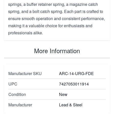
springs, a buffer retainer spring, a magazine catch
spring, and a bolt catch spring. Each part is crafted to
ensure smooth operation and consistent performance,
making it a valuable choice for enthusiasts and
professionals alike.
More Information
Manufacturer SKU
ARC-14-URG-FDE
UPC
7427053011914
Condition
New
Manufacturer
Lead & Steel