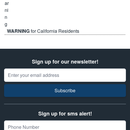
WARNING
for California Residents
Sign up for our newsletter!
Email Address
Subscribe
Sign up for sms alert!