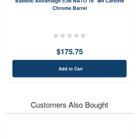
Ballistic Advantage 5.56 NATO 16'' M4 Carbine
Chrome Barrel
$175.75
Add to Cart
Customers Also Bought