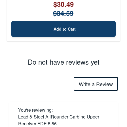
$30.49
$34.59
Add to Cart
Do not have reviews yet
Write a Review
You're reviewing:
Lead & Steel AllRounder Carbine Upper
Receiver FDE 5.56