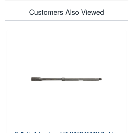
Customers Also Viewed