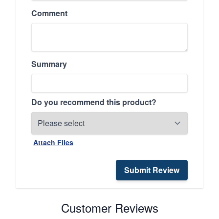
Comment
Summary
Do you recommend this product?
Attach Files
Submit Review
Customer Reviews