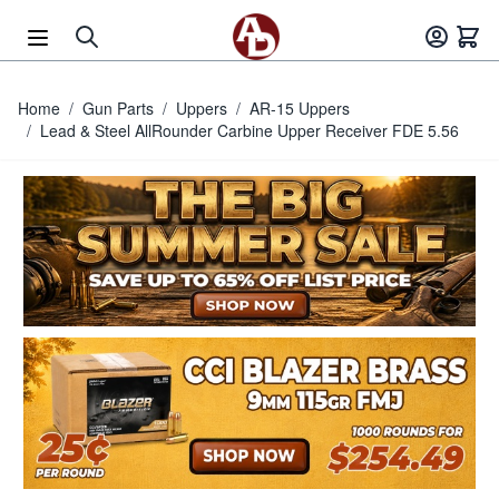
Skip to Content
Home
/
Gun Parts
/
Uppers
/
AR-15 Uppers
/
Lead & Steel AllRounder Carbine Upper Receiver FDE 5.56