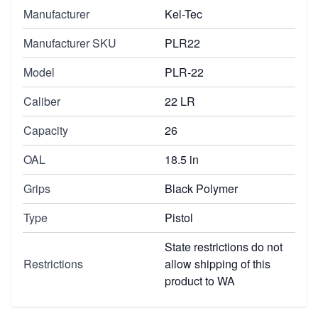
Manufacturer
Kel-Tec
Manufacturer SKU
PLR22
Model
PLR-22
Caliber
22 LR
Capacity
26
OAL
18.5 in
Grips
Black Polymer
Type
Pistol
State restrictions do not
Restrictions
allow shipping of this
product to WA