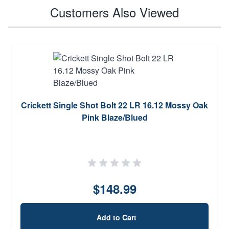
Customers Also Viewed
Crickett Single Shot Bolt 22 LR 16.12 Mossy Oak
Pink Blaze/Blued
$148.99
Add to Cart