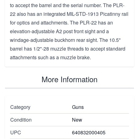
to accept the barrel and the serial number. The PLR-
22 also has an integrated MIL-STD-1913 Picatinny rail
for optics and attachments. The PLR-22 has an
elevation-adjustable A2 post front sight and a
windage-adjustable buckhorn rear sight. The 10.5"
barrel has 1/2"-28 muzzle threads to accept standard
attachments such as a muzzle brake.
More Information
Category
Guns
Condition
New
UPC
640832000405