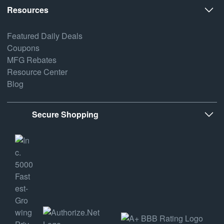
Resources
Featured Daily Deals
Coupons
MFG Rebates
Resource Center
Blog
Secure Shopping