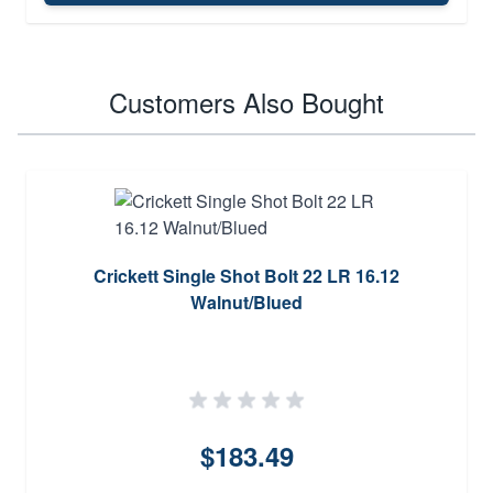
Customers Also Bought
Crickett Single Shot Bolt 22 LR 16.12
Walnut/Blued
$183.49