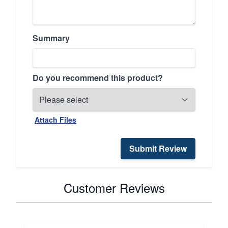
Summary
Do you recommend this product?
Attach Files
Submit Review
Customer Reviews