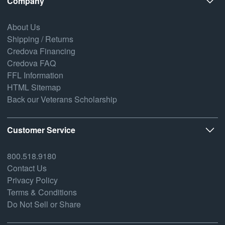
Company
About Us
Shipping / Returns
Credova Financing
Credova FAQ
FFL Information
HTML Sitemap
Back our Veterans Scholarship
Customer Service
800.518.9180
Contact Us
Privacy Policy
Terms & Conditions
Do Not Sell or Share