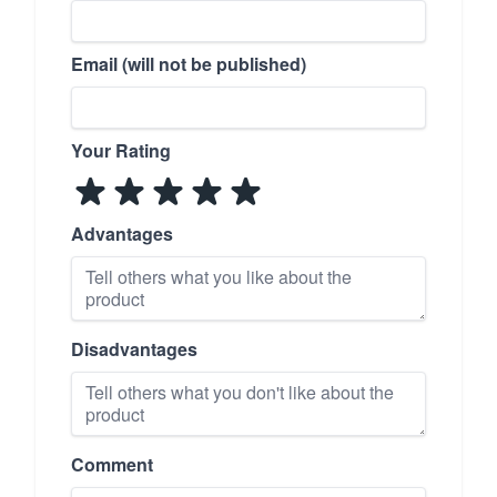
Email (will not be published)
Your Rating
Advantages
Disadvantages
Comment