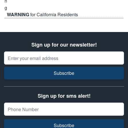
WARNING
for California Residents
Sign up for our newsletter!
Email Address
Subscribe
Sign up for sms alert!
Subscribe