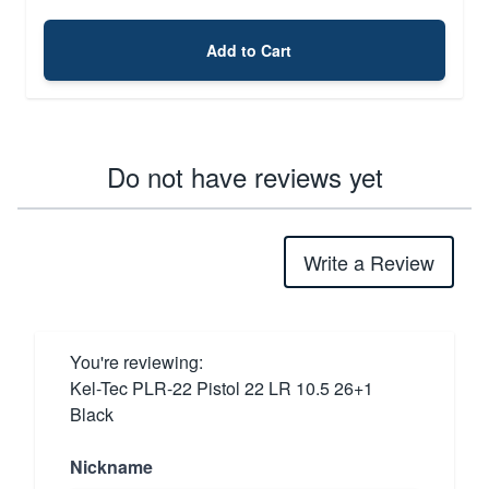
Add to Cart
Do not have reviews yet
Write a Review
You're reviewing:
Kel-Tec PLR-22 Pistol 22 LR 10.5 26+1
Black
Nickname