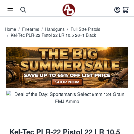
Skip to Content
Home
/
Firearms
/
Handguns
/
Full Size Pistols
/
Kel-Tec PLR-22 Pistol 22 LR 10.5 26+1 Black
Kel-Tec PLR-22 Pistol 22 LR 10.5