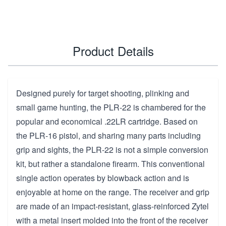
Product Details
Designed purely for target shooting, plinking and
small game hunting, the PLR-22 is chambered for the
popular and economical .22LR cartridge. Based on
the PLR-16 pistol, and sharing many parts including
grip and sights, the PLR-22 is not a simple conversion
kit, but rather a standalone firearm. This conventional
single action operates by blowback action and is
enjoyable at home on the range. The receiver and grip
are made of an impact-resistant, glass-reinforced Zytel
with a metal insert molded into the front of the receiver