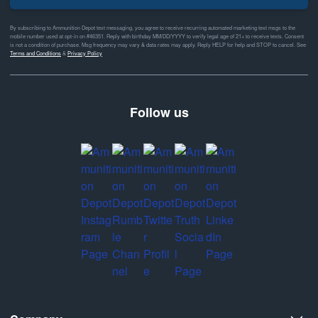
By subscribing to Ammunition Depot text messaging, you agree to receive recurring automated marketing text msgs to the
mobile number used at opt-in on #46351. Reply with birthday MM/DD/YYYY to verify legal age of 21+ to receive texts. Consent
is not a condition of purchase. Msg frequency may vary & data rates may apply. Reply HELP for help and STOP to cancel. See
Terms and Conditions
&
Privacy Policy
Follow us