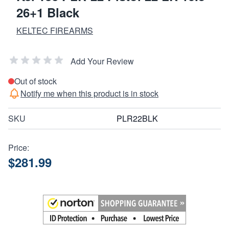
26+1 Black
KELTEC FIREARMS
Add Your Review
Out of stock
Notify me when this product is in stock
SKU
PLR22BLK
Price:
$281.99