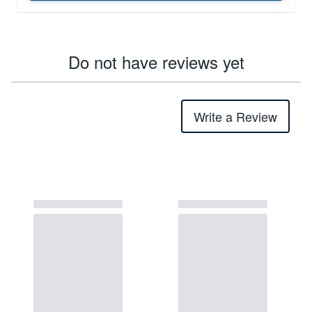
Do not have reviews yet
Write a Review