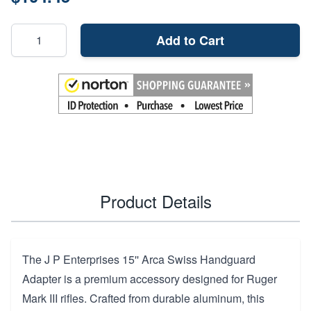
Add to Cart
Product Details
The J P Enterprises 15'' Arca Swiss Handguard
Adapter is a premium accessory designed for Ruger
Mark III rifles. Crafted from durable aluminum, this