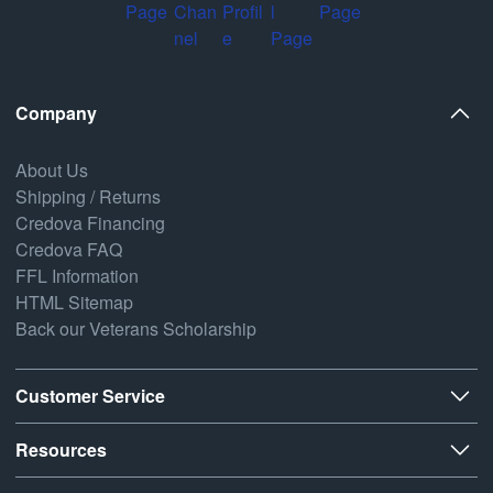
Company
About Us
Shipping / Returns
Credova Financing
Credova FAQ
FFL Information
HTML Sitemap
Back our Veterans Scholarship
Customer Service
Resources