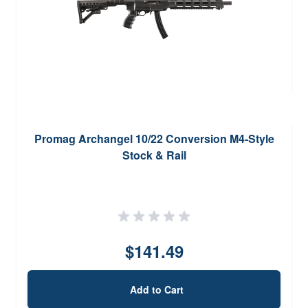
Promag Archangel 10/22 Conversion M4-Style
Stock & Rail
$141.49
Add to Cart