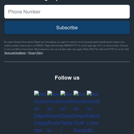
Subscribe
By subscribing to Ammunition Depot text messaging, you agree to receive recurring automated marketing text msgs to the
mobile number used at opt-in on #46351. Reply with birthday MM/DD/YYYY to verify legal age of 21+ to receive texts. Consent
is not a condition of purchase. Msg frequency may vary & data rates may apply. Reply HELP for help and STOP to cancel. See
Terms and Conditions
&
Privacy Policy
Follow us