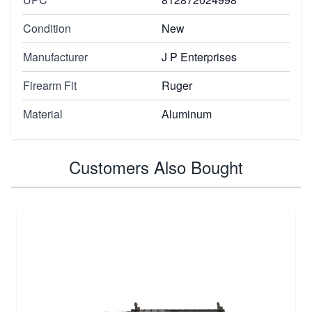
Condition
New
Manufacturer
J P Enterprises
Firearm Fit
Ruger
Material
Aluminum
Customers Also Bought