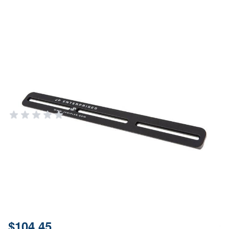
JP Enterprises 15" ARCA Swiss
Handguard Adapter Black
Aluminum Ruger Mark III
JP ENTERPRISES
Add Your Review
In stock
SKU
JPHG-AP15
Material
Aluminum
Price:
$104.45