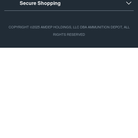
Secure Shopping
COPYRIGHT ©2025 AMDEP HOLDINGS, LLC DBA AMMUNITION DEPOT, ALL
RIGHTS RESERVED