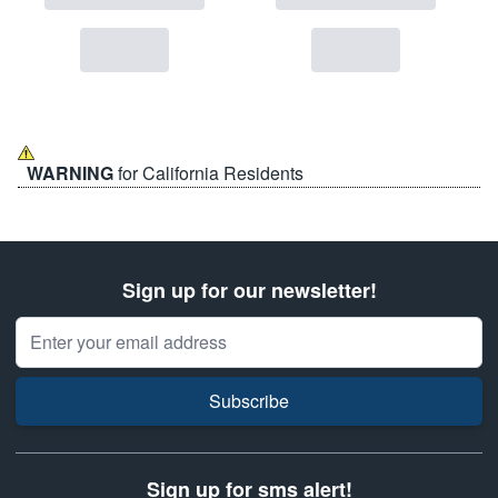
WARNING
for California Residents
Sign up for our newsletter!
Email Address
Subscribe
Sign up for sms alert!