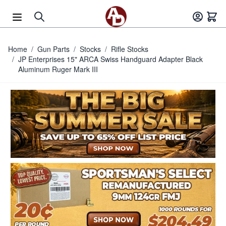
Skip to Content
Home
/
Gun Parts
/
Stocks
/
Rifle Stocks
/
JP Enterprises 15" ARCA Swiss Handguard Adapter Black
Aluminum Ruger Mark III