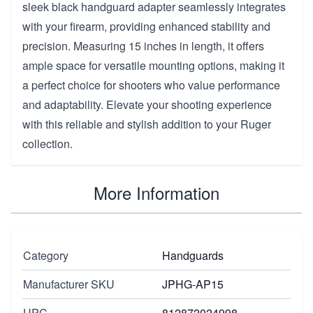
sleek black handguard adapter seamlessly integrates
with your firearm, providing enhanced stability and
precision. Measuring 15 inches in length, it offers
ample space for versatile mounting options, making it
a perfect choice for shooters who value performance
and adaptability. Elevate your shooting experience
with this reliable and stylish addition to your Ruger
collection.
More Information
Category
Handguards
Manufacturer SKU
JPHG-AP15
UPC
812872024998