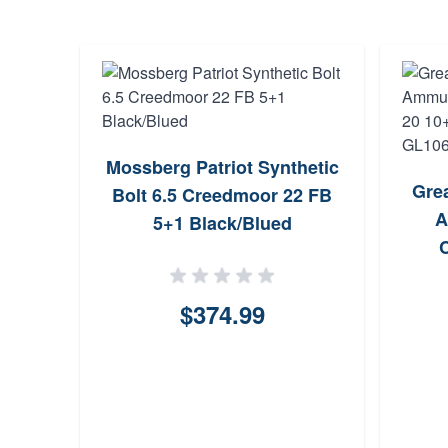
Mossberg Patriot Synthetic
Gre
Bolt 6.5 Creedmoor 22 FB
A
5+1 Black/Blued
(Se
$374.99