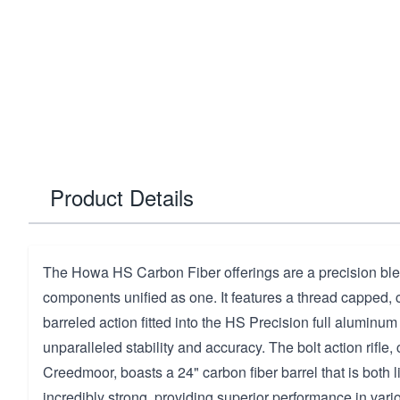
Product Details
The Howa HS Carbon Fiber offerings are a precision bl
components unified as one. It features a thread cappe
barreled action fitted into the HS Precision full aluminu
unparalleled stability and accuracy. The bolt action rifle
Creedmoor, boasts a 24" carbon fiber barrel that is both 
incredibly strong, providing superior performance in vari