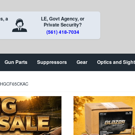
s, a
LE, Govt Agency, or
Private Security?
(561) 418-7034
Gun Parts
Suppressors
Gear
Optics and Sigh
t) HGCF65CKAC