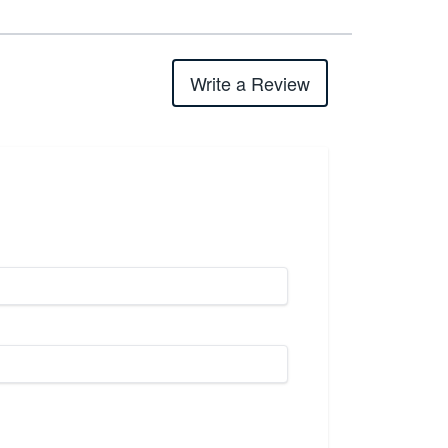
Write a Review