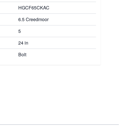
HGCF65CKAC
6.5 Creedmoor
5
24 in
Bolt