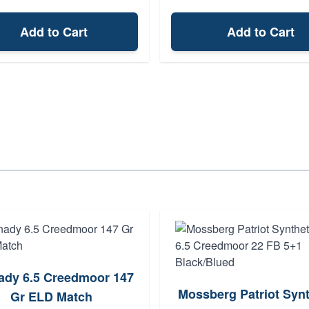
Add to Cart
Add to Cart
ady 6.5 Creedmoor 147
Mossberg Patriot Synt
Gr ELD Match