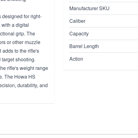
Manufacturer SKU
 designed for right-
Caliber
with a digital
ctional grip. The
Capacity
ors or other muzzle
Barrel Length
 adds to the rifle's
Action
d target shooting.
he rifle's weight range
use. The Howa HS
ecision, durability, and