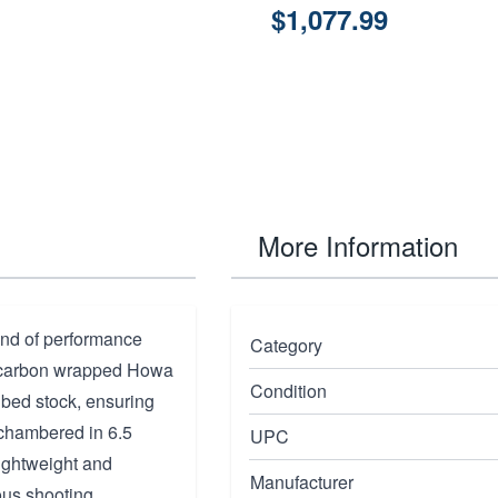
$1,077.99
More Information
end of performance
Category
d, carbon wrapped Howa
Condition
m bed stock, ensuring
, chambered in 6.5
UPC
lightweight and
Manufacturer
ous shooting