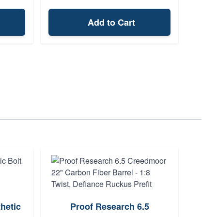
Add to Cart
hetic
Proof Research 6.5
Da