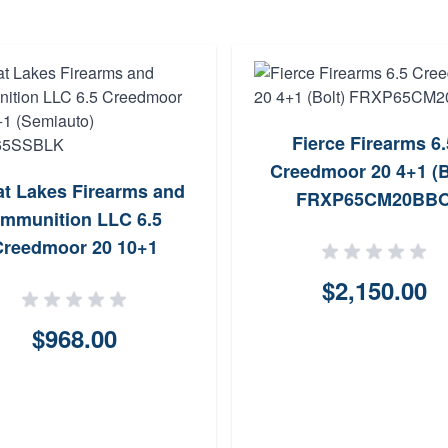
Fierce Firearms 6.
Creedmoor 20 4+1 (B
at Lakes Firearms and
FRXP65CM20BB
mmunition LLC 6.5
Creedmoor 20 10+1
miauto) GL1065SSBLK
$2,150.00
$968.00