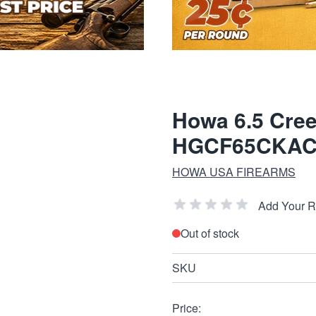
Howa 6.5 Cree
HGCF65CKA
HOWA USA FIREARMS
Add Your 
Out of stock
SKU
Price: