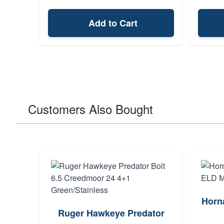
Add to Cart
Customers Also Bought
Horn
Ruger Hawkeye Predator