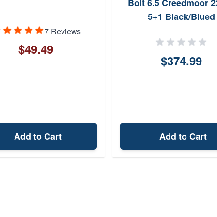
Bolt 6.5 Creedmoor 2
5+1 Black/Blued
7 Reviews
$49.49
$374.99
Add to Cart
Add to Cart