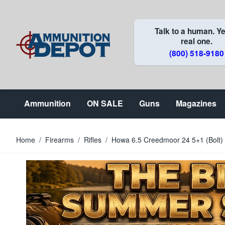
Skip to Content
Talk to a human. Ye
real one.
(800) 518-9180
Ammunition
ON SALE
Guns
Magazines
Home
/
Firearms
/
Rifles
/
Howa 6.5 Creedmoor 24 5+1 (Bol