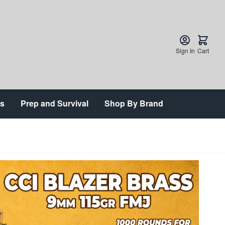
Sign In
Cart
ts
Prep and Survival
Shop By Brand