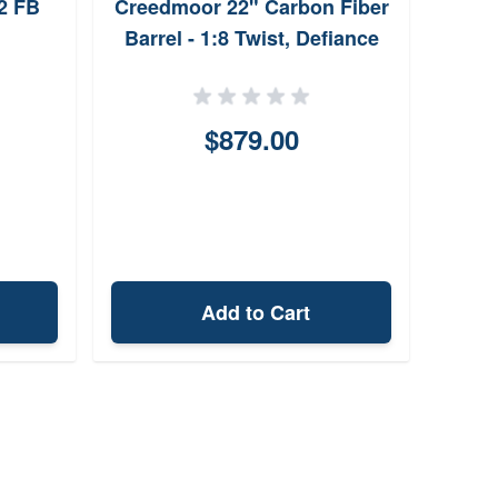
2 FB
Creedmoor 22" Carbon Fiber
Barrel - 1:8 Twist, Defiance
Ruckus Prefit
$879.00
Add to Cart