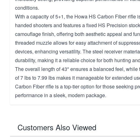
conditions.
With a capacity of 5+1, the Howa HS Carbon Fiber rifle is
handed shooters and features a fixed HS Precision stock 
camouflage finish, offering both aesthetic appeal and fun
threaded muzzle allows for easy attachment of suppress
devices, enhancing versatility. The steel receiver material
durability, making it a reliable choice for both hunting an
The overall length of 43" ensures a balanced feel, while t
of 7 lbs to 7.99 lbs makes it manageable for extended 
Carbon Fiber rifle is a top-tier option for those seeking pr
performance in a sleek, modern package.
Customers Also Viewed