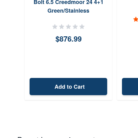
Bolt 6.5 Creedmoor 24 4+1
Green/Stainless
$876.99
Add to Cart