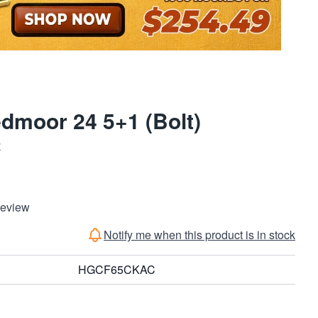
dmoor 24 5+1 (Bolt)
C
Review
Notify me when this product is in stock
HGCF65CKAC