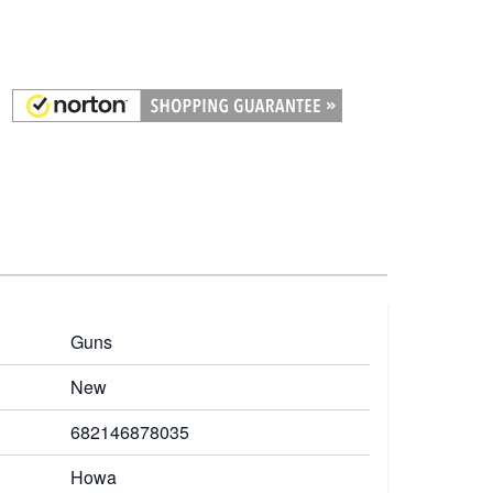
Guns
New
682146878035
Howa