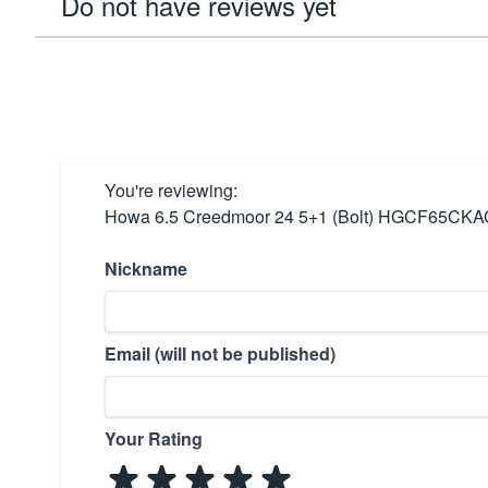
Do not have reviews yet
You're reviewing:
Howa 6.5 Creedmoor 24 5+1 (Bolt) HGCF65CKA
Nickname
Email (will not be published)
Your Rating