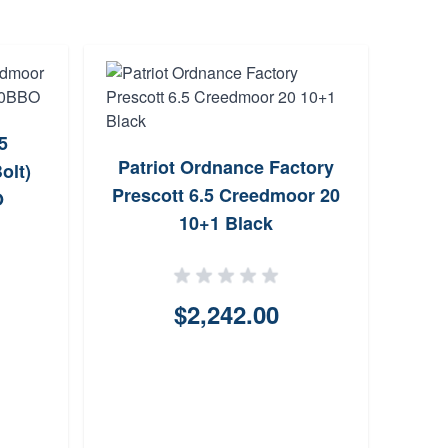
5
Patriot Ordnance Factory
Wi
olt)
Prescott 6.5 Creedmoor 20
Cr
O
10+1 Black
Actio
$2,242.00