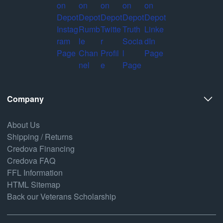
Company
About Us
Shipping / Returns
Credova Financing
Credova FAQ
FFL Information
HTML Sitemap
Back our Veterans Scholarship