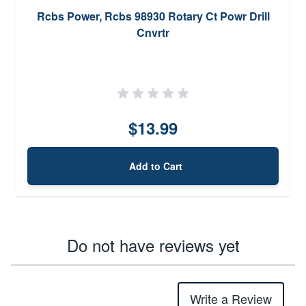
Rcbs Power, Rcbs 98930 Rotary Ct Powr Drill
Cnvrtr
$13.99
Add to Cart
Do not have reviews yet
Write a Review