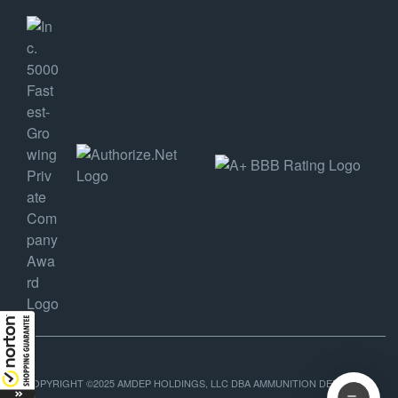
COPYRIGHT ©2025 AMDEP HOLDINGS, LLC DBA AMMUNITION DEPOT, ALL