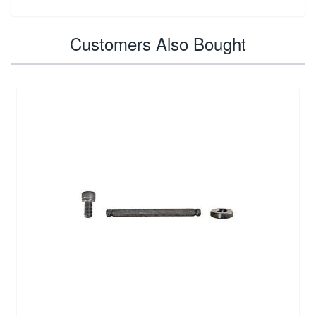
Customers Also Bought