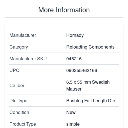
More Information
Manufacturer
Hornady
Category
Reloading Components
Manufacturer SKU
046216
UPC
090255462166
6.5 x 55 mm Swedish
Caliber
Mauser
Die Type
Bushing Full Length Die
Condition
New
Product Type
simple