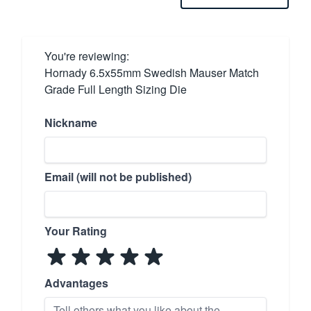
You're reviewing:
Hornady 6.5x55mm Swedish Mauser Match
Grade Full Length Sizing Die
Nickname
Email (will not be published)
Your Rating
Advantages