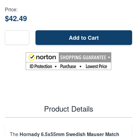
Price:
$42.49
Add to Cart
Product Details
The
Hornady 6.5x55mm Swedish Mauser Match