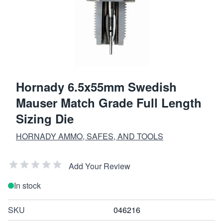
Hornady 6.5x55mm Swedish
Mauser Match Grade Full Length
Sizing Die
HORNADY AMMO, SAFES, AND TOOLS
Add Your Review
In stock
SKU
046216