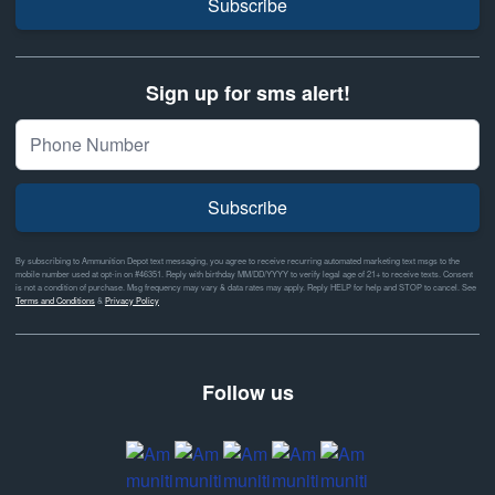
Subscribe
Sign up for sms alert!
Subscribe
By subscribing to Ammunition Depot text messaging, you agree to receive recurring automated marketing text msgs to the
mobile number used at opt-in on #46351. Reply with birthday MM/DD/YYYY to verify legal age of 21+ to receive texts. Consent
is not a condition of purchase. Msg frequency may vary & data rates may apply. Reply HELP for help and STOP to cancel. See
Terms and Conditions
&
Privacy Policy
Follow us