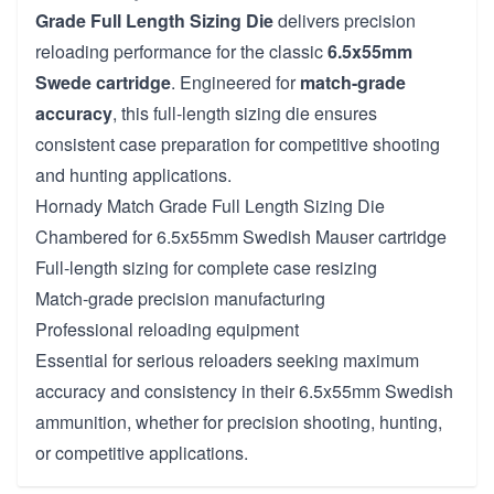
Grade Full Length Sizing Die
delivers precision
reloading performance for the classic
6.5x55mm
Swede cartridge
. Engineered for
match-grade
accuracy
, this full-length sizing die ensures
consistent case preparation for competitive shooting
and hunting applications.
Hornady Match Grade Full Length Sizing Die
Chambered for 6.5x55mm Swedish Mauser cartridge
Full-length sizing for complete case resizing
Match-grade precision manufacturing
Professional reloading equipment
Essential for serious reloaders seeking maximum
accuracy and consistency in their 6.5x55mm Swedish
ammunition, whether for precision shooting, hunting,
or competitive applications.