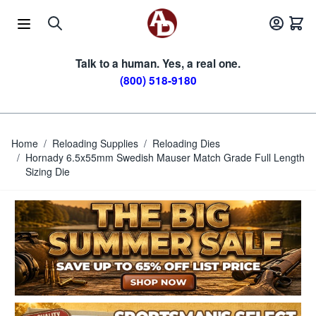
Skip to Content
Talk to a human. Yes, a real one.
(800) 518-9180
Home
/
Reloading Supplies
/
Reloading Dies
/
Hornady 6.5x55mm Swedish Mauser Match Grade Full Length
Sizing Die