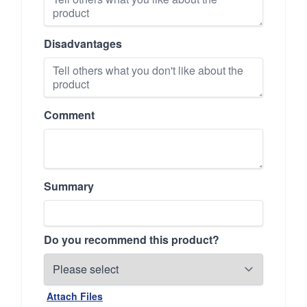
Disadvantages
Comment
Summary
Do you recommend this product?
Attach Files