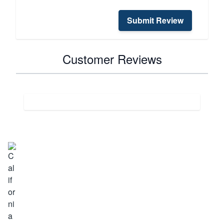
Submit Review
Customer Reviews