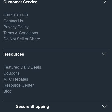
Customer Service
800.518.9180
Contact Us
Privacy Policy
Terms & Conditions
Do Not Sell or Share
Resources
Featured Daily Deals
Coupons
MFG Rebates
Resource Center
Blog
Secure Shopping