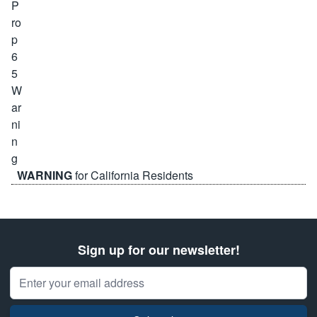
WARNING
for California Residents
Sign up for our newsletter!
Email Address