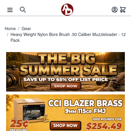
Skip to Content
Home
/
Gear
/
Heavy Weight Nylon Bore Brush .50 Caliber Muzzleloader - 12
Pack