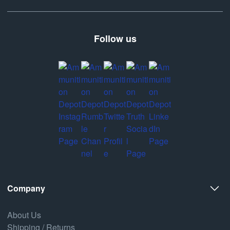
Follow us
Company
About Us
Shipping / Returns