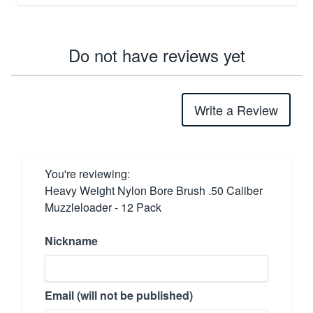
Do not have reviews yet
Write a Review
You're reviewing:
Heavy Weight Nylon Bore Brush .50 Caliber
Muzzleloader - 12 Pack
Nickname
Email (will not be published)