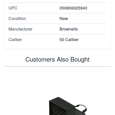
UPC
050806025943
Condition
New
Manufacturer
Brownells
Caliber
50 Caliber
Customers Also Bought