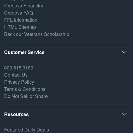
Credova Financing
Credova FAQ
FFL Information
HTML Sitemap
Back our Veterans Scholarship
Customer Service
800.518.9180
Contact Us
Privacy Policy
Terms & Conditions
Do Not Sell or Share
Resources
Featured Daily Deals