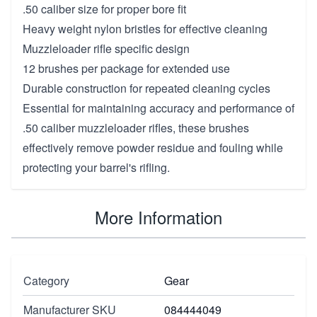
.50 caliber size for proper bore fit
Heavy weight nylon bristles for effective cleaning
Muzzleloader rifle specific design
12 brushes per package for extended use
Durable construction for repeated cleaning cycles
Essential for maintaining accuracy and performance of
.50 caliber muzzleloader rifles, these brushes
effectively remove powder residue and fouling while
protecting your barrel's rifling.
More Information
Category
Gear
Manufacturer SKU
084444049