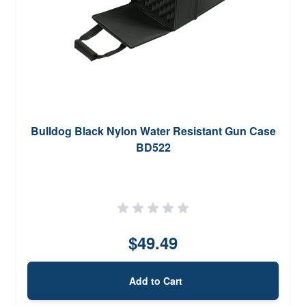
Bulldog Black Nylon Water Resistant Gun Case
BD522
$49.49
Add to Cart