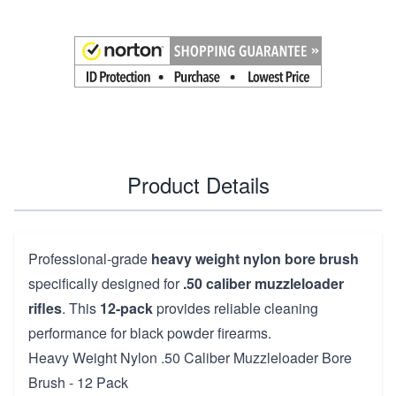
Product Details
Professional-grade
heavy weight nylon bore brush
specifically designed for
.50 caliber muzzleloader
rifles
. This
12-pack
provides reliable cleaning
performance for black powder firearms.
Heavy Weight Nylon .50 Caliber Muzzleloader Bore
Brush - 12 Pack