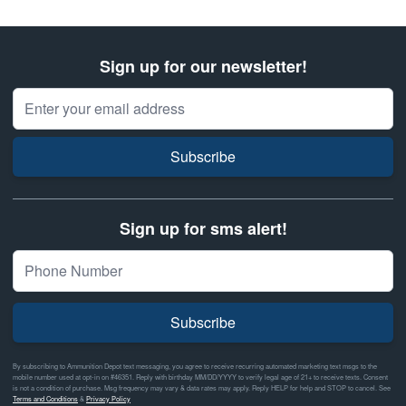
Sign up for our newsletter!
Email Address
Subscribe
Sign up for sms alert!
Subscribe
By subscribing to Ammunition Depot text messaging, you agree to receive recurring automated marketing text msgs to the
mobile number used at opt-in on #46351. Reply with birthday MM/DD/YYYY to verify legal age of 21+ to receive texts. Consent
is not a condition of purchase. Msg frequency may vary & data rates may apply. Reply HELP for help and STOP to cancel. See
Terms and Conditions
&
Privacy Policy