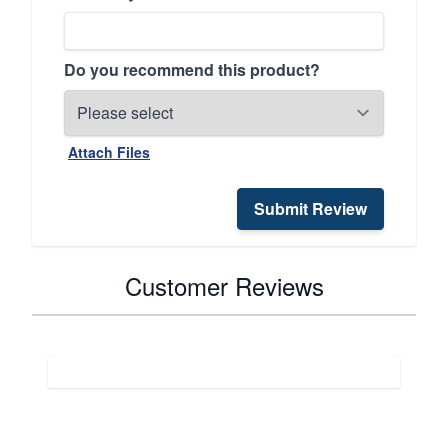
Do you recommend this product?
Attach Files
Submit Review
Customer Reviews