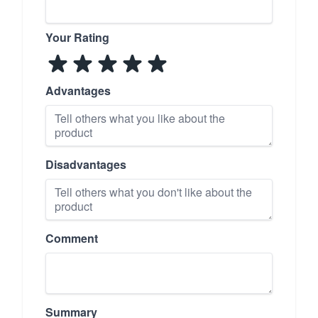
Your Rating
Advantages
Disadvantages
Comment
Summary