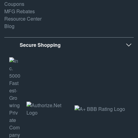
Coupons
MFG Rebates
Resource Center
Blog
Secure Shopping