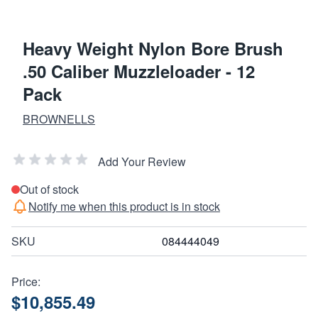
Heavy Weight Nylon Bore Brush
.50 Caliber Muzzleloader - 12
Pack
BROWNELLS
Add Your Review
Out of stock
Notify me when this product is in stock
SKU
084444049
Price:
$10,855.49