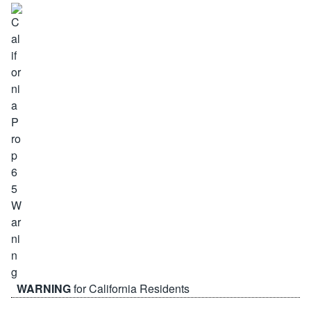
WARNING
for California Residents