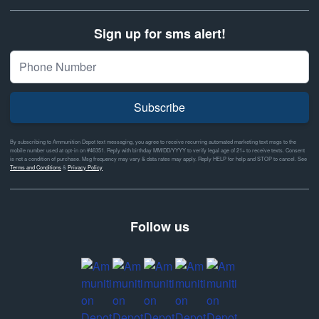
Sign up for sms alert!
Subscribe
By subscribing to Ammunition Depot text messaging, you agree to receive recurring automated marketing text msgs to the
mobile number used at opt-in on #46351. Reply with birthday MM/DD/YYYY to verify legal age of 21+ to receive texts. Consent
is not a condition of purchase. Msg frequency may vary & data rates may apply. Reply HELP for help and STOP to cancel. See
Terms and Conditions
&
Privacy Policy
Follow us