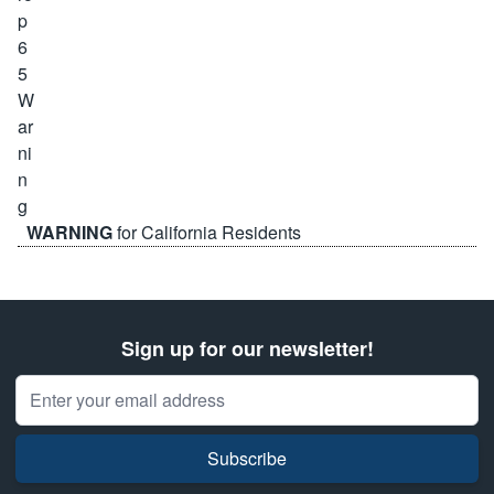
WARNING
for California Residents
Sign up for our newsletter!
Email Address
Subscribe