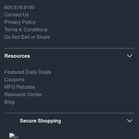
800.518.9180
Contact Us
Privacy Policy
Terms & Conditions
Do Not Sell or Share
Resources
Featured Daily Deals
Coupons
MFG Rebates
Resource Center
Blog
Secure Shopping