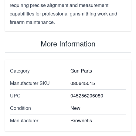
requiring precise alignment and measurement
capabilities for professional gunsmithing work and
firearm maintenance.
More Information
Category
Gun Parts
Manufacturer SKU
080645015
UPC
045256206080
Condition
New
Manufacturer
Brownells