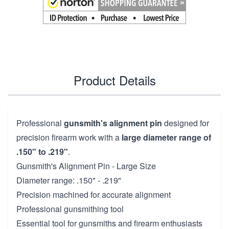
Product Details
Professional
gunsmith's alignment pin
designed for
precision firearm work with a
large diameter range of
.150" to .219"
.
Gunsmith's Alignment Pin - Large Size
Diameter range: .150" - .219"
Precision machined for accurate alignment
Professional gunsmithing tool
Essential tool for gunsmiths and firearm enthusiasts