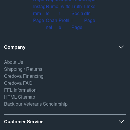
Company
About Us
Shipping / Returns
Credova Financing
Credova FAQ
FFL Information
HTML Sitemap
Back our Veterans Scholarship
Customer Service