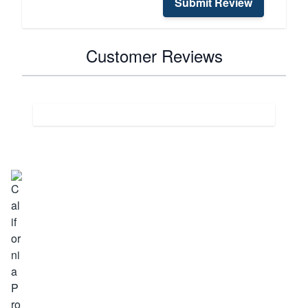
Submit Review
Customer Reviews