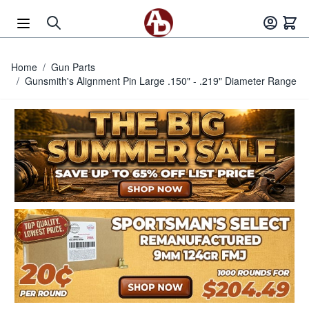
Skip to Content
Home
/
Gun Parts
/
Gunsmith's Alignment Pin Large .150" - .219" Diameter Range