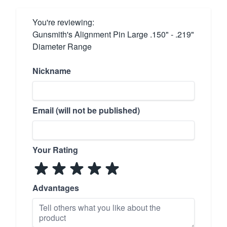
You're reviewing:
Gunsmith's Alignment Pin Large .150" - .219"
Diameter Range
Nickname
Email (will not be published)
Your Rating
Advantages