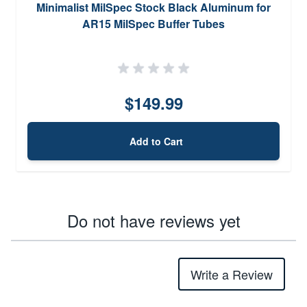
Minimalist MilSpec Stock Black Aluminum for
AR15 MilSpec Buffer Tubes
$149.99
Add to Cart
Do not have reviews yet
Write a Review