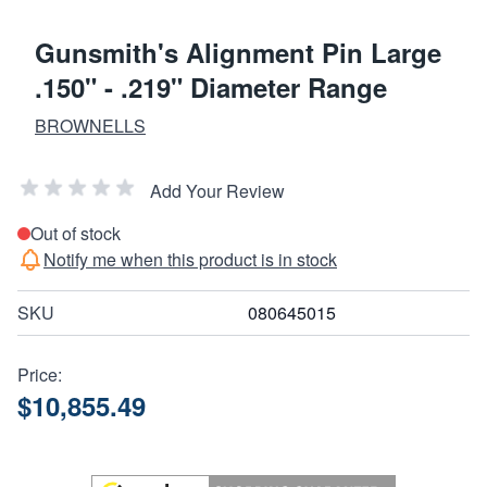
Gunsmith's Alignment Pin Large
.150" - .219" Diameter Range
BROWNELLS
Add Your Review
Out of stock
Notify me when this product is in stock
SKU
080645015
Price:
$10,855.49