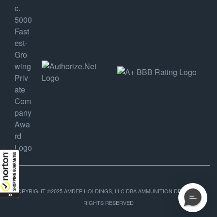
COPYRIGHT ©2025 AMDEP HOLDINGS, LLC DBA AMMUNITION DEPOT, ALL
RIGHTS RESERVED