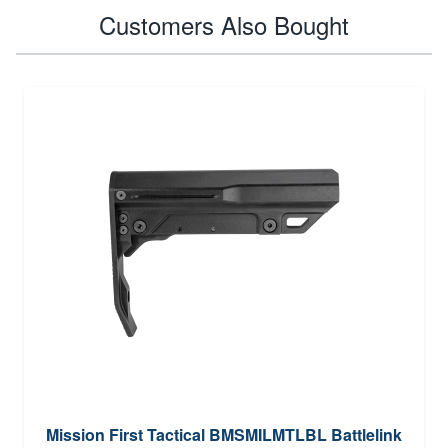
Customers Also Bought
Mission First Tactical BMSMILMTLBL Battlelink