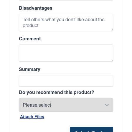
Disadvantages
Comment
Summary
Do you recommend this product?
Attach Files