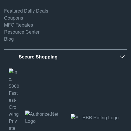
Featured Daily Deals
Coupons
MFG Rebates
Resource Center
Blog
Secure Shopping