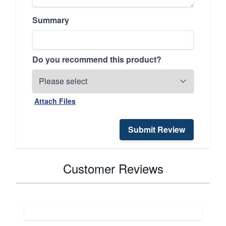
Summary
Do you recommend this product?
Attach Files
Submit Review
Customer Reviews