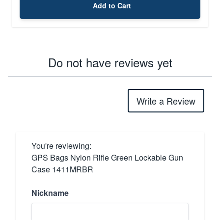
Add to Cart
Do not have reviews yet
Write a Review
You're reviewing:
GPS Bags Nylon Rifle Green Lockable Gun
Case 1411MRBR
Nickname