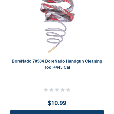
BoreNado 70584 BoreNado Handgun Cleaning
Tool 4445 Cal
$10.99