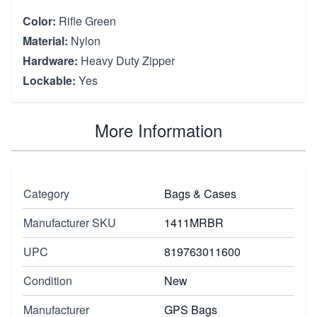
Color:
Rifle Green
Material:
Nylon
Hardware:
Heavy Duty Zipper
Lockable:
Yes
More Information
Category
Bags & Cases
Manufacturer SKU
1411MRBR
UPC
819763011600
Condition
New
Manufacturer
GPS Bags