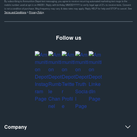
By subscribing to Ammunition Depot text messaging, you agree to receive recurring automated marketing text msgs to the
mobile number used at opt-in on #46351. Reply with birthday MM/DD/YYYY to verify legal age of 21+ to receive texts. Consent
is not a condition of purchase. Msg frequency may vary & data rates may apply. Reply HELP for help and STOP to cancel. See
Terms and Conditions
&
Privacy Policy
Follow us
Company