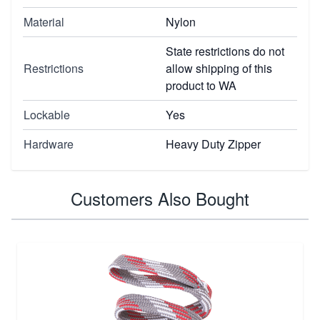
Material
Nylon
State restrictions do not
Restrictions
allow shipping of this
product to WA
Lockable
Yes
Hardware
Heavy Duty Zipper
Customers Also Bought