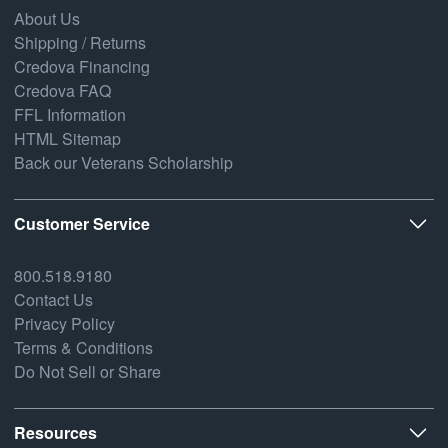
About Us
Shipping / Returns
Credova Financing
Credova FAQ
FFL Information
HTML Sitemap
Back our Veterans Scholarship
Customer Service
800.518.9180
Contact Us
Privacy Policy
Terms & Conditions
Do Not Sell or Share
Resources