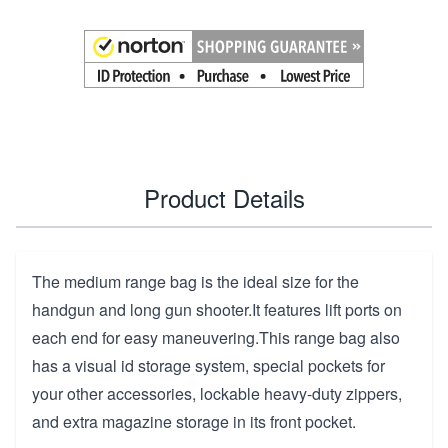
Product Details
The medium range bag is the ideal size for the
handgun and long gun shooter.It features lift ports on
each end for easy maneuvering.This range bag also
has a visual id storage system, special pockets for
your other accessories, lockable heavy-duty zippers,
and extra magazine storage in its front pocket.