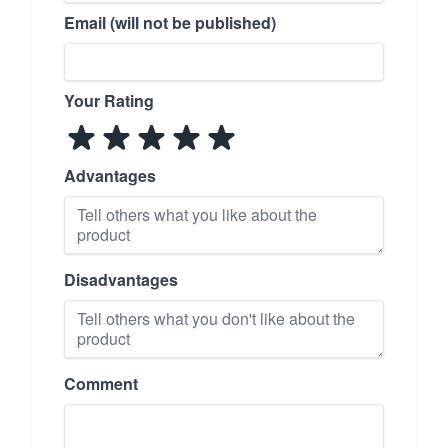
Email (will not be published)
Your Rating
Advantages
Disadvantages
Comment