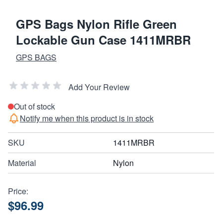
GPS Bags Nylon Rifle Green
Lockable Gun Case 1411MRBR
GPS BAGS
Add Your Review
Out of stock
Notify me when this product is in stock
SKU
1411MRBR
Material
Nylon
Price:
$96.99