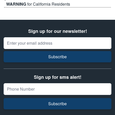
WARNING
for California Residents
Sign up for our newsletter!
Email Address
Subscribe
Sign up for sms alert!
Subscribe