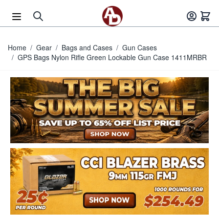
Skip to Content
Home
/
Gear
/
Bags and Cases
/
Gun Cases
/
GPS Bags Nylon Rifle Green Lockable Gun Case 1411MRBR