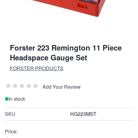
Forster 223 Remington 11 Piece
Headspace Gauge Set
FORSTER PRODUCTS
Add Your Review
In stock
SKU
HG223MST
Price: