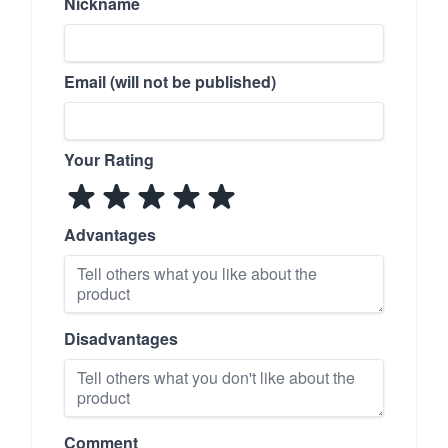
Nickname
Email (will not be published)
Your Rating
Advantages
Disadvantages
Comment