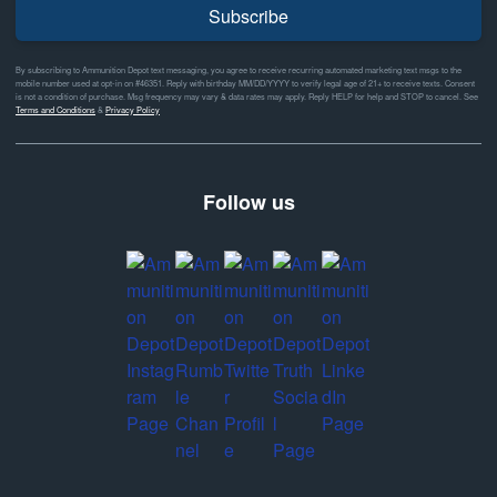
Subscribe
By subscribing to Ammunition Depot text messaging, you agree to receive recurring automated marketing text msgs to the
mobile number used at opt-in on #46351. Reply with birthday MM/DD/YYYY to verify legal age of 21+ to receive texts. Consent
is not a condition of purchase. Msg frequency may vary & data rates may apply. Reply HELP for help and STOP to cancel. See
Terms and Conditions
&
Privacy Policy
Follow us