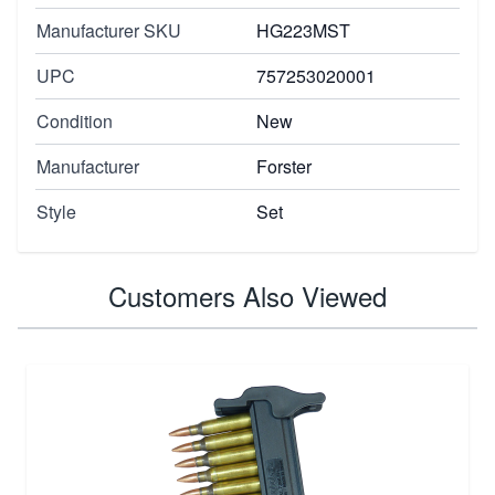
Manufacturer SKU
HG223MST
UPC
757253020001
Condition
New
Manufacturer
Forster
Style
Set
Customers Also Viewed