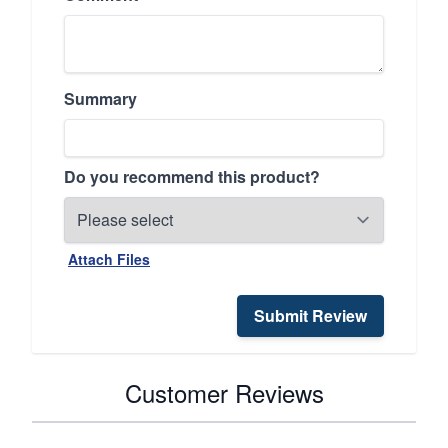
Summary
Do you recommend this product?
Attach Files
Submit Review
Customer Reviews