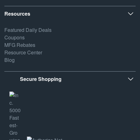
Resources
Featured Daily Deals
Coupons
MFG Rebates
Resource Center
Blog
Secure Shopping