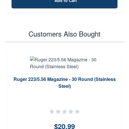
Add to Cart
Customers Also Bought
Ruger 223/5.56 Magazine - 30 Round (Stainless
Steel)
$20.99