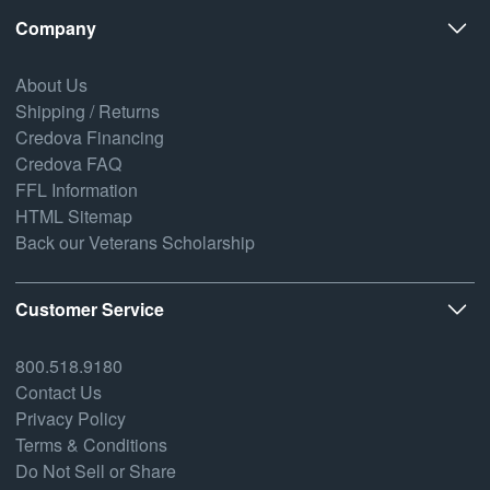
Company
About Us
Shipping / Returns
Credova Financing
Credova FAQ
FFL Information
HTML Sitemap
Back our Veterans Scholarship
Customer Service
800.518.9180
Contact Us
Privacy Policy
Terms & Conditions
Do Not Sell or Share