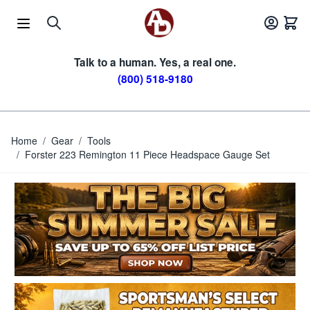
Skip to Content
Talk to a human. Yes, a real one.
(800) 518-9180
Home
/
Gear
/
Tools
/
Forster 223 Remington 11 Piece Headspace Gauge Set