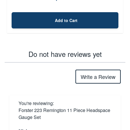
Add to Cart
Do not have reviews yet
Write a Review
You're reviewing:
Forster 223 Remington 11 Piece Headspace
Gauge Set