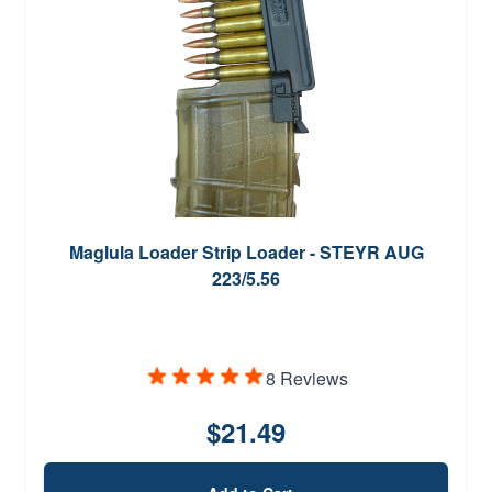
Maglula Loader Strip Loader - STEYR AUG
223/5.56
8 Reviews
$21.49