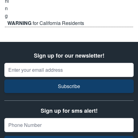
WARNING
for California Residents
Sign up for our newsletter!
Email Address
Subscribe
Sign up for sms alert!