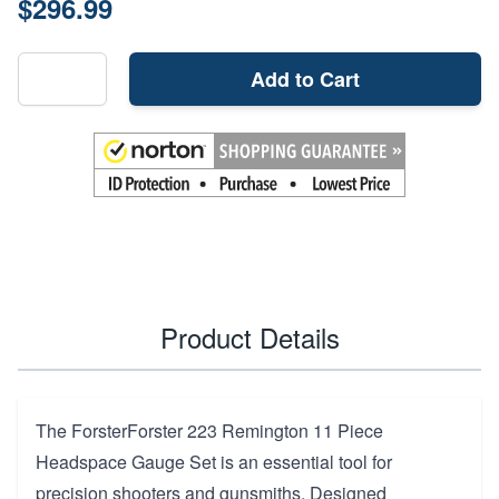
$296.99
Add to Cart
Product Details
The ForsterForster 223 Remington 11 Piece
Headspace Gauge Set is an essential tool for
precision shooters and gunsmiths. Designed