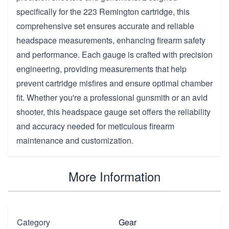
specifically for the 223 Remington cartridge, this
comprehensive set ensures accurate and reliable
headspace measurements, enhancing firearm safety
and performance. Each gauge is crafted with precision
engineering, providing measurements that help
prevent cartridge misfires and ensure optimal chamber
fit. Whether you're a professional gunsmith or an avid
shooter, this headspace gauge set offers the reliability
and accuracy needed for meticulous firearm
maintenance and customization.
More Information
Category
Gear