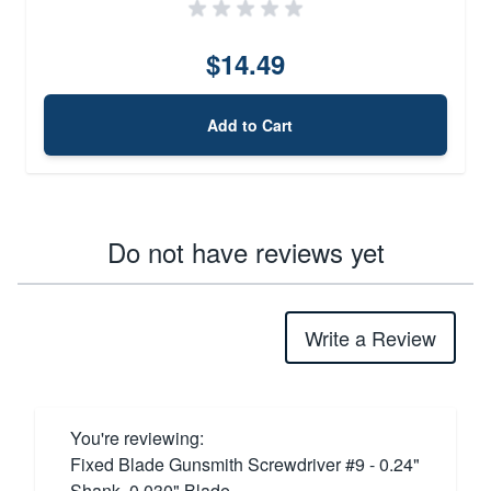
$14.49
Add to Cart
Do not have reviews yet
Write a Review
You're reviewing:
Fixed Blade Gunsmith Screwdriver #9 - 0.24"
Shank, 0.030" Blade