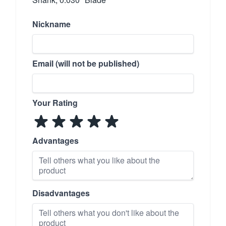
Nickname
Email (will not be published)
Your Rating
Advantages
Disadvantages