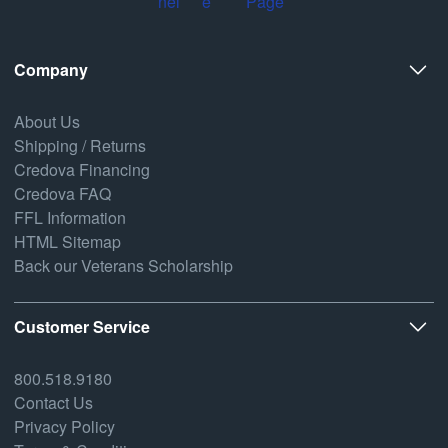
Company
About Us
Shipping / Returns
Credova Financing
Credova FAQ
FFL Information
HTML Sitemap
Back our Veterans Scholarship
Customer Service
800.518.9180
Contact Us
Privacy Policy