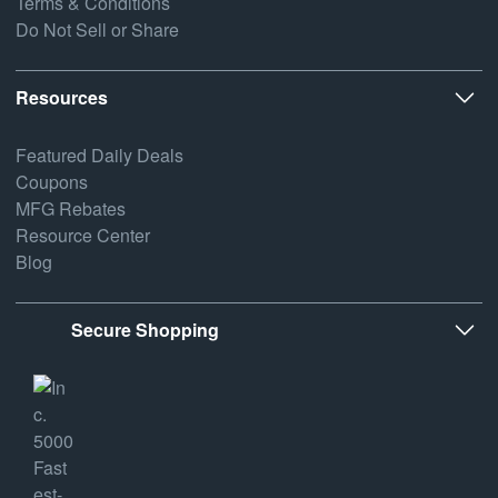
Terms & Conditions
Do Not Sell or Share
Resources
Featured Daily Deals
Coupons
MFG Rebates
Resource Center
Blog
Secure Shopping