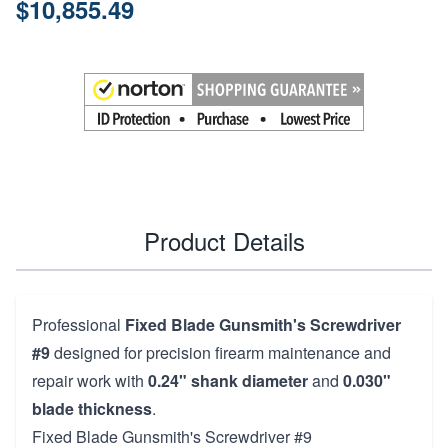
$10,855.49
Product Details
Professional
Fixed Blade Gunsmith's Screwdriver
#9
designed for precision firearm maintenance and
repair work with
0.24" shank diameter
and
0.030"
blade thickness
.
Fixed Blade Gunsmith's Screwdriver #9