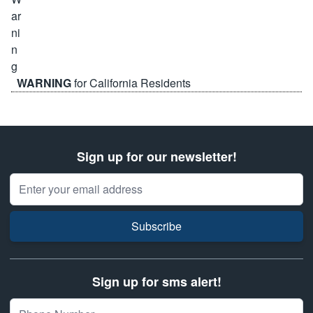
WARNING
for California Residents
Sign up for our newsletter!
Email Address
Subscribe
Sign up for sms alert!