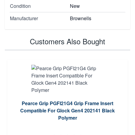
Condition
New
Manufacturer
Brownells
Customers Also Bought
Pearce Grip PGFI21G4 Grip Frame Insert
Compatible For Glock Gen4 202141 Black
Polymer