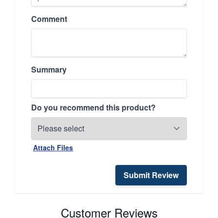
Comment
Summary
Do you recommend this product?
Attach Files
Submit Review
Customer Reviews