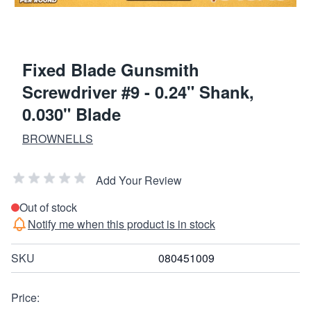
Fixed Blade Gunsmith
Screwdriver #9 - 0.24" Shank,
0.030" Blade
BROWNELLS
Add Your Review
Out of stock
Notify me when this product is in stock
SKU
080451009
Price: