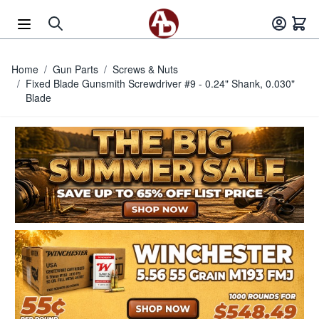
Skip to Content
Home
/
Gun Parts
/
Screws & Nuts
/
Fixed Blade Gunsmith Screwdriver #9 - 0.24" Shank, 0.030"
Blade