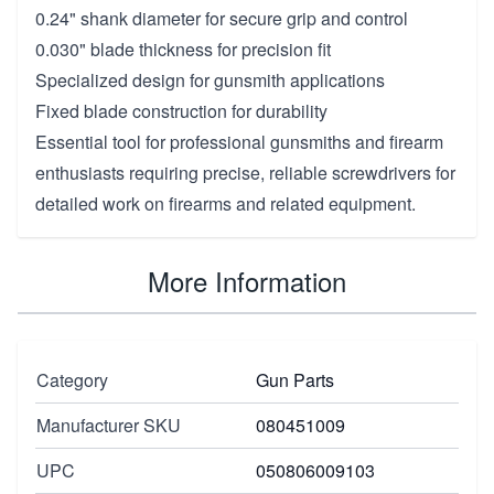
0.24" shank diameter for secure grip and control
0.030" blade thickness for precision fit
Specialized design for gunsmith applications
Fixed blade construction for durability
Essential tool for professional gunsmiths and firearm
enthusiasts requiring precise, reliable screwdrivers for
detailed work on firearms and related equipment.
More Information
Category
Gun Parts
Manufacturer SKU
080451009
UPC
050806009103