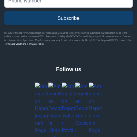
Subscribe
By subscribing to Ammunition Depot text messaging, you agree to receive recurring automated marketing text msgs to the
mobile number used at opt-in on #46351. Reply with birthday MM/DD/YYYY to verify legal age of 21+ to receive texts. Consent
is not a condition of purchase. Msg frequency may vary & data rates may apply. Reply HELP for help and STOP to cancel. See
Terms and Conditions
&
Privacy Policy
Follow us