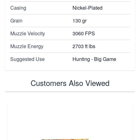
Casing
Nickel-Plated
Grain
130 gr
Muzzle Velocity
3060 FPS
Muzzle Energy
2703 ft lbs
Suggested Use
Hunting - Big Game
Customers Also Viewed