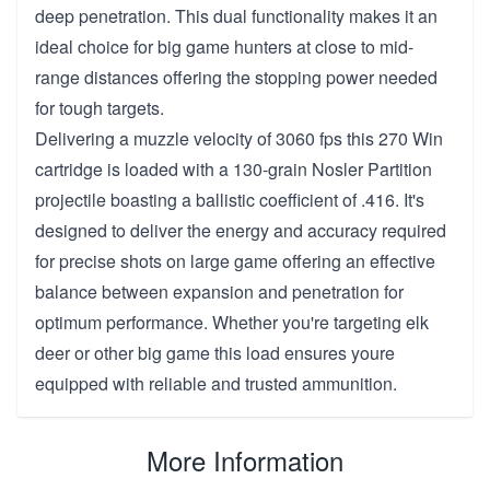
deep penetration. This dual functionality makes it an
ideal choice for big game hunters at close to mid-
range distances offering the stopping power needed
for tough targets.
Delivering a muzzle velocity of 3060 fps this 270 Win
cartridge is loaded with a 130-grain Nosler Partition
projectile boasting a ballistic coefficient of .416. It's
designed to deliver the energy and accuracy required
for precise shots on large game offering an effective
balance between expansion and penetration for
optimum performance. Whether you're targeting elk
deer or other big game this load ensures youre
equipped with reliable and trusted ammunition.
More Information