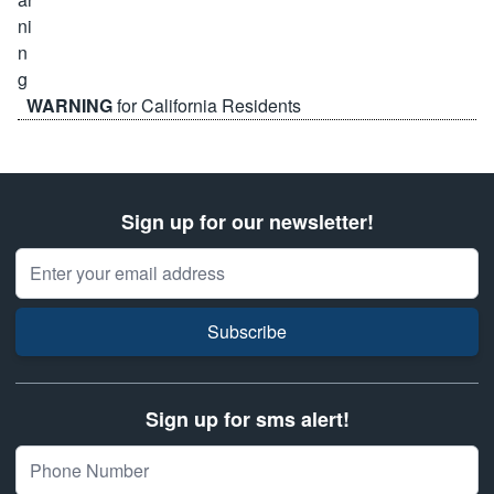
WARNING
for California Residents
Sign up for our newsletter!
Email Address
Subscribe
Sign up for sms alert!