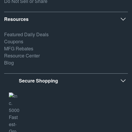
Do Not Sell or Share
Resources
Featured Daily Deals
Coupons
MFG Rebates
Resource Center
Blog
Secure Shopping