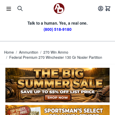
Skip to Content
Talk to a human. Yes, a real one.
(800) 518-9180
Home
/
Ammunition
/
270 Win Ammo
/
Federal Premium 270 Winchester 130 Gr Nosler Partition