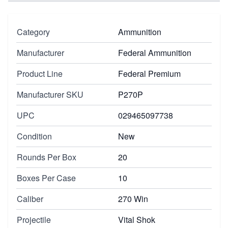
Category
Ammunition
Manufacturer
Federal Ammunition
Product Line
Federal Premium
Manufacturer SKU
P270P
UPC
029465097738
Condition
New
Rounds Per Box
20
Boxes Per Case
10
Caliber
270 Win
Projectile
Vital Shok