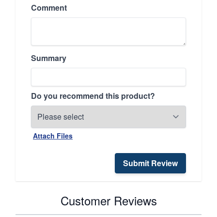
Comment
Summary
Do you recommend this product?
Attach Files
Submit Review
Customer Reviews