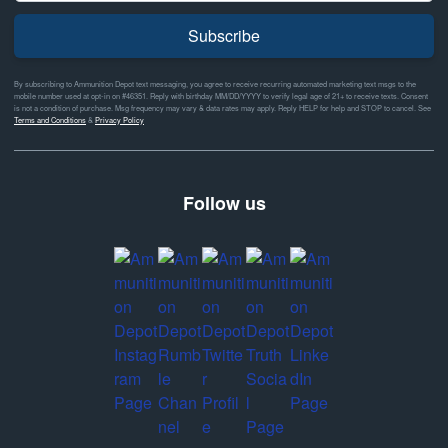
Subscribe
By subscribing to Ammunition Depot text messaging, you agree to receive recurring automated marketing text msgs to the
mobile number used at opt-in on #46351. Reply with birthday MM/DD/YYYY to verify legal age of 21+ to receive texts. Consent
is not a condition of purchase. Msg frequency may vary & data rates may apply. Reply HELP for help and STOP to cancel. See
Terms and Conditions
&
Privacy Policy
Follow us