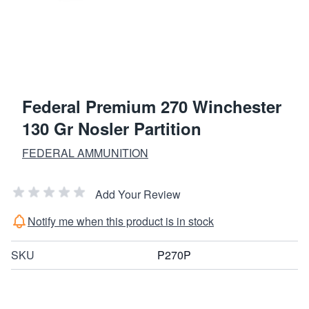
Federal Premium 270 Winchester
130 Gr Nosler Partition
FEDERAL AMMUNITION
Add Your Review
Notify me when this product is in stock
SKU
P270P