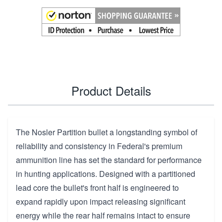
Product Details
The Nosler Partition bullet a longstanding symbol of
reliability and consistency in Federal's premium
ammunition line has set the standard for performance
in hunting applications. Designed with a partitioned
lead core the bullet's front half is engineered to
expand rapidly upon impact releasing significant
energy while the rear half remains intact to ensure