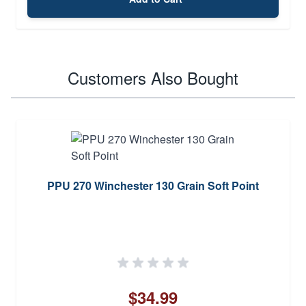
Customers Also Bought
PPU 270 Winchester 130 Grain Soft Point
$34.99