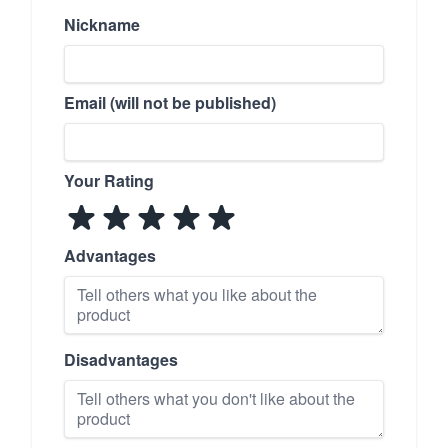
Nickname
Email (will not be published)
Your Rating
Advantages
Disadvantages