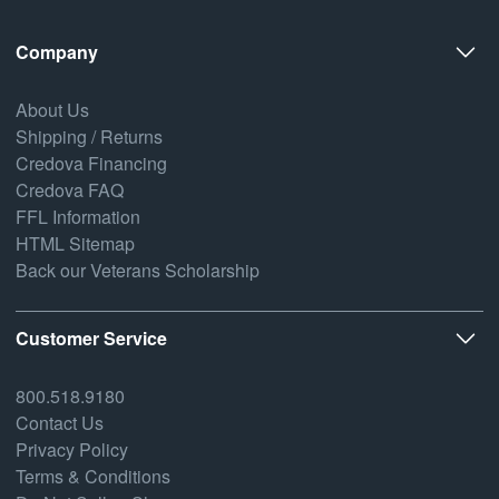
Company
About Us
Shipping / Returns
Credova Financing
Credova FAQ
FFL Information
HTML Sitemap
Back our Veterans Scholarship
Customer Service
800.518.9180
Contact Us
Privacy Policy
Terms & Conditions