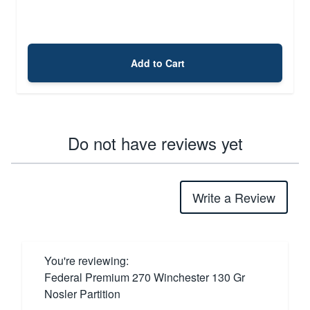
Add to Cart
Do not have reviews yet
Write a Review
You're reviewing:
Federal Premium 270 Winchester 130 Gr
Nosler Partition