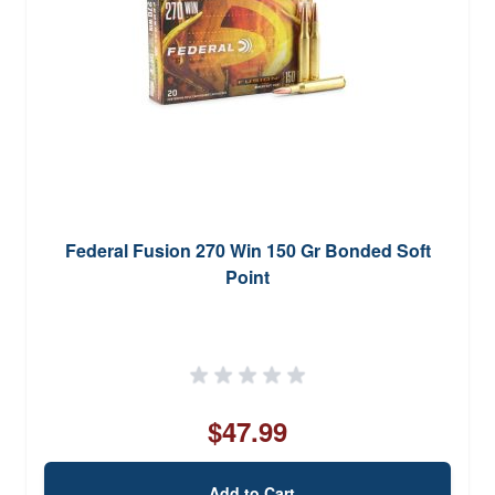
Federal Fusion 270 Win 150 Gr Bonded Soft
Point
$47.99
Add to Cart