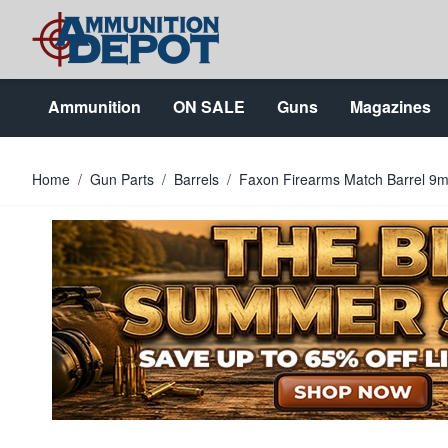
Skip to Content
Ammunition
ON SALE
Guns
Magazines
Home
/
Gun Parts
/
Barrels
/
Faxon Firearms Match Barrel 9mm