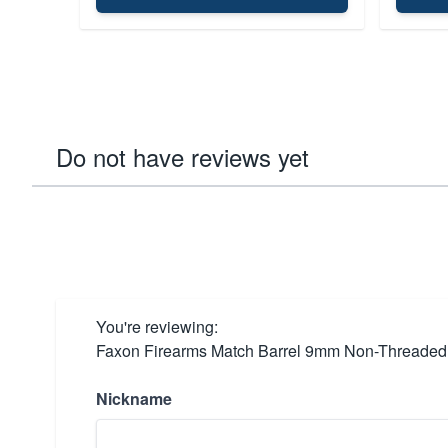
Do not have reviews yet
You're reviewing:
Faxon Firearms Match Barrel 9mm Non-Threaded fo
Nickname