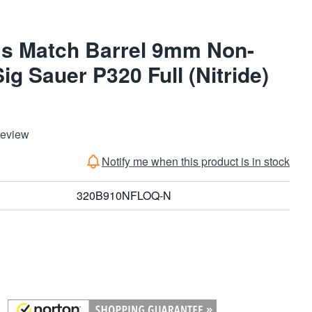
ms Match Barrel 9mm Non-
ig Sauer P320 Full (Nitride)
Review
Notify me when this product is in stock
320B910NFLOQ-N