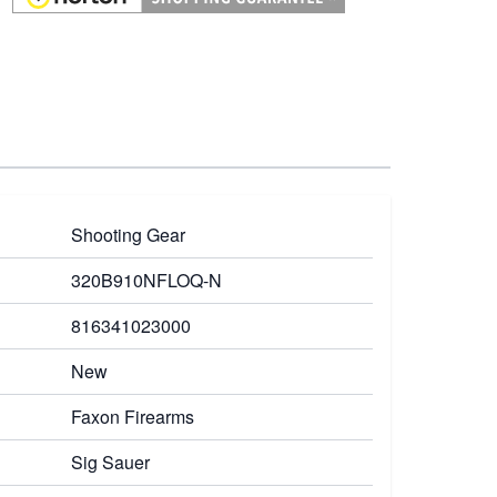
Shooting Gear
320B910NFLOQ-N
816341023000
New
Faxon Firearms
Sig Sauer