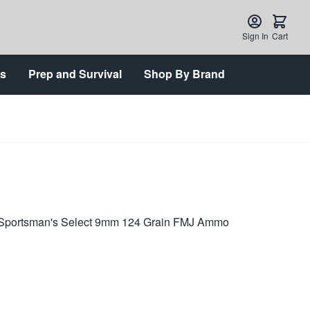
Sign In
Cart
ts
Prep and Survival
Shop By Brand