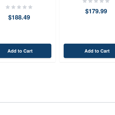
$179.99
$188.49
Add to Cart
Add to Cart