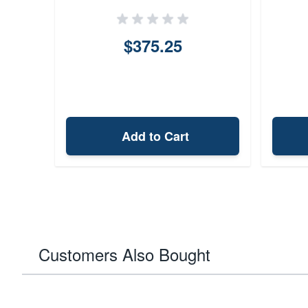
$375.25
Add to Cart
Customers Also Bought