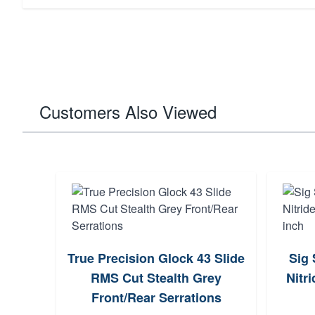
Customers Also Viewed
N Non-
True Precision Glock 43 Slide
Sig
Sig
RMS Cut Stealth Grey
Nitr
Front/Rear Serrations