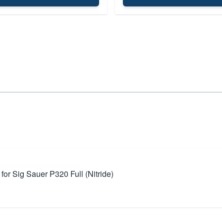
r Sig Sauer P320 Full (Nitride)