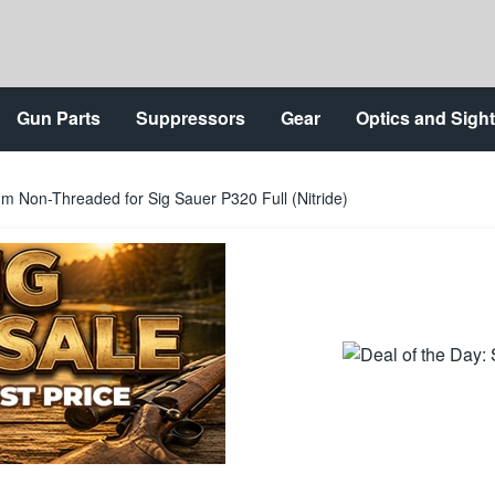
Gun Parts
Suppressors
Gear
Optics and Sigh
 Non-Threaded for Sig Sauer P320 Full (Nitride)