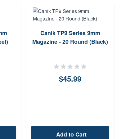
9mm
Canik TP9 Series 9mm
T
el)
Magazine - 20 Round (Black)
Stri
P3
$45.99
Add to Cart