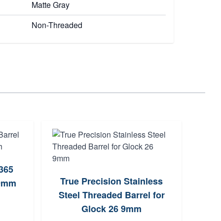
Matte Gray
Non-Threaded
P365
Tru
True Precision Stainless
 9mm
f
Steel Threaded Barrel for
Glock 26 9mm