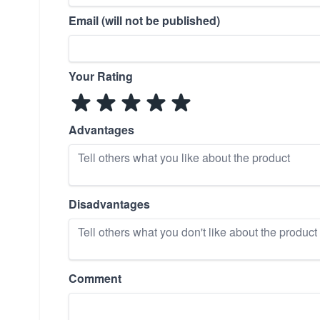
Email (will not be published)
Your Rating
Advantages
Disadvantages
Comment