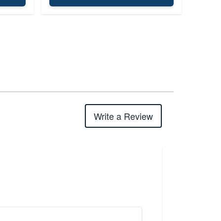
Write a Review