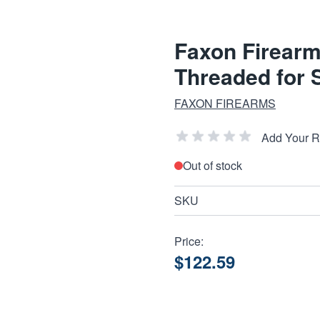
Faxon Firear
Threaded for S
FAXON FIREARMS
Add Your 
Out of stock
SKU
Price:
$122.59