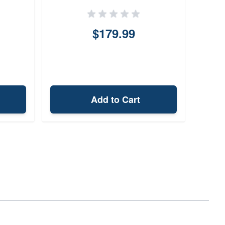
$179.99
Add to Cart