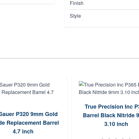
Finish
Style
True Precision Inc 
 Sauer P320 9mm Gold
Barrel Black Nitride
ide Replacement Barrel
3.10 inch
4.7 inch