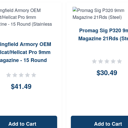
Promag Sig P320 
Magazine 21Rds (Ste
ingfield Armory OEM
lcat/Hellcat Pro 9mm
agazine - 15 Round
(Stainless Steel)
$30.49
$41.49
Add to Cart
Add to Cart