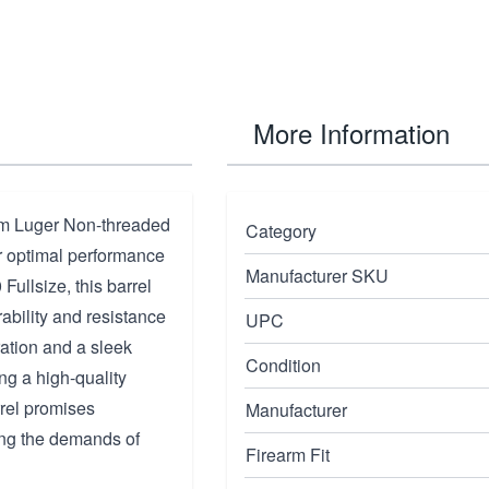
More Information
mm Luger Non-threaded
Category
r optimal performance
Manufacturer SKU
 Fullsize, this barrel
rability and resistance
UPC
ation and a sleek
Condition
ng a high-quality
rel promises
Manufacturer
ing the demands of
Firearm Fit