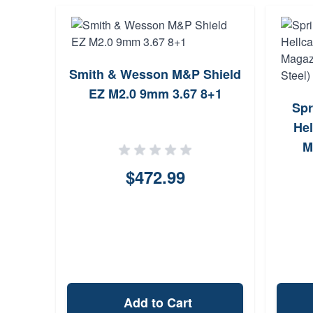
Smith & Wesson M&P Shield
EZ M2.0 9mm 3.67 8+1
Spr
Hel
M
$472.99
Add to Cart