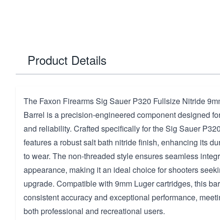
Product Details
The Faxon Firearms Sig Sauer P320 Fullsize Nitride 9
Barrel is a precision-engineered component designed fo
and reliability. Crafted specifically for the Sig Sauer P320
features a robust salt bath nitride finish, enhancing its du
to wear. The non-threaded style ensures seamless integr
appearance, making it an ideal choice for shooters seeki
upgrade. Compatible with 9mm Luger cartridges, this bar
consistent accuracy and exceptional performance, meet
both professional and recreational users.