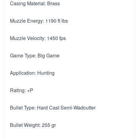
Casing Material: Brass
Muzzle Energy: 1190 ft lbs
Muzzle Velocity: 1450 fps
Game Type: Big Game
Application: Hunting
Rating: +P
Bullet Type: Hard Cast Semi-Wadcutter
Bullet Weight: 255 gr