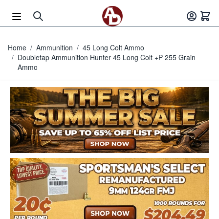
Skip to Content
Home
/
Ammunition
/
45 Long Colt Ammo
/
Doubletap Ammunition Hunter 45 Long Colt +P 255 Grain
Ammo