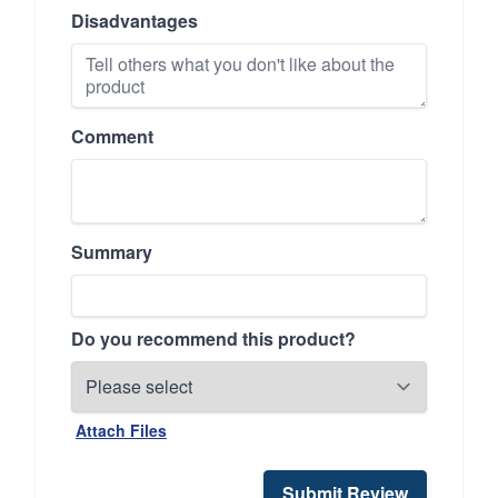
Disadvantages
Comment
Summary
Do you recommend this product?
Attach Files
Submit Review