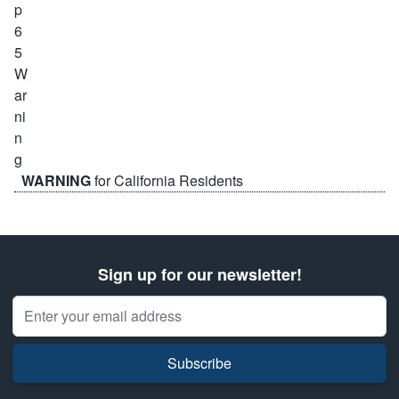
WARNING
for California Residents
Sign up for our newsletter!
Email Address
Subscribe