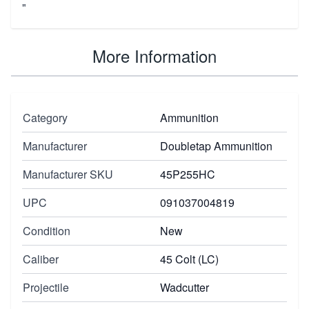
"
More Information
Category
Ammunition
Manufacturer
Doubletap Ammunition
Manufacturer SKU
45P255HC
UPC
091037004819
Condition
New
Caliber
45 Colt (LC)
Projectile
Wadcutter