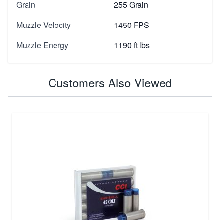
Grain
255 Grain
Muzzle Velocity
1450 FPS
Muzzle Energy
1190 ft lbs
Customers Also Viewed