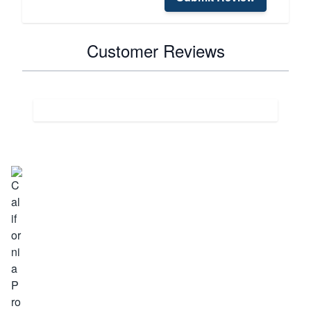
Customer Reviews