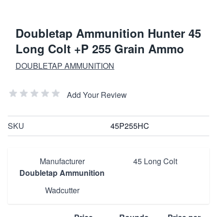
Doubletap Ammunition Hunter 45
Long Colt +P 255 Grain Ammo
DOUBLETAP AMMUNITION
Add Your Review
SKU
45P255HC
Manufacturer
45 Long Colt
Doubletap Ammunition
Wadcutter