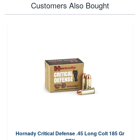
Customers Also Bought
Hornady Critical Defense .45 Long Colt 185 Gr