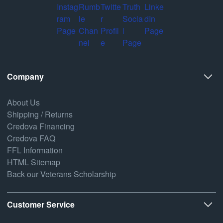
Company
About Us
Shipping / Returns
Credova Financing
Credova FAQ
FFL Information
HTML Sitemap
Back our Veterans Scholarship
Customer Service