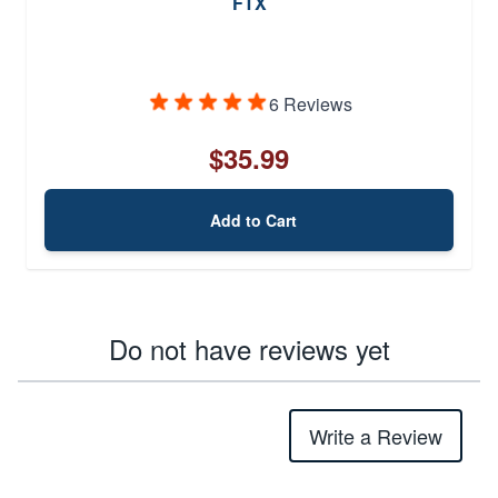
FTX
6 Reviews
$35.99
Add to Cart
Do not have reviews yet
Write a Review