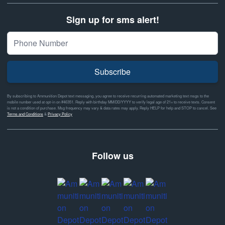
Sign up for sms alert!
Subscribe
By subscribing to Ammunition Depot text messaging, you agree to receive recurring automated marketing text msgs to the
mobile number used at opt-in on #46351. Reply with birthday MM/DD/YYYY to verify legal age of 21+ to receive texts. Consent
is not a condition of purchase. Msg frequency may vary & data rates may apply. Reply HELP for help and STOP to cancel. See
Terms and Conditions
&
Privacy Policy
Follow us