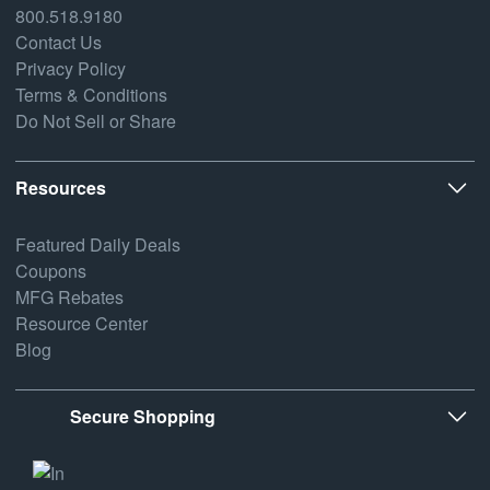
800.518.9180
Contact Us
Privacy Policy
Terms & Conditions
Do Not Sell or Share
Resources
Featured Daily Deals
Coupons
MFG Rebates
Resource Center
Blog
Secure Shopping