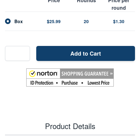
Price
Rounds
Price per
round
Box
$25.99
20
$1.30
Add to Cart
Product Details