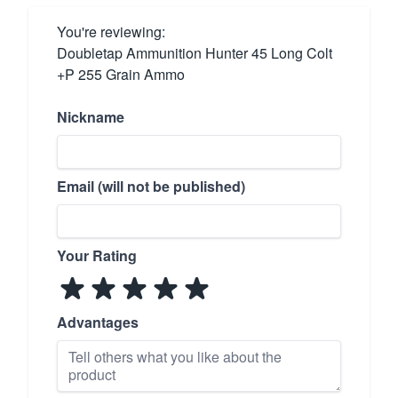
You're reviewing:
Doubletap Ammunition Hunter 45 Long Colt
+P 255 Grain Ammo
Nickname
Email (will not be published)
Your Rating
Advantages