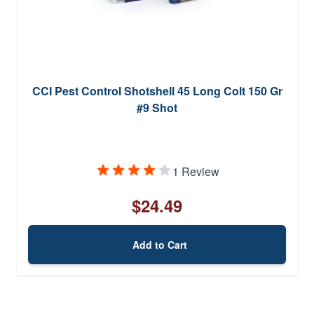
CCI Pest Control Shotshell 45 Long Colt 150 Gr
#9 Shot
1 Review
$24.49
Add to Cart