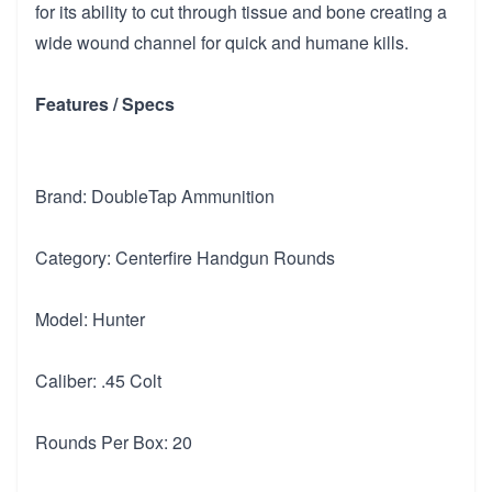
for its ability to cut through tissue and bone creating a
wide wound channel for quick and humane kills.
Features / Specs
Brand: DoubleTap Ammunition
Category: Centerfire Handgun Rounds
Model: Hunter
Caliber: .45 Colt
Rounds Per Box: 20