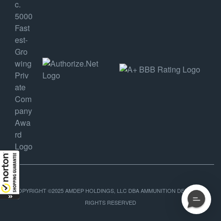
COPYRIGHT ©2025 AMDEP HOLDINGS, LLC DBA AMMUNITION DEPOT, ALL
RIGHTS RESERVED