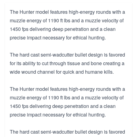
The Hunter model features high-energy rounds with a
muzzle energy of 1190 ft lbs and a muzzle velocity of
1450 fps delivering deep penetration and a clean
precise impact necessary for ethical hunting.
The hard cast semi-wadcutter bullet design is favored
for its ability to cut through tissue and bone creating a
wide wound channel for quick and humane kills.
The Hunter model features high-energy rounds with a
muzzle energy of 1190 ft lbs and a muzzle velocity of
1450 fps delivering deep penetration and a clean
precise impact necessary for ethical hunting.
The hard cast semi-wadcutter bullet design is favored