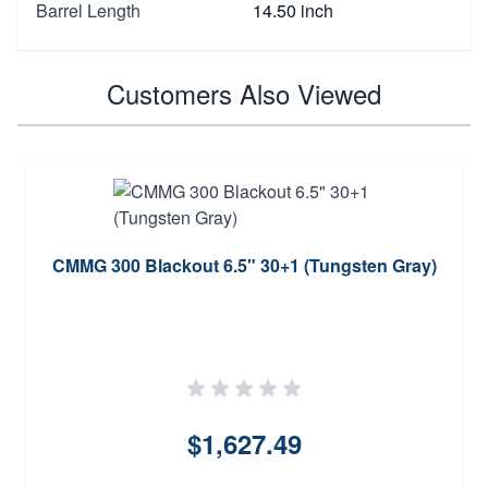
Barrel Length
14.50 inch
Customers Also Viewed
CMMG 300 Blackout 6.5" 30+1 (Tungsten Gray)
$1,627.49