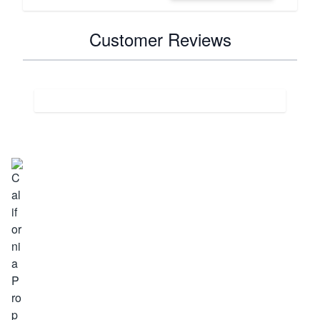
Customer Reviews