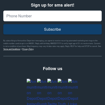
Sign up for sms alert!
Subscribe
By subscribing to Ammunition Depot text messaging, you agree to receive recurring automated marketing text msgs to the
mobile number used at opt-in on #46351. Reply with birthday MM/DD/YYYY to verify legal age of 21+ to receive texts. Consent
is not a condition of purchase. Msg frequency may vary & data rates may apply. Reply HELP for help and STOP to cancel. See
Terms and Conditions
&
Privacy Policy
Follow us