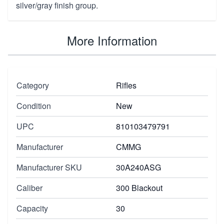
silver/gray finish group.
More Information
Category
Rifles
Condition
New
UPC
810103479791
Manufacturer
CMMG
Manufacturer SKU
30A240ASG
Caliber
300 Blackout
Capacity
30