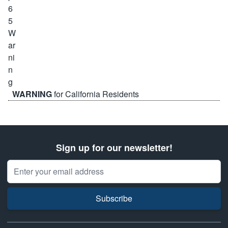
WARNING
for California Residents
Sign up for our newsletter!
Email Address
Subscribe