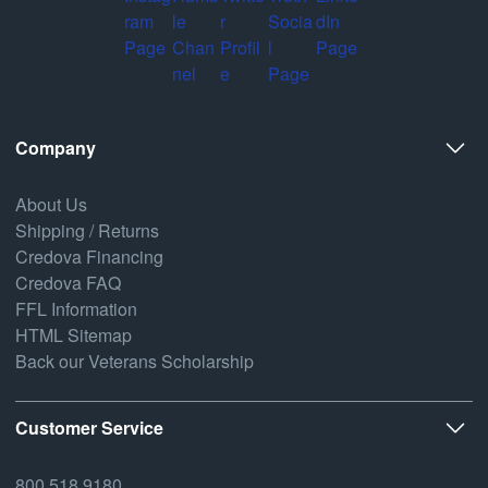
Company
About Us
Shipping / Returns
Credova Financing
Credova FAQ
FFL Information
HTML Sitemap
Back our Veterans Scholarship
Customer Service
800.518.9180