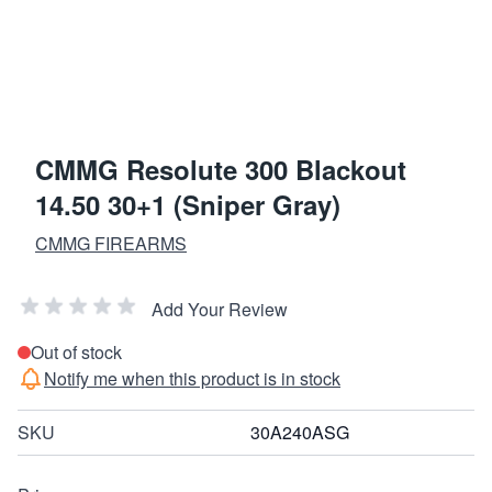
CMMG Resolute 300 Blackout
14.50 30+1 (Sniper Gray)
CMMG FIREARMS
Add Your Review
Out of stock
Notify me when this product is in stock
SKU
30A240ASG