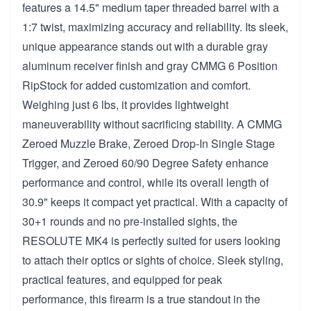
features a 14.5" medium taper threaded barrel with a
1:7 twist, maximizing accuracy and reliability. Its sleek,
unique appearance stands out with a durable gray
aluminum receiver finish and gray CMMG 6 Position
RipStock for added customization and comfort.
Weighing just 6 lbs, it provides lightweight
maneuverability without sacrificing stability. A CMMG
Zeroed Muzzle Brake, Zeroed Drop-In Single Stage
Trigger, and Zeroed 60/90 Degree Safety enhance
performance and control, while its overall length of
30.9" keeps it compact yet practical. With a capacity of
30+1 rounds and no pre-installed sights, the
RESOLUTE MK4 is perfectly suited for users looking
to attach their optics or sights of choice. Sleek styling,
practical features, and equipped for peak
performance, this firearm is a true standout in the