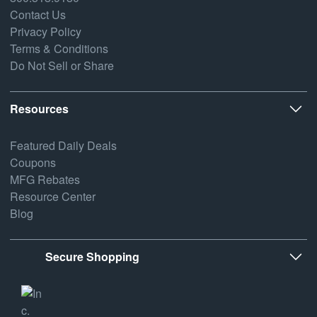
Contact Us
Privacy Policy
Terms & Conditions
Do Not Sell or Share
Resources
Featured Daily Deals
Coupons
MFG Rebates
Resource Center
Blog
Secure Shopping