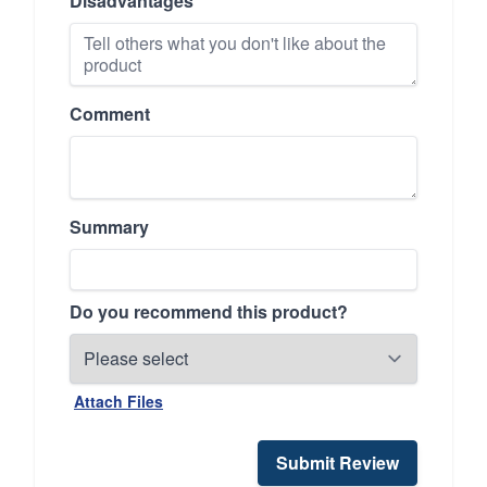
Disadvantages
Comment
Summary
Do you recommend this product?
Attach Files
Submit Review