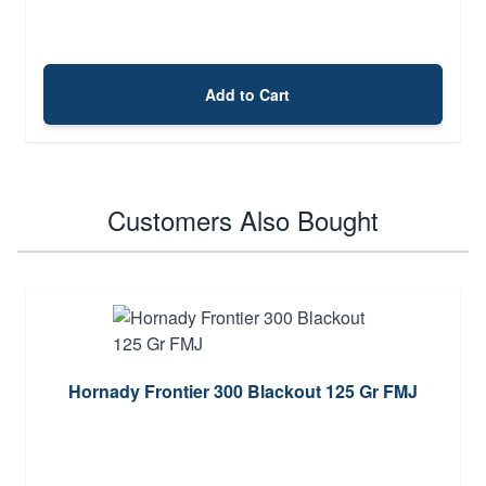
Add to Cart
Customers Also Bought
Hornady Frontier 300 Blackout 125 Gr FMJ