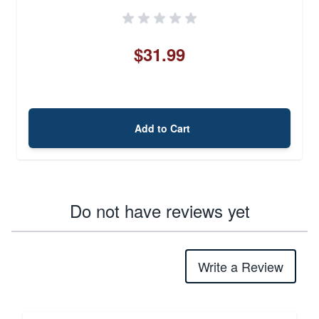
$31.99
Add to Cart
Do not have reviews yet
Write a Review