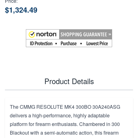
Price:
$1,324.49
Product Details
The CMMG RESOLUTE MK4 300BO 30A240ASG
delivers a high-performance, highly adaptable
platform for firearm enthusiasts. Chambered in 300
Blackout with a semi-automatic action, this firearm