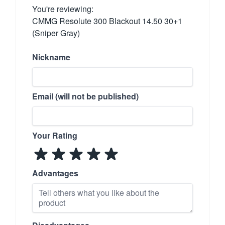
You're reviewing:
CMMG Resolute 300 Blackout 14.50 30+1
(Sniper Gray)
Nickname
Email (will not be published)
Your Rating
Advantages