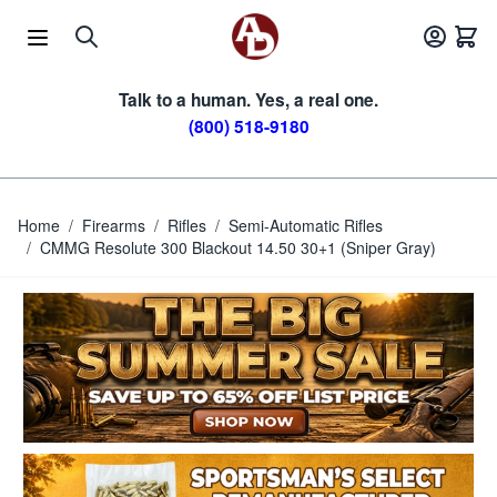
Skip to Content
Talk to a human. Yes, a real one.
(800) 518-9180
Home
/
Firearms
/
Rifles
/
Semi-Automatic Rifles
/
CMMG Resolute 300 Blackout 14.50 30+1 (Sniper Gray)