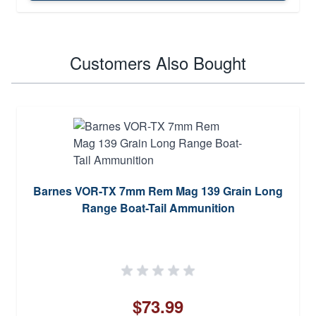
Customers Also Bought
Barnes VOR-TX 7mm Rem Mag 139 Grain Long
Range Boat-Tail Ammunition
$73.99