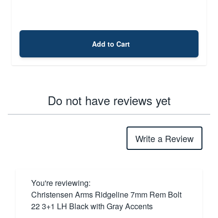
Add to Cart
Do not have reviews yet
Write a Review
You're reviewing:
Christensen Arms Ridgeline 7mm Rem Bolt
22 3+1 LH Black with Gray Accents