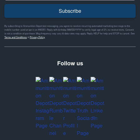
Subscribe
By subscribing to Ammunition Depot text messaging, you agree to receive recurring automated marketing text msgs to the
mobile number used at opt-in on #46351. Reply with birthday MM/DD/YYYY to verify legal age of 21+ to receive texts. Consent
is not a condition of purchase. Msg frequency may vary & data rates may apply. Reply HELP for help and STOP to cancel. See
Terms and Conditions
&
Privacy Policy
Follow us