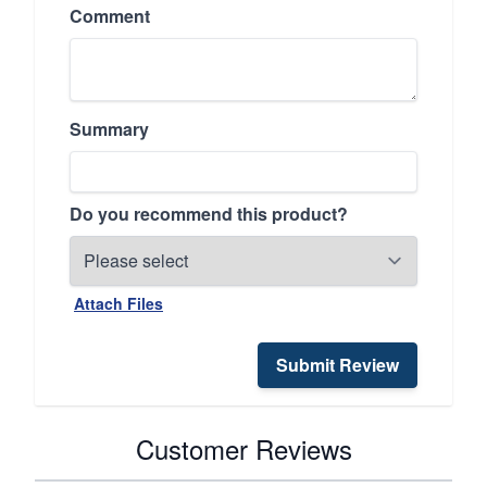
Comment
Summary
Do you recommend this product?
Attach Files
Submit Review
Customer Reviews