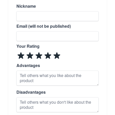
Nickname
Email (will not be published)
Your Rating
Advantages
Disadvantages