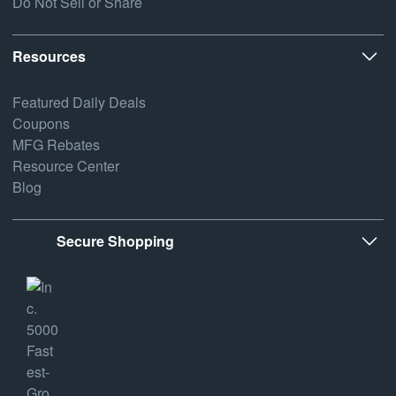
Do Not Sell or Share
Resources
Featured Daily Deals
Coupons
MFG Rebates
Resource Center
Blog
Secure Shopping