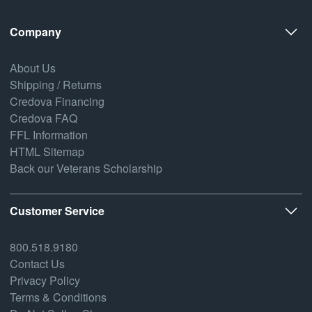
Company
About Us
Shipping / Returns
Credova Financing
Credova FAQ
FFL Information
HTML Sitemap
Back our Veterans Scholarship
Customer Service
800.518.9180
Contact Us
Privacy Policy
Terms & Conditions