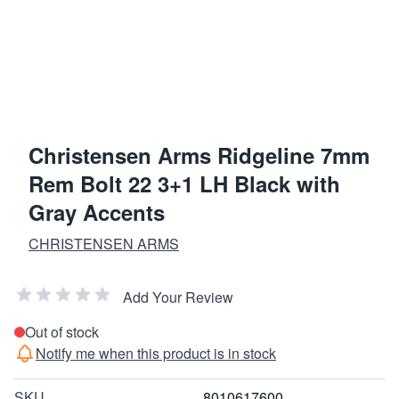
Christensen Arms Ridgeline 7mm
Rem Bolt 22 3+1 LH Black with
Gray Accents
CHRISTENSEN ARMS
Add Your Review
Out of stock
Notify me when this product is in stock
SKU
8010617600