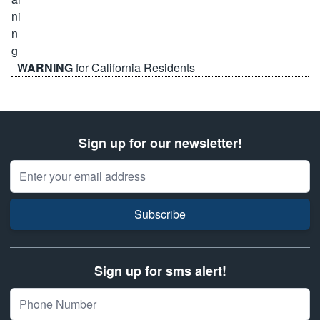
WARNING
for California Residents
Sign up for our newsletter!
Email Address
Subscribe
Sign up for sms alert!