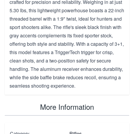
crafted for precision and reliability. Weighing in at just
5.30 lbs, this lightweight powerhouse boasts a 22-inch
threaded barrel with a 1:9" twist, ideal for hunters and
sport shooters alike. The rifle's sleek black finish with
gray accents complements its fixed sporter stock,
offering both style and stability. With a capacity of 3+1,
this model features a TriggerTech trigger for crisp,
clean shots, and a two-position safety for secure
handling. The aluminum receiver enhances durability,
while the side baffle brake reduces recoil, ensuring a
seamless shooting experience.
More Information
Category
Rifles