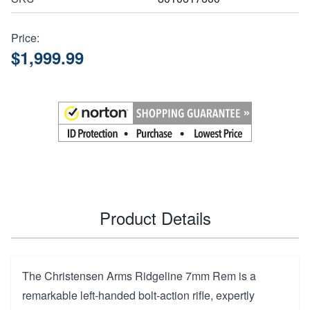
Price:
$1,999.99
Product Details
The Christensen Arms Ridgeline 7mm Rem is a
remarkable left-handed bolt-action rifle, expertly