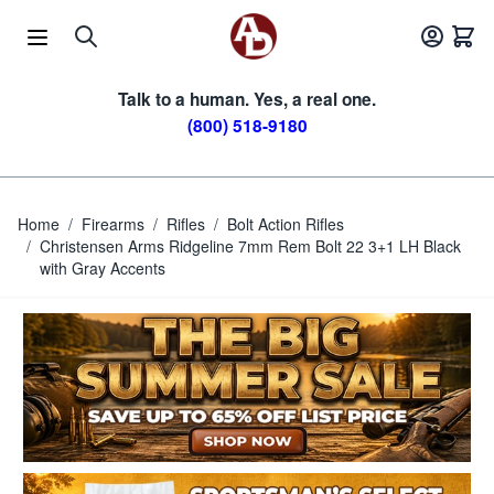
Skip to Content
Talk to a human. Yes, a real one.
(800) 518-9180
Home
/
Firearms
/
Rifles
/
Bolt Action Rifles
/
Christensen Arms Ridgeline 7mm Rem Bolt 22 3+1 LH Black
with Gray Accents