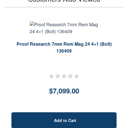
Proof Research 7mm Rem Mag 24 4+1 (Bolt)
136409
$7,099.00
Add to Cart