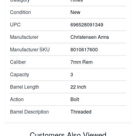
Condition
New
UPC
696528091349
Manufacturer
Christensen Arms
Manufacturer SKU
8010617600
Caliber
7mm Rem
Capacity
3
Barrel Length
22 inch
Action
Bolt
Barrel Description
Threaded
Customers Also Viewed