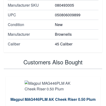
Manufacturer SKU
080493005
UPC
050806009899
Condition
New
Manufacturer
Brownells
Caliber
45 Caliber
Customers Also Bought
Magpul MAG446PLM AK Cheek Riser 0.50 Plum