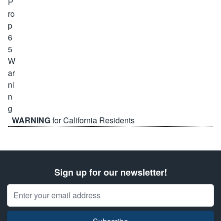
WARNING
for California Residents
Sign up for our newsletter!
Email Address