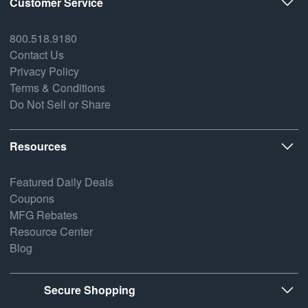
Customer Service
800.518.9180
Contact Us
Privacy Policy
Terms & Conditions
Do Not Sell or Share
Resources
Featured Daily Deals
Coupons
MFG Rebates
Resource Center
Blog
Secure Shopping