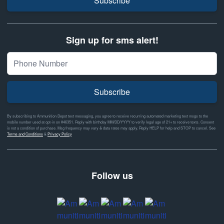
Subscribe
Sign up for sms alert!
Subscribe
By subscribing to Ammunition Depot text messaging, you agree to receive recurring automated marketing text msgs to the
mobile number used at opt-in on #46351. Reply with birthday MM/DD/YYYY to verify legal age of 21+ to receive texts. Consent
is not a condition of purchase. Msg frequency may vary & data rates may apply. Reply HELP for help and STOP to cancel. See
Terms and Conditions
&
Privacy Policy
Follow us