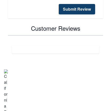
Submit Review
Customer Reviews