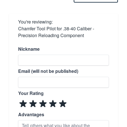
You're reviewing:
Chamfer Tool Pilot for .38-40 Caliber -
Precision Reloading Component
Nickname
Email (will not be published)
Your Rating
Advantages