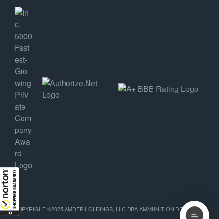
COPYRIGHT ©2025 AMDEP HOLDINGS, LLC DBA AMMUNITION DEPOT, ALL