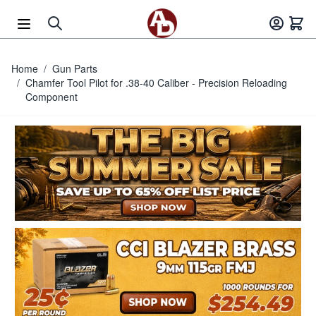
Skip to Content
Home
/
Gun Parts
/
Chamfer Tool Pilot for .38-40 Caliber - Precision Reloading
Component