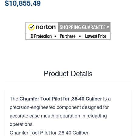
$10,855.49
Product Details
The
Chamfer Tool Pilot for .38-40 Caliber
is a
precision-engineered component designed for
accurate case mouth preparation in reloading
operations.
Chamfer Tool Pilot for .38-40 Caliber