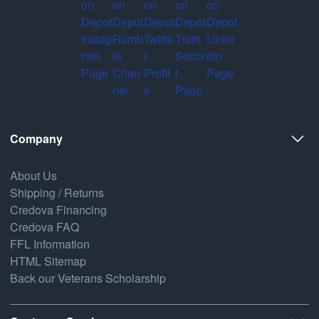
Company
About Us
Shipping / Returns
Credova Financing
Credova FAQ
FFL Information
HTML Sitemap
Back our Veterans Scholarship