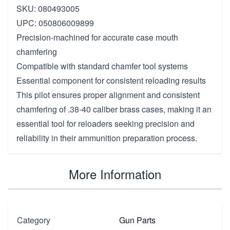
SKU: 080493005
UPC: 050806009899
Precision-machined for accurate case mouth
chamfering
Compatible with standard chamfer tool systems
Essential component for consistent reloading results
This pilot ensures proper alignment and consistent
chamfering of .38-40 caliber brass cases, making it an
essential tool for reloaders seeking precision and
reliability in their ammunition preparation process.
More Information
Category
Gun Parts