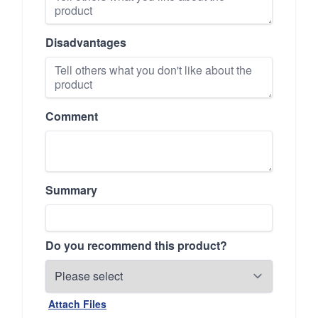
Disadvantages
Comment
Summary
Do you recommend this product?
Attach Files