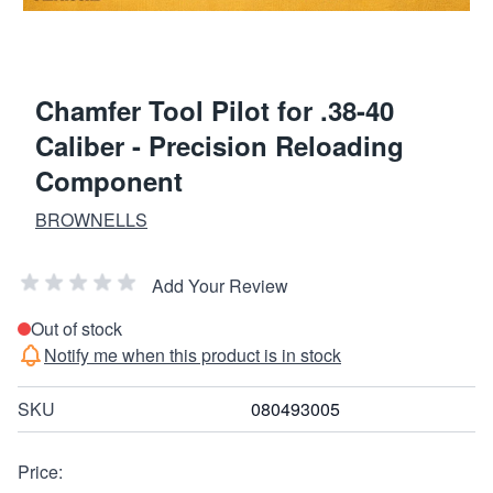
Chamfer Tool Pilot for .38-40
Caliber - Precision Reloading
Component
BROWNELLS
Add Your Review
Out of stock
Notify me when this product is in stock
SKU
080493005
Price: