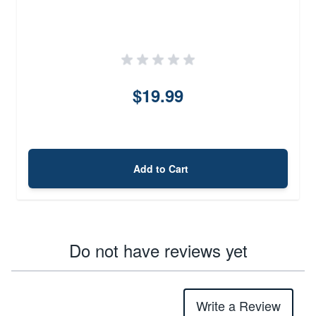
$19.99
Add to Cart
Do not have reviews yet
Write a Review