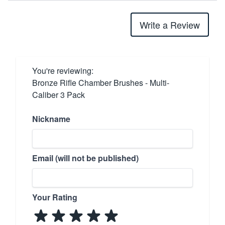
Write a Review
You're reviewing:
Bronze Rifle Chamber Brushes - Multi-
Caliber 3 Pack
Nickname
Email (will not be published)
Your Rating