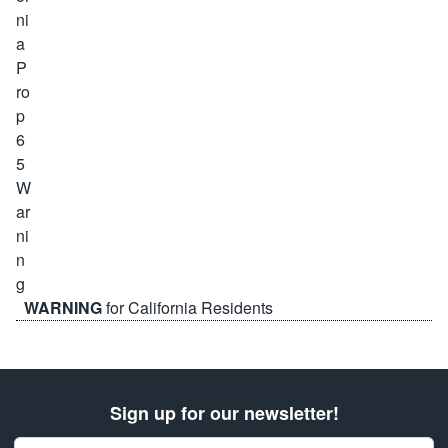
WARNING
for California Residents
Sign up for our newsletter!
Email Address