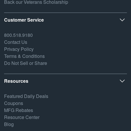
Back our Veterans Scholarship
Customer Service
800.518.9180
Contact Us
Privacy Policy
Terms & Conditions
Do Not Sell or Share
Resources
Featured Daily Deals
Coupons
MFG Rebates
Resource Center
Blog