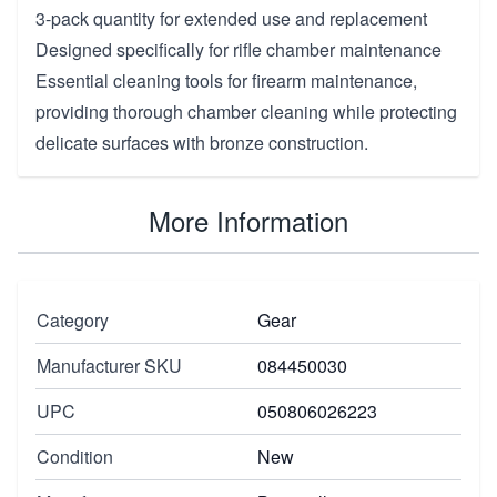
3-pack quantity for extended use and replacement
Designed specifically for rifle chamber maintenance
Essential cleaning tools for firearm maintenance,
providing thorough chamber cleaning while protecting
delicate surfaces with bronze construction.
More Information
Category
Gear
Manufacturer SKU
084450030
UPC
050806026223
Condition
New