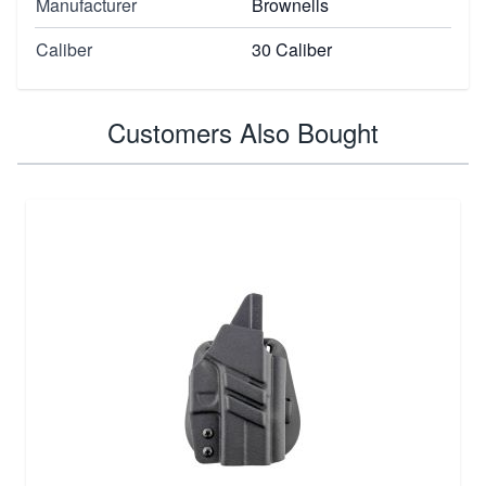
Manufacturer
Brownells
Caliber
30 Caliber
Customers Also Bought