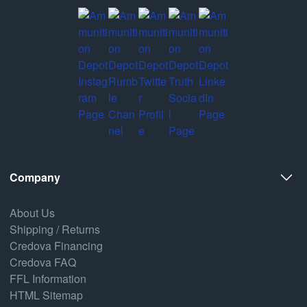
Company
About Us
Shipping / Returns
Credova Financing
Credova FAQ
FFL Information
HTML Sitemap