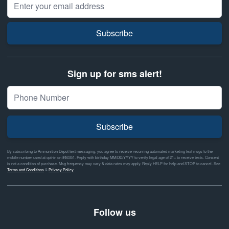
Subscribe
Sign up for sms alert!
Subscribe
By subscribing to Ammunition Depot text messaging, you agree to receive recurring automated marketing text msgs to the
mobile number used at opt-in on #46351. Reply with birthday MM/DD/YYYY to verify legal age of 21+ to receive texts. Consent
is not a condition of purchase. Msg frequency may vary & data rates may apply. Reply HELP for help and STOP to cancel. See
Terms and Conditions
&
Privacy Policy
Follow us