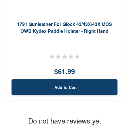
1791 Gunleather For Glock 43/43X/43X MOS
OWB Kydex Paddle Holster - Right Hand
$61.99
Add to Cart
Do not have reviews yet