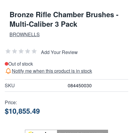
Bronze Rifle Chamber Brushes -
Multi-Caliber 3 Pack
BROWNELLS
Add Your Review
Out of stock
Notify me when this product is in stock
SKU
084450030
Price:
$10,855.49