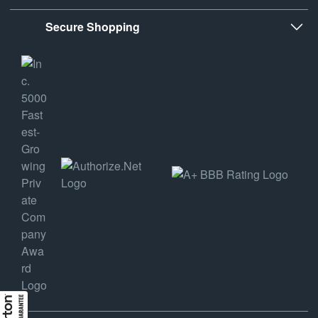
Secure Shopping