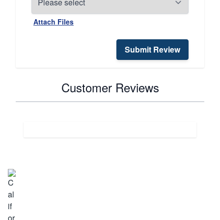
Attach Files
Submit Review
Customer Reviews