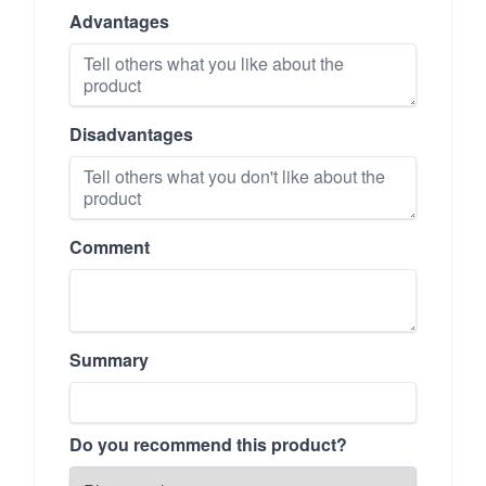
Advantages
Disadvantages
Comment
Summary
Do you recommend this product?