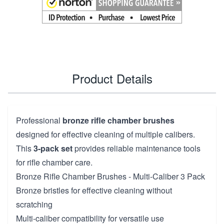
Product Details
Professional
bronze rifle chamber brushes
designed for effective cleaning of multiple calibers.
This
3-pack set
provides reliable maintenance tools
for rifle chamber care.
Bronze Rifle Chamber Brushes - Multi-Caliber 3 Pack
Bronze bristles for effective cleaning without
scratching
Multi-caliber compatibility for versatile use