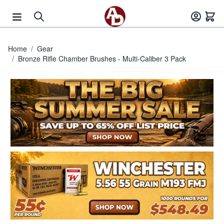
Skip to Content
Home
/
Gear
/
Bronze Rifle Chamber Brushes - Multi-Caliber 3 Pack