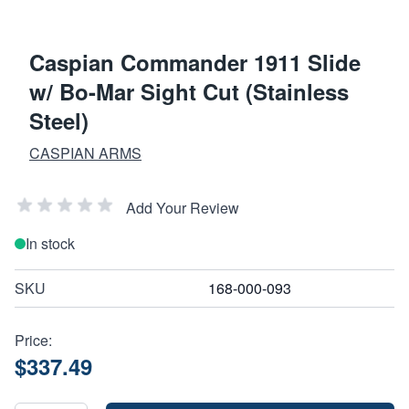
Caspian Commander 1911 Slide
w/ Bo-Mar Sight Cut (Stainless
Steel)
CASPIAN ARMS
Add Your Review
In stock
SKU
168-000-093
Price:
$337.49