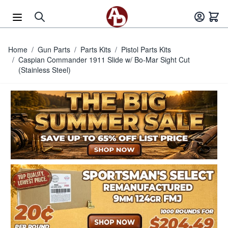
Skip to Content
Home
/
Gun Parts
/
Parts Kits
/
Pistol Parts Kits
/
Caspian Commander 1911 Slide w/ Bo-Mar Sight Cut
(Stainless Steel)