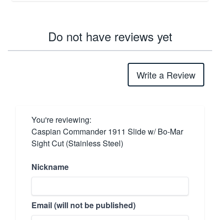
Do not have reviews yet
Write a Review
You're reviewing:
Caspian Commander 1911 Slide w/ Bo-Mar
Sight Cut (Stainless Steel)
Nickname
Email (will not be published)