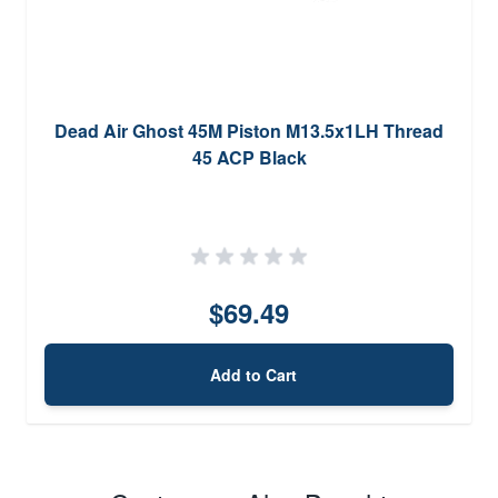
Dead Air Ghost 45M Piston M13.5x1LH Thread
45 ACP Black
$69.49
Add to Cart