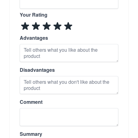
Your Rating
Advantages
Disadvantages
Comment
Summary