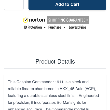
Add to Cart
Product Details
This Caspian Commander 1911 is a sleek and
reliable firearm chambered in AXX_45 Auto (ACP),
featuring a durable stainless steel finish. Engineered
for precision, it incorporates Bo-Mar sights for
enhanced accuracy. The Commander model is