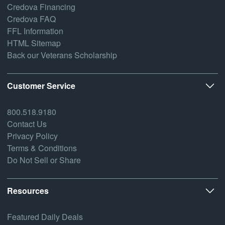
Credova Financing
Credova FAQ
FFL Information
HTML Sitemap
Back our Veterans Scholarship
Customer Service
800.518.9180
Contact Us
Privacy Policy
Terms & Conditions
Do Not Sell or Share
Resources
Featured Daily Deals