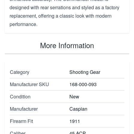
designed with rear serrations and styled as a factory
replacement, offering a classic look with modern
performance.
More Information
Category
Shooting Gear
Manufacturer SKU
168-000-093
Condition
New
Manufacturer
Caspian
Firearm Fit
1911
Caliber
45 ACP