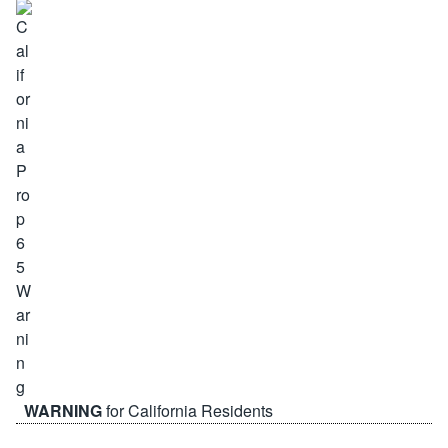
WARNING
for California Residents