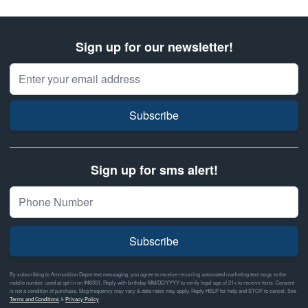
Sign up for our newsletter!
Email Address
Subscribe
Sign up for sms alert!
Subscribe
By subscribing to Ammunition Depot text messaging, you agree to receive recurring automated marketing text msgs to the
mobile number used at opt-in on #46351. Reply with birthday MM/DD/YYYY to verify legal age of 21+ to receive texts. Consent
is not a condition of purchase. Msg frequency may vary & data rates may apply. Reply HELP for help and STOP to cancel. See
Terms and Conditions
&
Privacy Policy