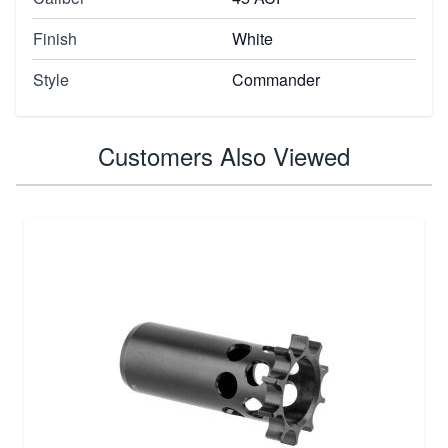
Finish
White
Style
Commander
Customers Also Viewed