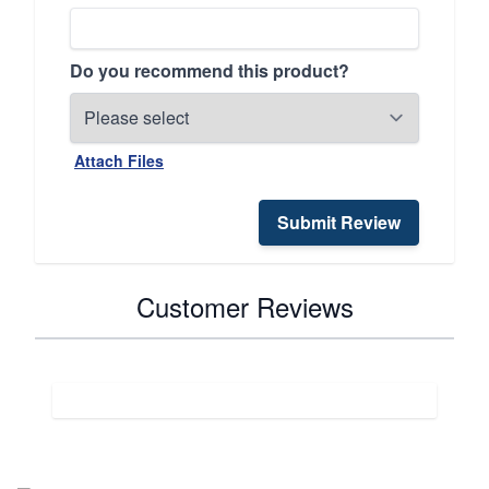
Do you recommend this product?
Attach Files
Submit Review
Customer Reviews