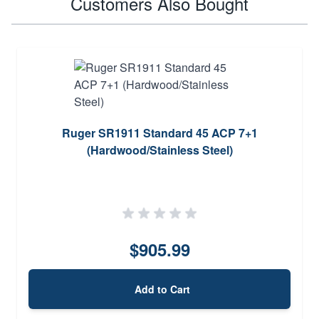
Customers Also Bought
Ruger SR1911 Standard 45 ACP 7+1
(Hardwood/Stainless Steel)
$905.99
Add to Cart