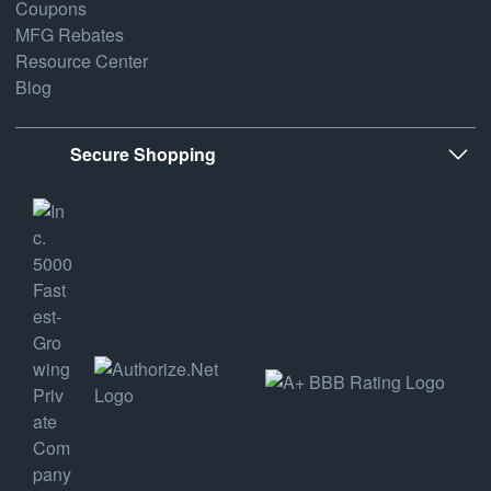
Coupons
MFG Rebates
Resource Center
Blog
Secure Shopping