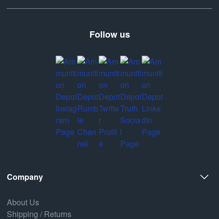
Follow us
Company
About Us
Shipping / Returns