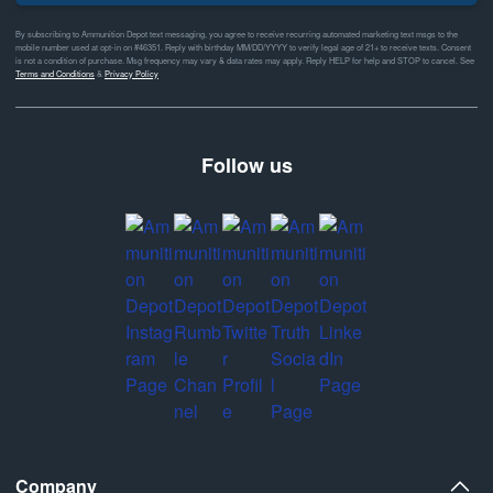
By subscribing to Ammunition Depot text messaging, you agree to receive recurring automated marketing text msgs to the
mobile number used at opt-in on #46351. Reply with birthday MM/DD/YYYY to verify legal age of 21+ to receive texts. Consent
is not a condition of purchase. Msg frequency may vary & data rates may apply. Reply HELP for help and STOP to cancel. See
Terms and Conditions
&
Privacy Policy
Follow us
Company