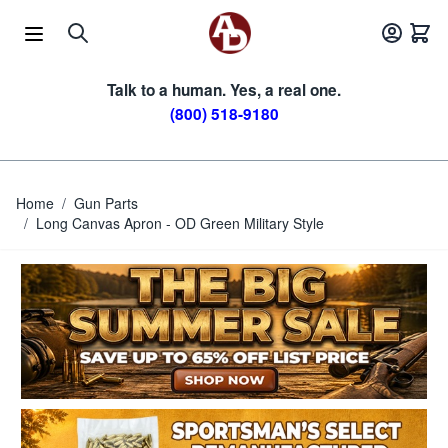
Skip to Content
Talk to a human. Yes, a real one.
(800) 518-9180
Home
/
Gun Parts
/
Long Canvas Apron - OD Green Military Style