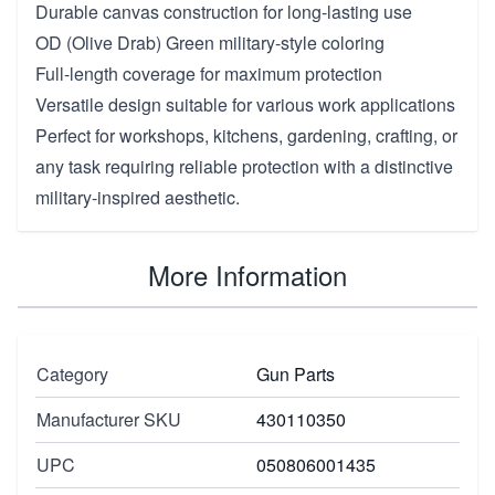
Durable canvas construction for long-lasting use
OD (Olive Drab) Green military-style coloring
Full-length coverage for maximum protection
Versatile design suitable for various work applications
Perfect for workshops, kitchens, gardening, crafting, or
any task requiring reliable protection with a distinctive
military-inspired aesthetic.
More Information
Category
Gun Parts
Manufacturer SKU
430110350
UPC
050806001435