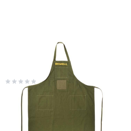
Long Canvas Apron - OD Green
Military Style
BROWNELLS
Add Your Review
Out of stock
Notify me when this product is in stock
SKU
430110350