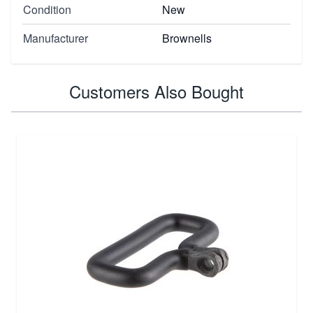
Condition
New
Manufacturer
Brownells
Customers Also Bought