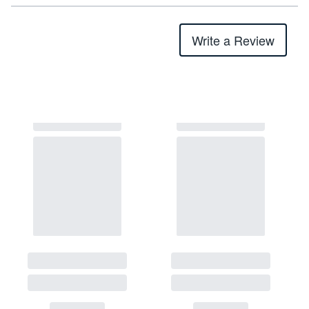
Write a Review