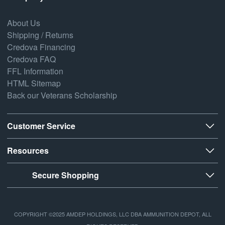
About Us
Shipping / Returns
Credova Financing
Credova FAQ
FFL Information
HTML Sitemap
Back our Veterans Scholarship
Customer Service
Resources
Secure Shopping
COPYRIGHT ©2025 AMDEP HOLDINGS, LLC DBA AMMUNITION DEPOT, ALL