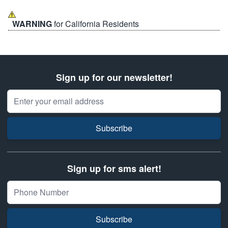
WARNING
for California Residents
Sign up for our newsletter!
Email Address
Subscribe
Sign up for sms alert!
Subscribe