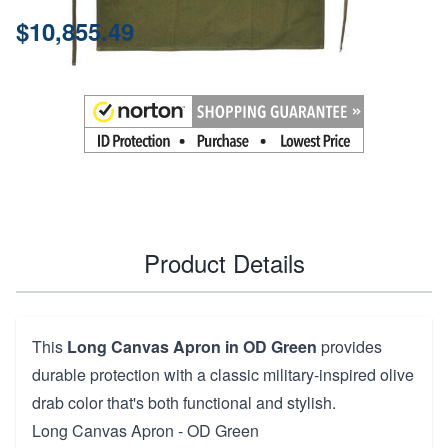
Price:
$10,855.49
Product Details
This
Long Canvas Apron in OD Green
provides
durable protection with a classic military-inspired olive
drab color that's both functional and stylish.
Long Canvas Apron - OD Green