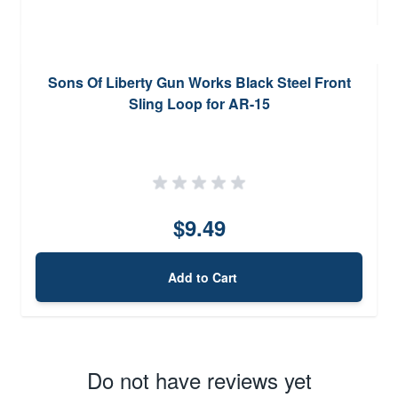
Sons Of Liberty Gun Works Black Steel Front
Sling Loop for AR-15
$9.49
Add to Cart
Do not have reviews yet