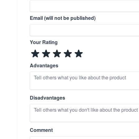
Email (will not be published)
Your Rating
Advantages
Disadvantages
Comment