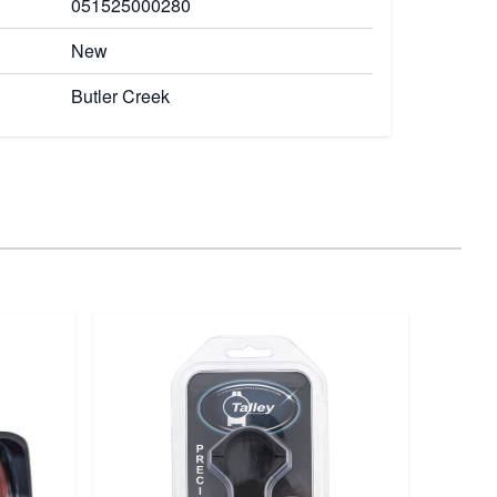
051525000280
New
Butler Creek