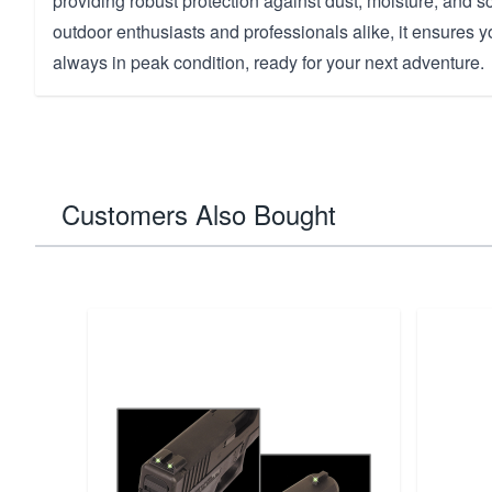
providing robust protection against dust, moisture, and sc
outdoor enthusiasts and professionals alike, it ensures 
always in peak condition, ready for your next adventure.
Customers Also Bought