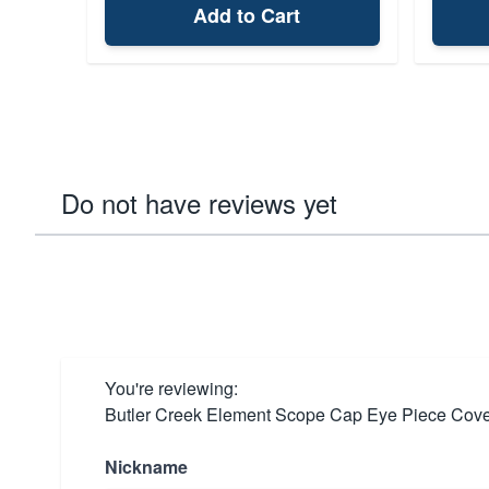
Add to Cart
Do not have reviews yet
You're reviewing:
Butler Creek Element Scope Cap Eye Piece Cove
Nickname