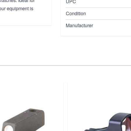
ratches. Ideal for
UPC
your equipment is
Condition
Manufacturer