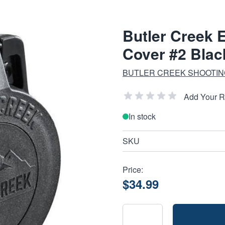
Butler Creek 
Cover #2 Blac
BUTLER CREEK SHOOTIN
Add Your 
In stock
SKU
Price:
$34.99