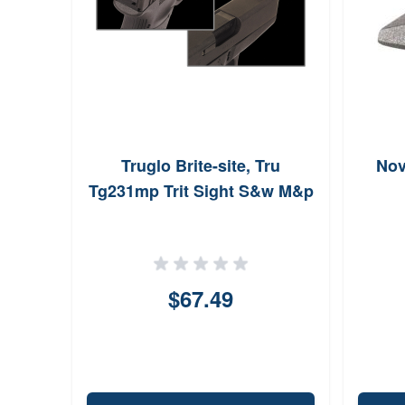
Truglo Brite-site, Tru
Nov
Tg231mp Trit Sight S&w M&p
$67.49