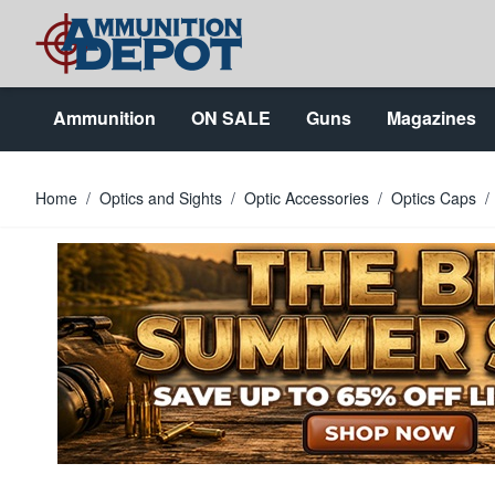
Skip to Content
Ammunition
ON SALE
Guns
Magazines
Home
/
Optics and Sights
/
Optic Accessories
/
Optics Caps
/