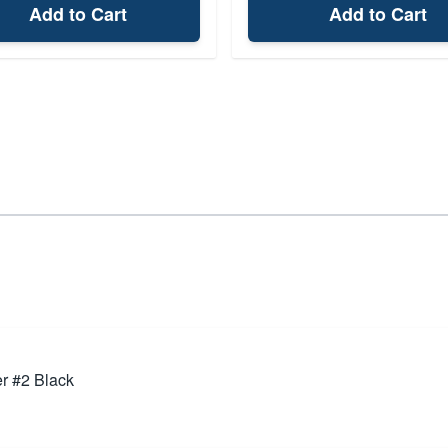
Add to Cart
Add to Cart
r #2 Black