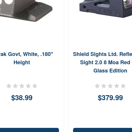
ak Govt, White, .180''
Shield Sights Ltd. Refl
Height
Sight 2.0 8 Moa Red
Glass Edition
$38.99
$379.99