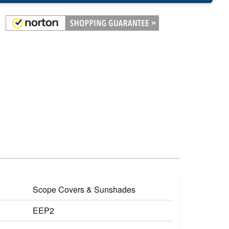
Scope Covers & Sunshades
EEP2