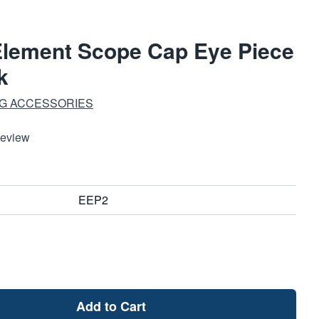
Element Scope Cap Eye Piece
k
G ACCESSORIES
Review
EEP2
Add to Cart