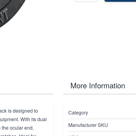
More Information
ck is designed to
Category
quipment. With its dual
Manufacturer SKU
 the ocular end,