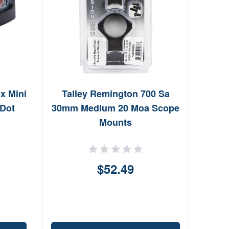
ex Mini
Talley Remington 700 Sa
War
 Dot
30mm Medium 20 Moa Scope
Mounts
$52.49