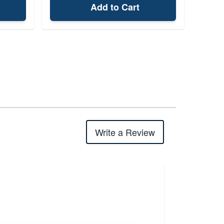
Add to Cart
Write a Review