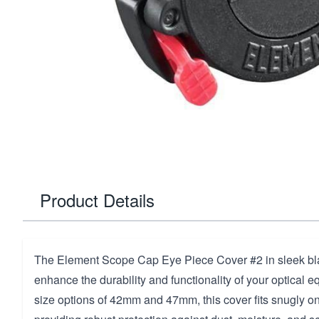
Product Details
The Element Scope Cap Eye Piece Cover #2 in sleek bla
enhance the durability and functionality of your optical e
size options of 42mm and 47mm, this cover fits snugly on