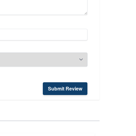
Submit Review