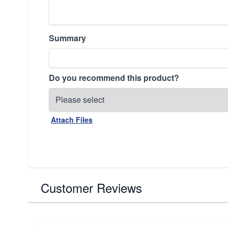
Summary
Do you recommend this product?
Attach Files
Customer Reviews