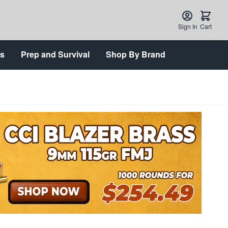
Sign In
Cart
ts
Prep and Survival
Shop By Brand