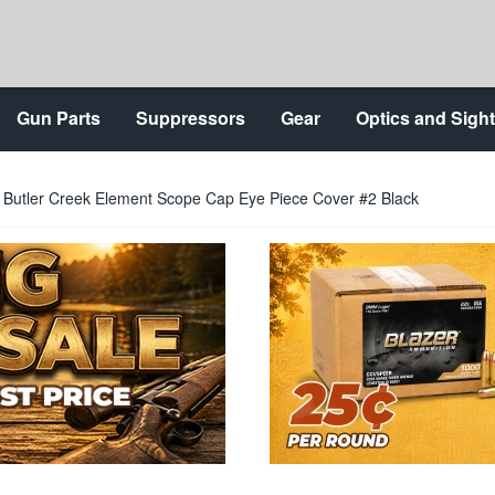
Gun Parts
Suppressors
Gear
Optics and Sigh
Butler Creek Element Scope Cap Eye Piece Cover #2 Black