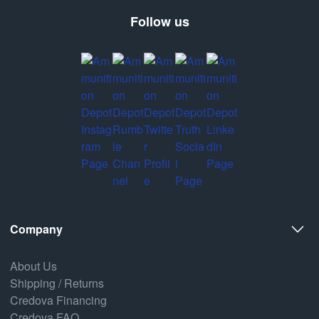
Follow us
Company
About Us
Shipping / Returns
Credova Financing
Credova FAQ