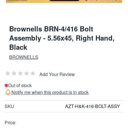
Brownells BRN-4/416 Bolt
Assembly - 5.56x45, Right Hand,
Black
BROWNELLS
Add Your Review
Out of stock
Notify me when this product is in stock
SKU
AZT-H&K-416-BOLT-ASSY
Price: