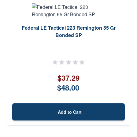
Federal LE Tactical 223 Remington 55 Gr
Bonded SP
$37.29
$48.00
Add to Cart