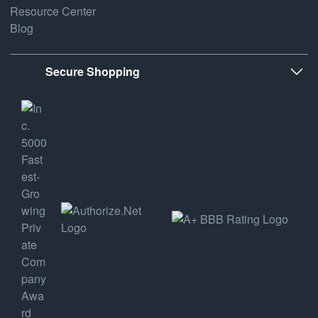
Resource Center
Blog
Secure Shopping