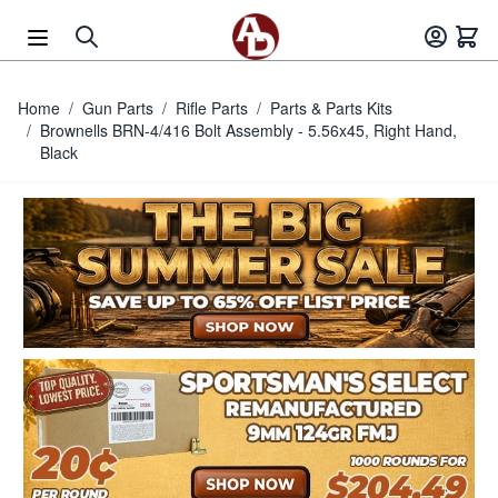
Skip to Content
Home
/
Gun Parts
/
Rifle Parts
/
Parts & Parts Kits
/
Brownells BRN-4/416 Bolt Assembly - 5.56x45, Right Hand,
Black