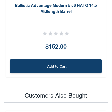
Ballistic Advantage Modern 5.56 NATO 14.5
Midlength Barrel
$152.00
Add to Cart
Customers Also Bought