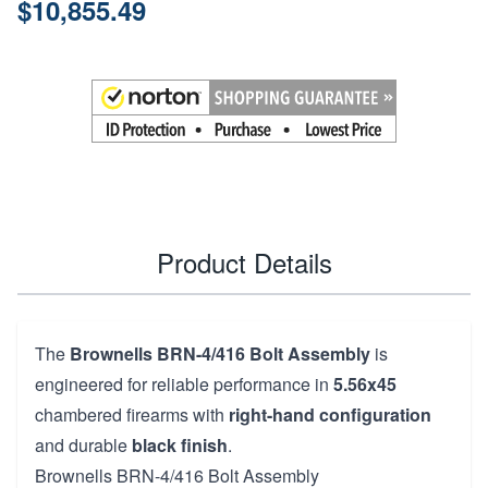
$10,855.49
Product Details
The
Brownells BRN-4/416 Bolt Assembly
is
engineered for reliable performance in
5.56x45
chambered firearms with
right-hand configuration
and durable
black finish
.
Brownells BRN-4/416 Bolt Assembly