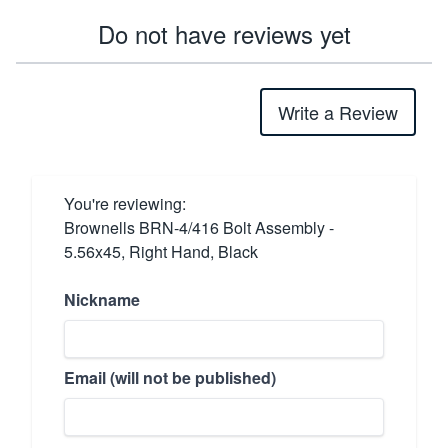
Do not have reviews yet
Write a Review
You're reviewing:
Brownells BRN-4/416 Bolt Assembly -
5.56x45, Right Hand, Black
Nickname
Email (will not be published)