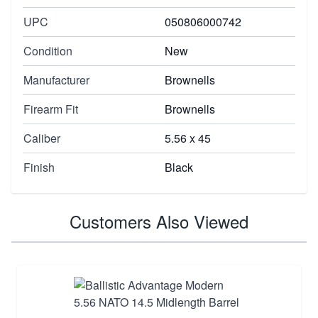
UPC
050806000742
Condition
New
Manufacturer
Brownells
Firearm Fit
Brownells
Caliber
5.56 x 45
Finish
Black
Customers Also Viewed