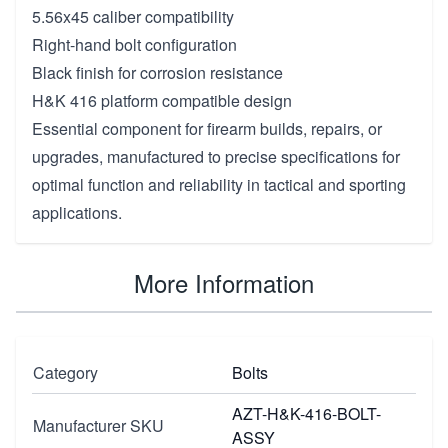
5.56x45 caliber compatibility
Right-hand bolt configuration
Black finish for corrosion resistance
H&K 416 platform compatible design
Essential component for firearm builds, repairs, or
upgrades, manufactured to precise specifications for
optimal function and reliability in tactical and sporting
applications.
More Information
Category
Bolts
AZT-H&K-416-BOLT-
Manufacturer SKU
ASSY