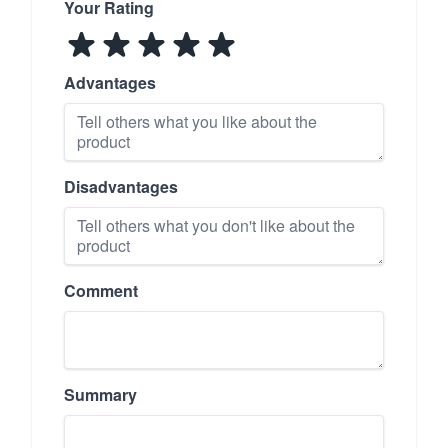
Your Rating
Advantages
Disadvantages
Comment
Summary