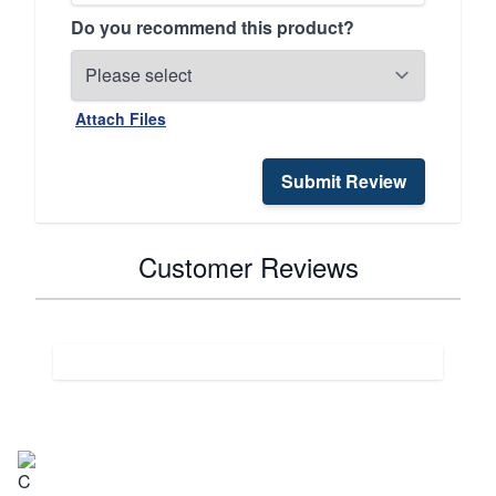
Do you recommend this product?
Attach Files
Submit Review
Customer Reviews