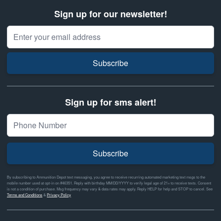
Sign up for our newsletter!
Email Address
Subscribe
Sign up for sms alert!
Subscribe
By subscribing to Ammunition Depot text messaging, you agree to receive recurring automated marketing text msgs to the
mobile number used at opt-in on #46351. Reply with birthday MM/DD/YYYY to verify legal age of 21+ to receive texts. Consent
is not a condition of purchase. Msg frequency may vary & data rates may apply. Reply HELP for help and STOP to cancel. See
Terms and Conditions
&
Privacy Policy