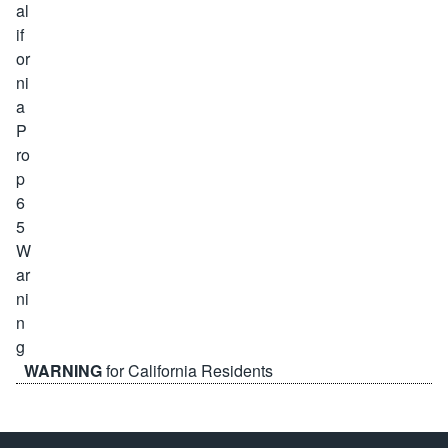
WARNING
for California Residents