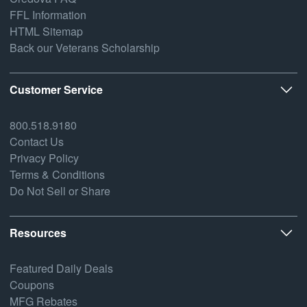
FFL Information
HTML Sitemap
Back our Veterans Scholarship
Customer Service
800.518.9180
Contact Us
Privacy Policy
Terms & Conditions
Do Not Sell or Share
Resources
Featured Daily Deals
Coupons
MFG Rebates