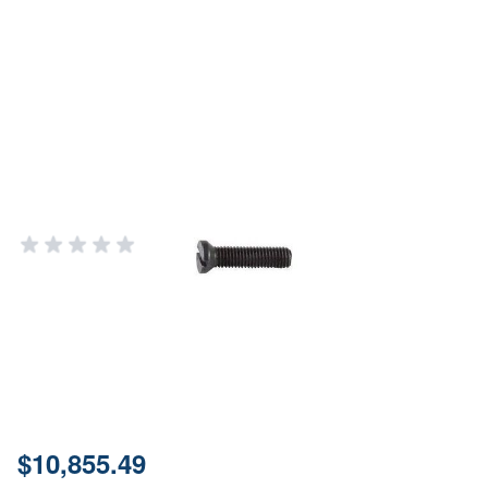
Brownells 6-48 x 5/32" Weaver
Oval Sight Base Screws - 12 Pack
Refill Kit
BROWNELLS
Add Your Review
Out of stock
Notify me when this product is in stock
SKU
88101-1
Price:
$10,855.49