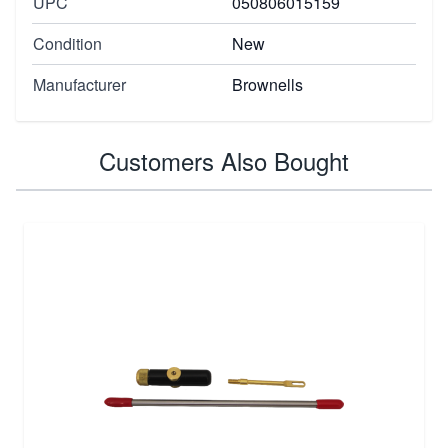
UPC
050806015159
Condition
New
Manufacturer
Brownells
Customers Also Bought