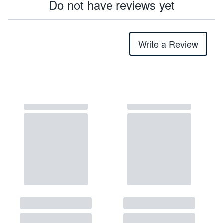
Do not have reviews yet
Write a Review