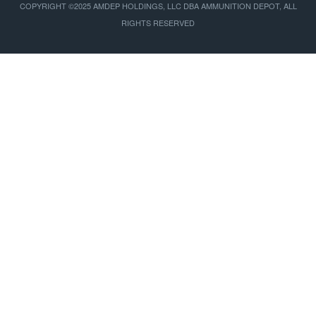
COPYRIGHT ©2025 AMDEP HOLDINGS, LLC DBA AMMUNITION DEPOT, ALL
RIGHTS RESERVED