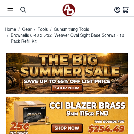
Skip to Content
Home
/
Gear
/
Tools
/
Gunsmithing Tools
/
Brownells 6-48 x 5/32" Weaver Oval Sight Base Screws - 12
Pack Refill Kit