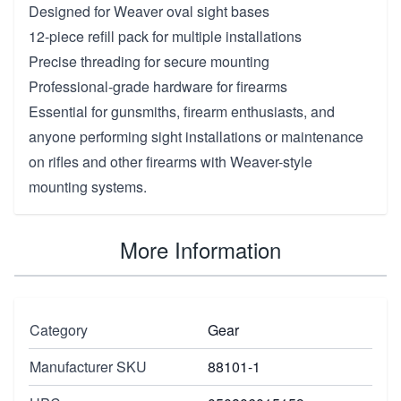
Designed for Weaver oval sight bases
12-piece refill pack for multiple installations
Precise threading for secure mounting
Professional-grade hardware for firearms
Essential for gunsmiths, firearm enthusiasts, and
anyone performing sight installations or maintenance
on rifles and other firearms with Weaver-style
mounting systems.
More Information
Category
Gear
Manufacturer SKU
88101-1