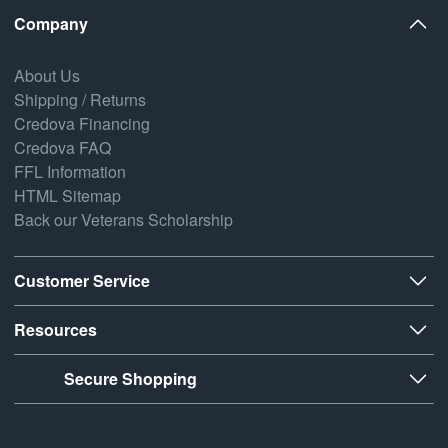
Company
About Us
Shipping / Returns
Credova Financing
Credova FAQ
FFL Information
HTML Sitemap
Back our Veterans Scholarship
Customer Service
Resources
Secure Shopping