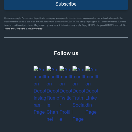
Subscribe
By subscribing to Ammunition Depot text messaging, you agree to receive recurring automated marketing text msgs to the
mobile number used at opt-in on #46351. Reply with birthday MM/DD/YYYY to verify legal age of 21+ to receive texts. Consent
is not a condition of purchase. Msg frequency may vary & data rates may apply. Reply HELP for help and STOP to cancel. See
Terms and Conditions
&
Privacy Policy
Follow us