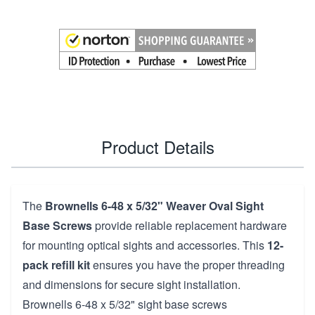
Product Details
The
Brownells 6-48 x 5/32" Weaver Oval Sight
Base Screws
provide reliable replacement hardware
for mounting optical sights and accessories. This
12-
pack refill kit
ensures you have the proper threading
and dimensions for secure sight installation.
Brownells 6-48 x 5/32" sight base screws