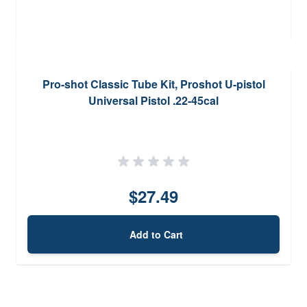
Pro-shot Classic Tube Kit, Proshot U-pistol
Universal Pistol .22-45cal
$27.49
Add to Cart