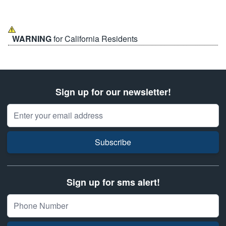
WARNING
for California Residents
Sign up for our newsletter!
Email Address
Subscribe
Sign up for sms alert!