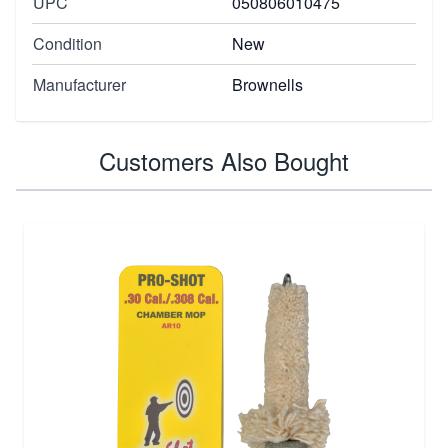
UPC
050806010475
Condition
New
Manufacturer
Brownells
Customers Also Bought