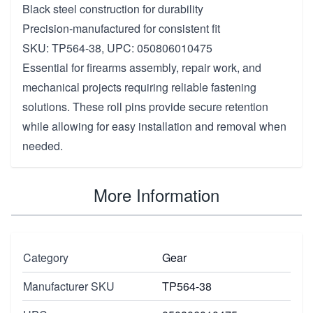
Black steel construction for durability
Precision-manufactured for consistent fit
SKU: TP564-38, UPC: 050806010475
Essential for firearms assembly, repair work, and
mechanical projects requiring reliable fastening
solutions. These roll pins provide secure retention
while allowing for easy installation and removal when
needed.
More Information
Category
Gear
Manufacturer SKU
TP564-38