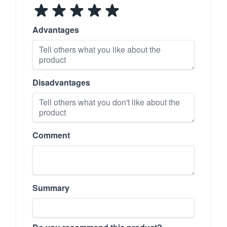
Advantages
Disadvantages
Comment
Summary