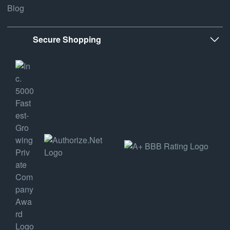
Blog
Secure Shopping