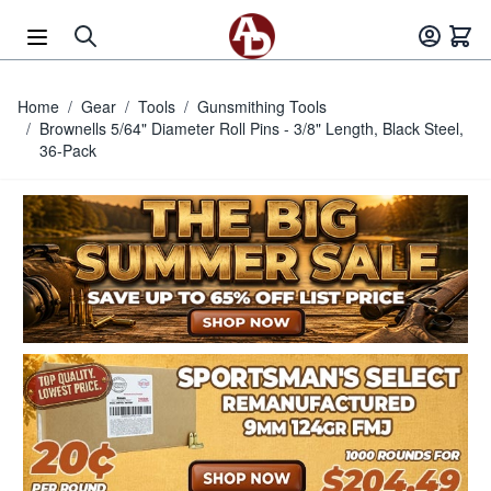
Skip to Content
Home
/
Gear
/
Tools
/
Gunsmithing Tools
/
Brownells 5/64" Diameter Roll Pins - 3/8" Length, Black Steel,
36-Pack