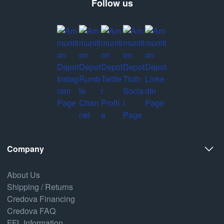
Follow us
Company
About Us
Shipping / Returns
Credova Financing
Credova FAQ
FFL Information