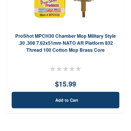
ProShot MPCH30 Chamber Mop Military Style
.30 .308 7.62x51mm NATO AR Platform 832
Thread 100 Cotton Mop Brass Core
$15.99
Add to Cart