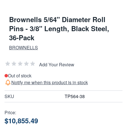
Brownells 5/64" Diameter Roll
Pins - 3/8" Length, Black Steel,
36-Pack
BROWNELLS
Add Your Review
Out of stock
Notify me when this product is in stock
SKU
TP564-38
Price:
$10,855.49