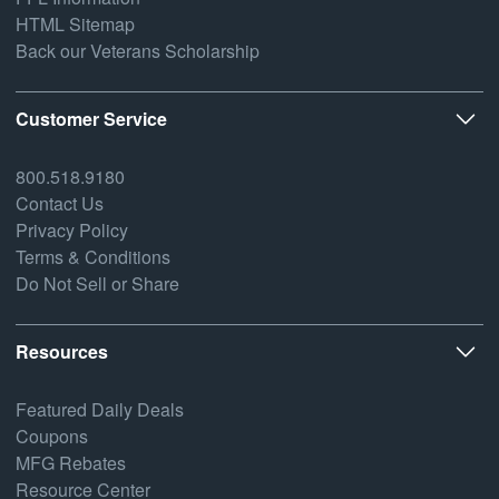
HTML Sitemap
Back our Veterans Scholarship
Customer Service
800.518.9180
Contact Us
Privacy Policy
Terms & Conditions
Do Not Sell or Share
Resources
Featured Daily Deals
Coupons
MFG Rebates
Resource Center