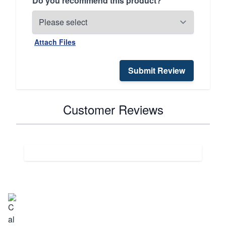
Do you recommend this product?
Attach Files
Submit Review
Customer Reviews