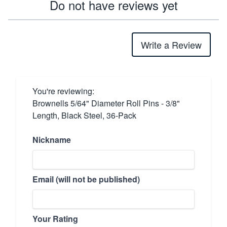
Do not have reviews yet
Write a Review
You're reviewing:
Brownells 5/64" Diameter Roll Pins - 3/8"
Length, Black Steel, 36-Pack
Nickname
Email (will not be published)
Your Rating