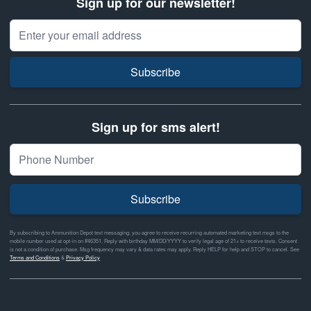
Sign up for our newsletter!
Email Address
Subscribe
Sign up for sms alert!
Subscribe
By subscribing to Ammunition Depot text messaging, you agree to receive recurring automated marketing text msgs to the
mobile number used at opt-in on #46351. Reply with birthday MM/DD/YYYY to verify legal age of 21+ to receive texts. Consent
is not a condition of purchase. Msg frequency may vary & data rates may apply. Reply HELP for help and STOP to cancel. See
Terms and Conditions
&
Privacy Policy