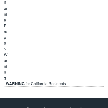
WARNING
for California Residents