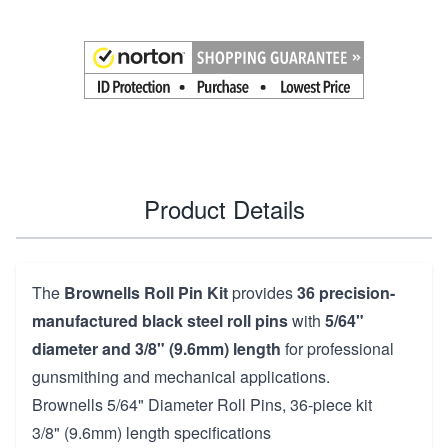
Product Details
The
Brownells Roll Pin Kit
provides
36 precision-
manufactured black steel roll pins
with
5/64"
diameter and 3/8" (9.6mm) length
for professional
gunsmithing and mechanical applications.
Brownells 5/64" Diameter Roll Pins, 36-piece kit
3/8" (9.6mm) length specifications