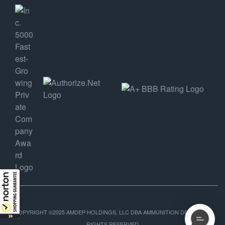
COPYRIGHT ©2025 AMDEP HOLDINGS, LLC DBA AMMUNITION DEPOT, ALL
RIGHTS RESERVED