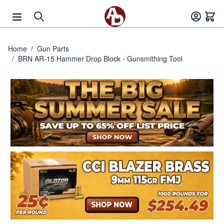
Skip to Content
Home
/
Gun Parts
/
BRN AR-15 Hammer Drop Block - Gunsmithing Tool