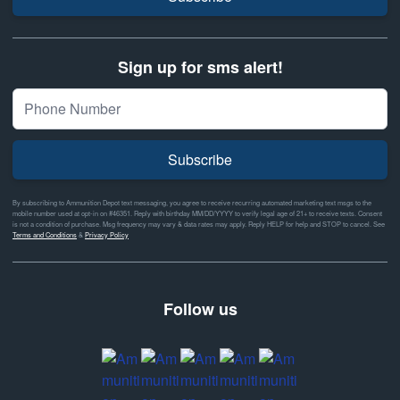
Sign up for sms alert!
Subscribe
By subscribing to Ammunition Depot text messaging, you agree to receive recurring automated marketing text msgs to the
mobile number used at opt-in on #46351. Reply with birthday MM/DD/YYYY to verify legal age of 21+ to receive texts. Consent
is not a condition of purchase. Msg frequency may vary & data rates may apply. Reply HELP for help and STOP to cancel. See
Terms and Conditions
&
Privacy Policy
Follow us