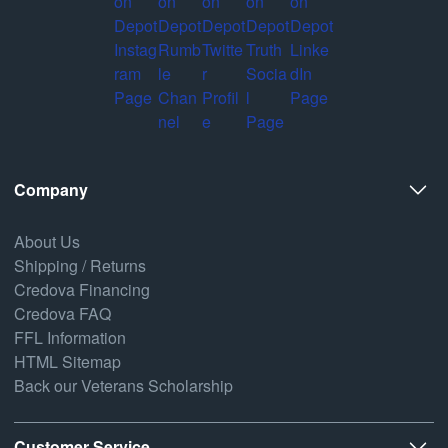
Company
About Us
Shipping / Returns
Credova Financing
Credova FAQ
FFL Information
HTML Sitemap
Back our Veterans Scholarship
Customer Service