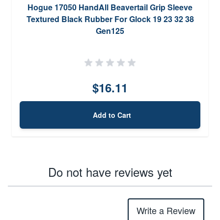
Hogue 17050 HandAll Beavertail Grip Sleeve
Textured Black Rubber For Glock 19 23 32 38
Gen125
$16.11
Add to Cart
Do not have reviews yet
Write a Review