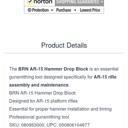
Product Details
The
BRN AR-15 Hammer Drop Block
is an essential
gunsmithing tool designed specifically for
AR-15 rifle
assembly and maintenance
.
BRN AR-15 Hammer Drop Block
Designed for AR-15 platform rifles
Essential for proper hammer installation and timing
Professional gunsmithing tool
SKU: 080953000, UPC: 050806104877