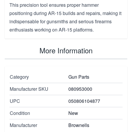
This precision tool ensures proper hammer
positioning during AR-15 builds and repairs, making it
indispensable for gunsmiths and serious firearms
enthusiasts working on AR-15 platforms.
More Information
Category
Gun Parts
Manufacturer SKU
080953000
UPC
050806104877
Condition
New
Manufacturer
Brownells