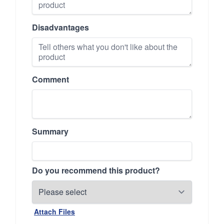
Disadvantages
Comment
Summary
Do you recommend this product?
Attach Files