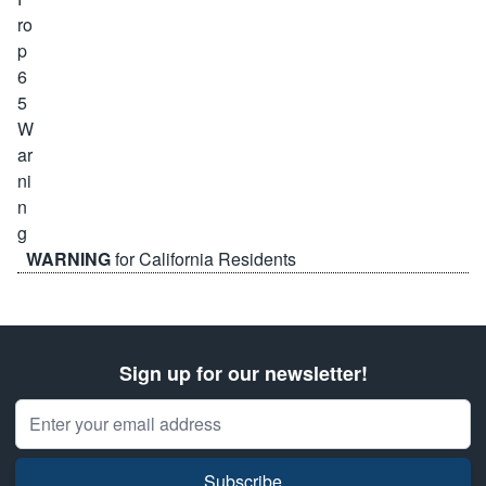
WARNING
for California Residents
Sign up for our newsletter!
Email Address
Subscribe