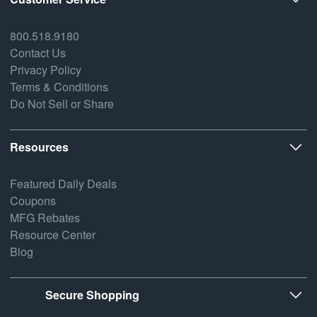
800.518.9180
Contact Us
Privacy Policy
Terms & Conditions
Do Not Sell or Share
Resources
Featured Daily Deals
Coupons
MFG Rebates
Resource Center
Blog
Secure Shopping