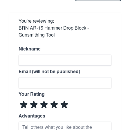
You're reviewing:
BRN AR-15 Hammer Drop Block -
Gunsmithing Tool
Nickname
Email (will not be published)
Your Rating
Advantages