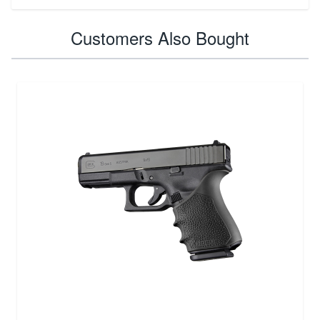
Customers Also Bought