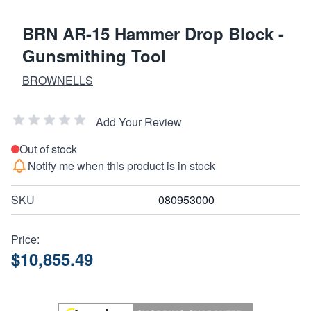
BRN AR-15 Hammer Drop Block -
Gunsmithing Tool
BROWNELLS
Add Your Review
Out of stock
Notify me when this product is in stock
SKU
080953000
Price:
$10,855.49