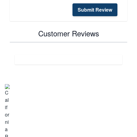
Submit Review
Customer Reviews