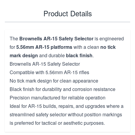
Product Details
The
Brownells AR-15 Safety Selector
is engineered
for
5.56mm AR-15 platforms
with a clean
no tick
mark design
and durable
black finish
.
Brownells AR-15 Safety Selector
Compatible with 5.56mm AR-15 rifles
No tick mark design for clean appearance
Black finish for durability and corrosion resistance
Precision manufactured for reliable operation
Ideal for AR-15 builds, repairs, and upgrades where a
streamlined safety selector without position markings
is preferred for tactical or aesthetic purposes.