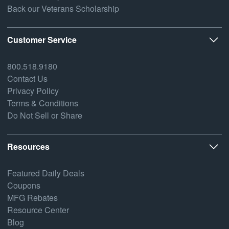
Back our Veterans Scholarship
Customer Service
800.518.9180
Contact Us
Privacy Policy
Terms & Conditions
Do Not Sell or Share
Resources
Featured Daily Deals
Coupons
MFG Rebates
Resource Center
Blog