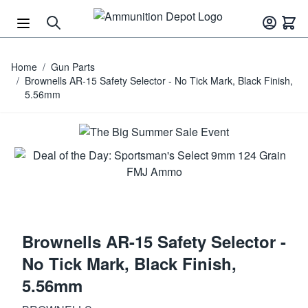
Skip to Content
Home
/
Gun Parts
/
Brownells AR-15 Safety Selector - No Tick Mark, Black Finish,
5.56mm
Brownells AR-15 Safety Selector -
No Tick Mark, Black Finish,
5.56mm