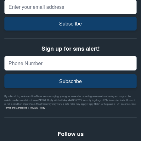
Email Address
Subscribe
Sign up for sms alert!
Subscribe
By subscribing to Ammunition Depot text messaging, you agree to receive recurring automated marketing text msgs to the
mobile number used at opt-in on #46351. Reply with birthday MM/DD/YYYY to verify legal age of 21+ to receive texts. Consent
is not a condition of purchase. Msg frequency may vary & data rates may apply. Reply HELP for help and STOP to cancel. See
Terms and Conditions
&
Privacy Policy
Follow us