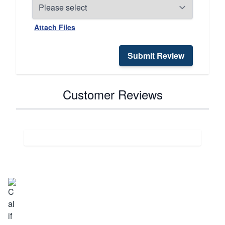
Attach Files
Submit Review
Customer Reviews