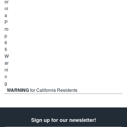
WARNING
for California Residents
Sign up for our newsletter!