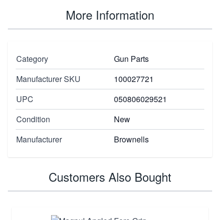
More Information
Category
Gun Parts
Manufacturer SKU
100027721
UPC
050806029521
Condition
New
Manufacturer
Brownells
Customers Also Bought