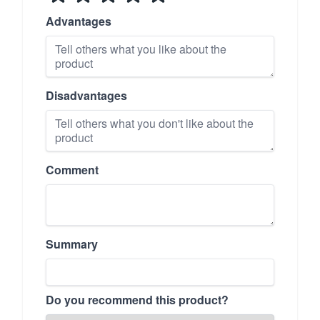
Advantages
Disadvantages
Comment
Summary
Do you recommend this product?