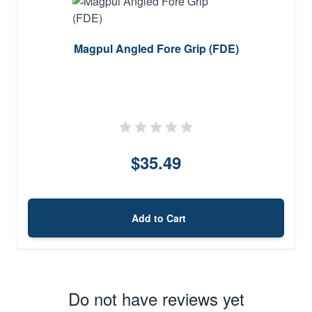
Magpul Angled Fore Grip (FDE)
$35.49
Add to Cart
Do not have reviews yet