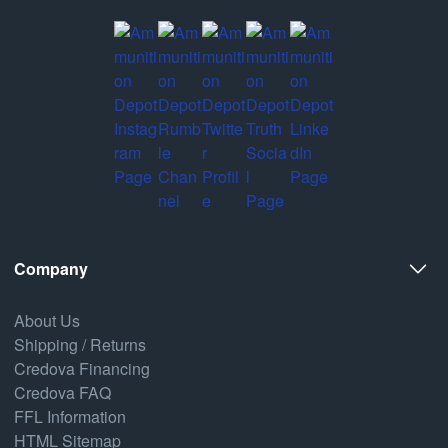
Company
About Us
Shipping / Returns
Credova Financing
Credova FAQ
FFL Information
HTML Sitemap