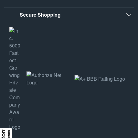
Secure Shopping