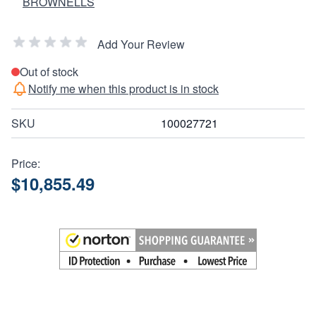
BROWNELLS
Add Your Review
Out of stock
Notify me when this product is in stock
SKU
100027721
Price:
$10,855.49