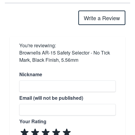
Write a Review
You're reviewing:
Brownells AR-15 Safety Selector - No Tick
Mark, Black Finish, 5.56mm
Nickname
Email (will not be published)
Your Rating