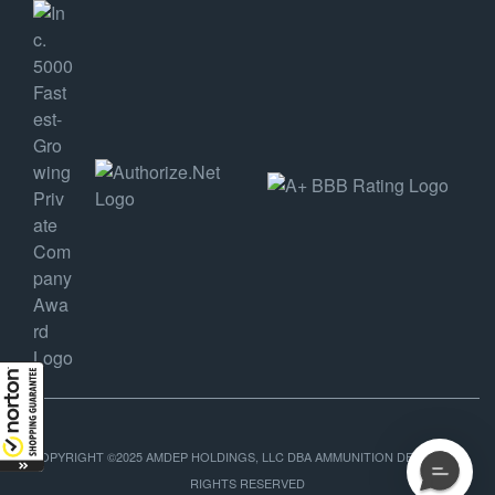
COPYRIGHT ©2025 AMDEP HOLDINGS, LLC DBA AMMUNITION DEPOT, ALL
RIGHTS RESERVED