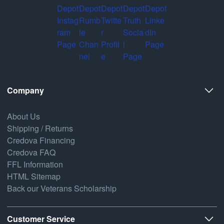
Company
About Us
Shipping / Returns
Credova Financing
Credova FAQ
FFL Information
HTML Sitemap
Back our Veterans Scholarship
Customer Service