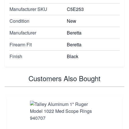
Manufacturer SKU
C5E253
Condition
New
Manufacturer
Beretta
Firearm Fit
Beretta
Finish
Black
Customers Also Bought