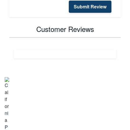
Submit Review
Customer Reviews