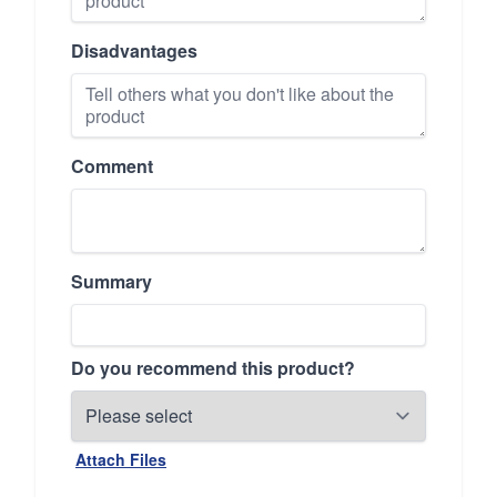
Disadvantages
Comment
Summary
Do you recommend this product?
Attach Files