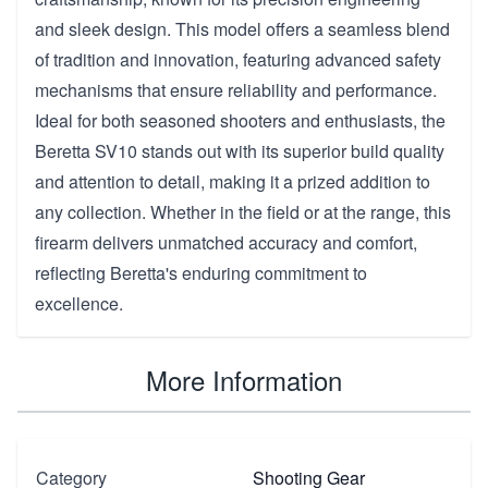
and sleek design. This model offers a seamless blend
of tradition and innovation, featuring advanced safety
mechanisms that ensure reliability and performance.
Ideal for both seasoned shooters and enthusiasts, the
Beretta SV10 stands out with its superior build quality
and attention to detail, making it a prized addition to
any collection. Whether in the field or at the range, this
firearm delivers unmatched accuracy and comfort,
reflecting Beretta's enduring commitment to
excellence.
More Information
Category
Shooting Gear