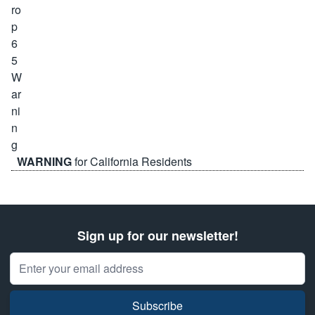
WARNING
for California Residents
Sign up for our newsletter!
Email Address
Subscribe