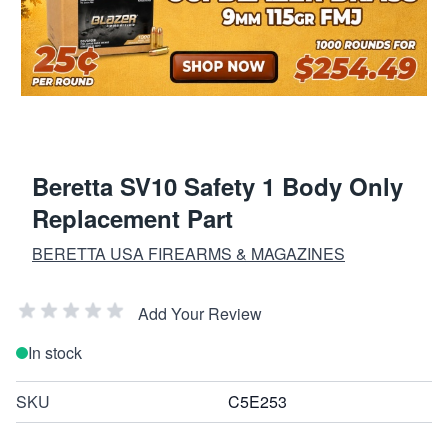
Beretta SV10 Safety 1 Body Only
Replacement Part
BERETTA USA FIREARMS & MAGAZINES
Add Your Review
In stock
SKU
C5E253