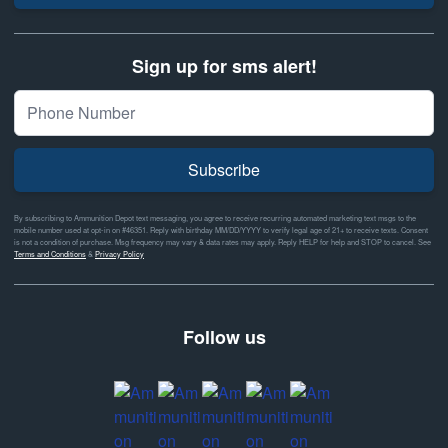
Sign up for sms alert!
Subscribe
By subscribing to Ammunition Depot text messaging, you agree to receive recurring automated marketing text msgs to the
mobile number used at opt-in on #46351. Reply with birthday MM/DD/YYYY to verify legal age of 21+ to receive texts. Consent
is not a condition of purchase. Msg frequency may vary & data rates may apply. Reply HELP for help and STOP to cancel. See
Terms and Conditions
&
Privacy Policy
Follow us