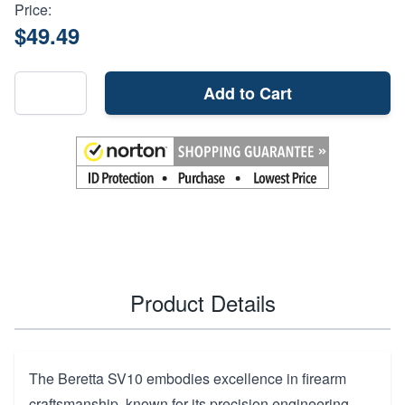
Price:
$49.49
Add to Cart
Product Details
The Beretta SV10 embodies excellence in firearm
craftsmanship, known for its precision engineering