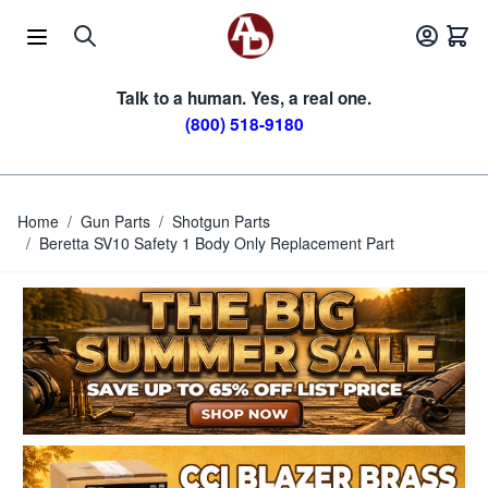
Skip to Content
Talk to a human. Yes, a real one.
(800) 518-9180
Home
/
Gun Parts
/
Shotgun Parts
/
Beretta SV10 Safety 1 Body Only Replacement Part