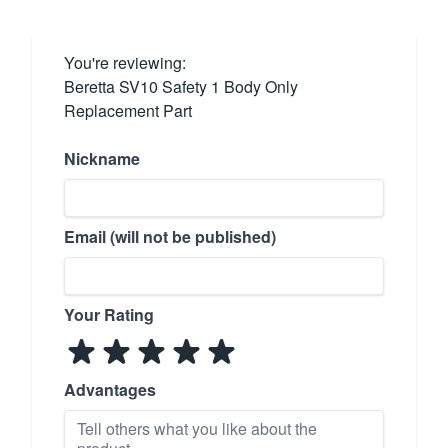
You're reviewing:
Beretta SV10 Safety 1 Body Only
Replacement Part
Nickname
Email (will not be published)
Your Rating
Advantages