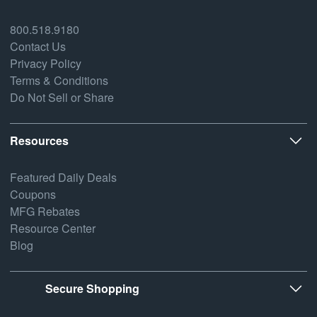
800.518.9180
Contact Us
Privacy Policy
Terms & Conditions
Do Not Sell or Share
Resources
Featured Daily Deals
Coupons
MFG Rebates
Resource Center
Blog
Secure Shopping