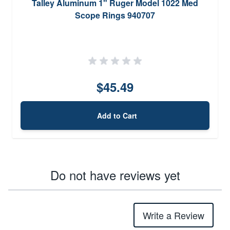
Talley Aluminum 1" Ruger Model 1022 Med
Scope Rings 940707
$45.49
Add to Cart
Do not have reviews yet
Write a Review