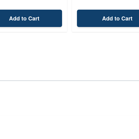
Add to Cart
Add to Cart