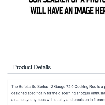
Product Details
The Beretta So Series 12 Gauge 72.0 Cocking Rod is 
designed specifically for the discerning shotgun enthusia
a name synonymous with quality and precision in firearms