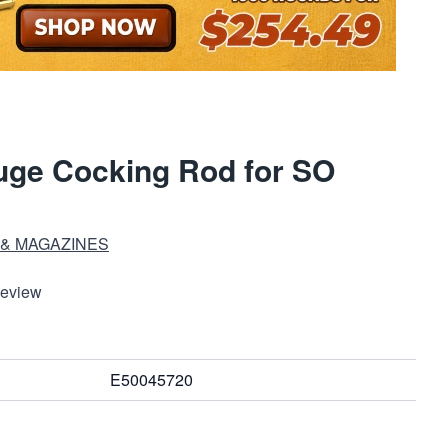
uge Cocking Rod for SO
 & MAGAZINES
Review
E50045720