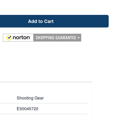
Add to Cart
Shooting Gear
E50045720