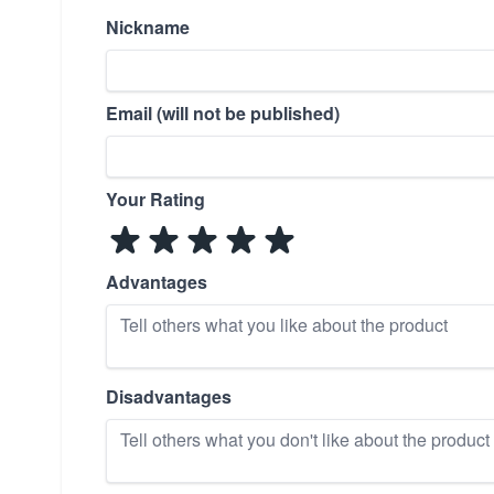
Nickname
Email (will not be published)
Your Rating
Advantages
Disadvantages