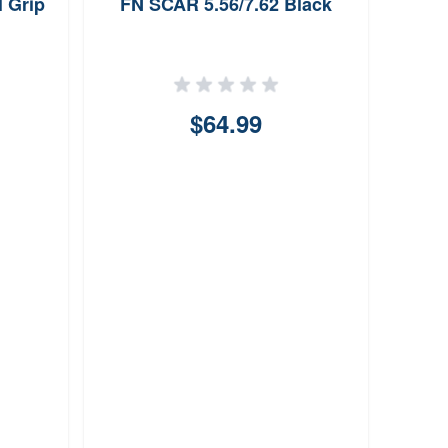
l Grip
FN SCAR 5.56/7.62 Black
$64.99