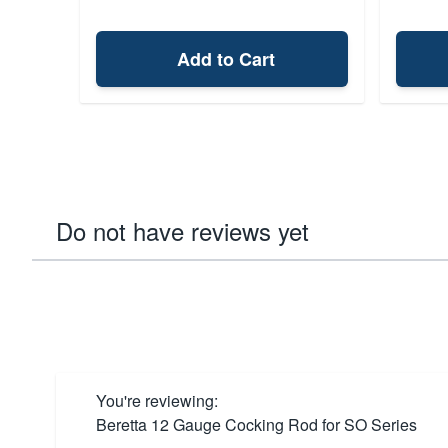
Add to Cart
Do not have reviews yet
You're reviewing:
Beretta 12 Gauge Cocking Rod for SO Series