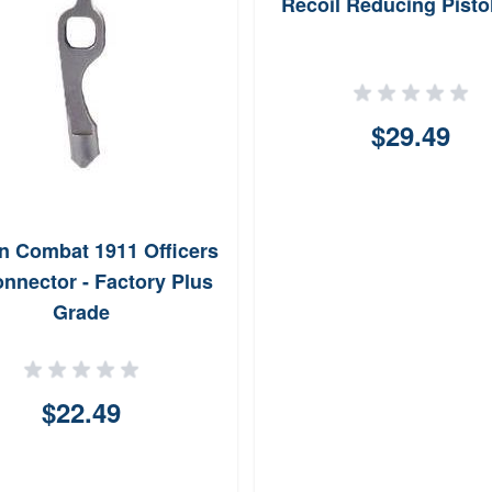
Recoil Reducing Pisto
$29.49
n Combat 1911 Officers
nnector - Factory Plus
Grade
$22.49