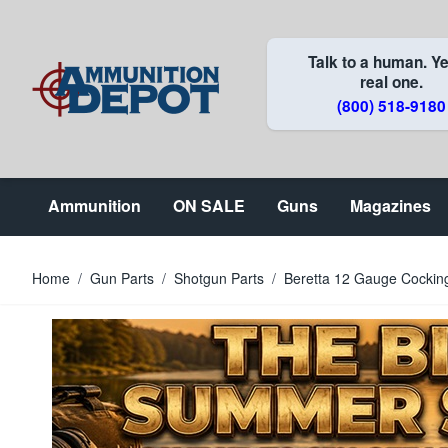
Skip to Content
Talk to a human. Ye
real one.
(800) 518-9180
Ammunition
ON SALE
Guns
Magazines
Home
/
Gun Parts
/
Shotgun Parts
/
Beretta 12 Gauge Cocking