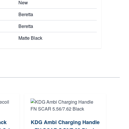
New
Beretta
Beretta
Matte Black
ack
KDG Ambi Charging Handle
B