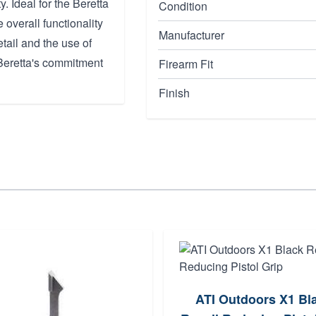
. Ideal for the Beretta
Condition
overall functionality
Manufacturer
tail and the use of
o Beretta's commitment
Firearm Fit
Finish
ATI Outdoors X1 Bl