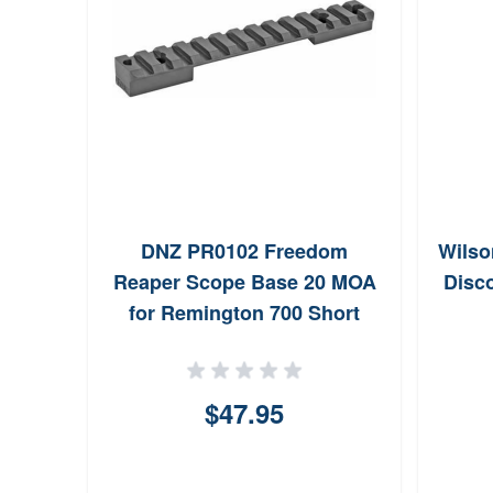
DNZ PR0102 Freedom
Wilso
Reaper Scope Base 20 MOA
Disco
for Remington 700 Short
Action (Black)
$47.95