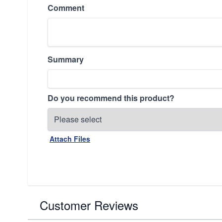
Comment
Summary
Do you recommend this product?
Attach Files
Customer Reviews