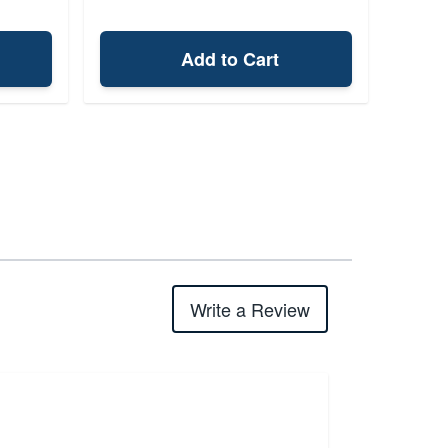
Add to Cart
Write a Review