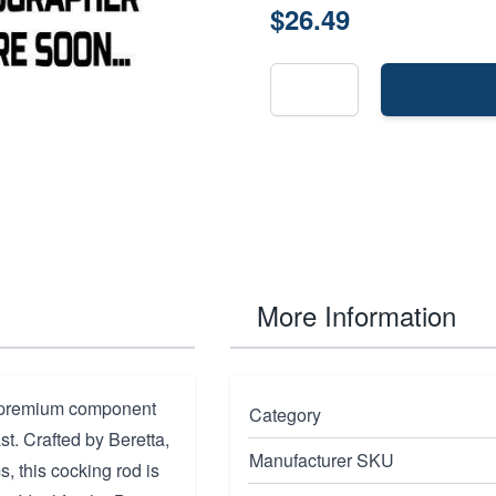
$26.49
More Information
a premium component
Category
st. Crafted by Beretta,
Manufacturer SKU
, this cocking rod is