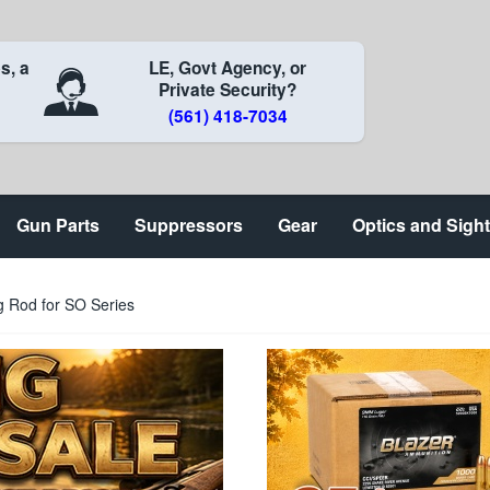
s, a
LE, Govt Agency, or
Private Security?
(561) 418-7034
Gun Parts
Suppressors
Gear
Optics and Sigh
 Rod for SO Series