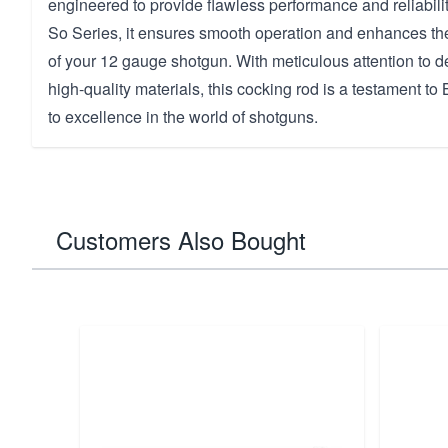
engineered to provide flawless performance and reliability
So Series, it ensures smooth operation and enhances the 
of your 12 gauge shotgun. With meticulous attention to de
high-quality materials, this cocking rod is a testament t
to excellence in the world of shotguns.
Customers Also Bought