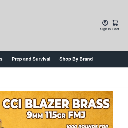
Sign In
Cart
ts
Prep and Survival
Shop By Brand