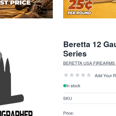
Beretta 12 Ga
Series
BERETTA USA FIREARMS
Add Your 
In stock
SKU
Price: