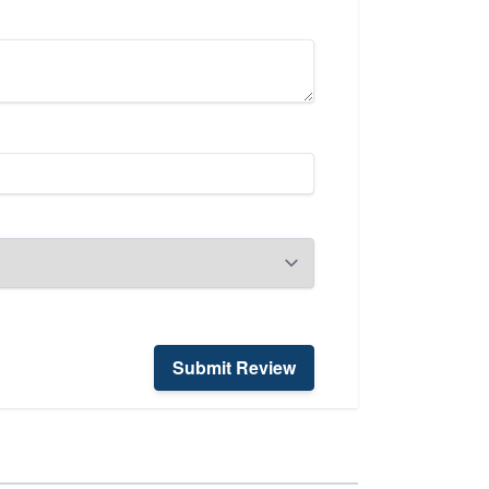
Submit Review