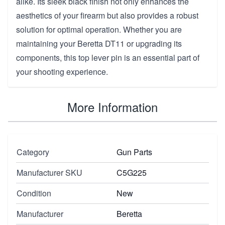
alike. Its sleek black finish not only enhances the
aesthetics of your firearm but also provides a robust
solution for optimal operation. Whether you are
maintaining your Beretta DT11 or upgrading its
components, this top lever pin is an essential part of
your shooting experience.
More Information
Category
Gun Parts
Manufacturer SKU
C5G225
Condition
New
Manufacturer
Beretta