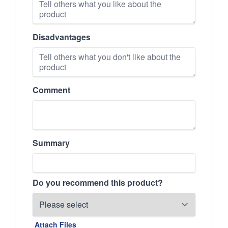
Disadvantages
Comment
Summary
Do you recommend this product?
Attach Files