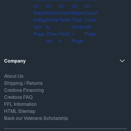
Company
About Us
Shipping / Returns
Credova Financing
Credova FAQ
FFL Information
HTML Sitemap
Back our Veterans Scholarship