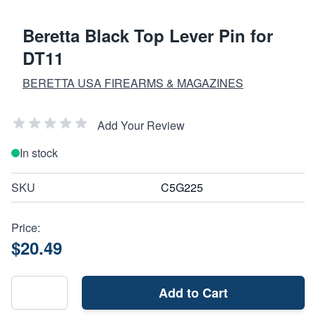
Beretta Black Top Lever Pin for
DT11
BERETTA USA FIREARMS & MAGAZINES
Add Your Review
In stock
SKU
C5G225
Price:
$20.49
Add to Cart