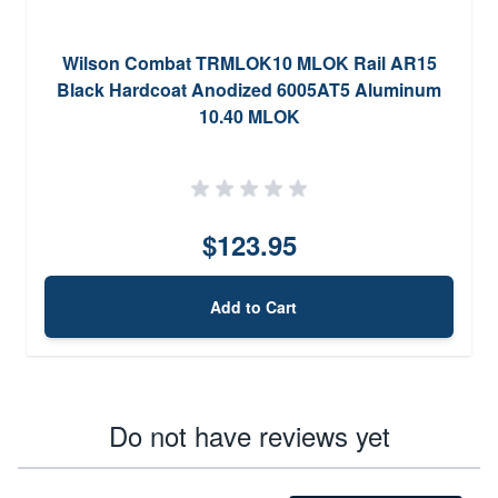
Wilson Combat TRMLOK10 MLOK Rail AR15
Black Hardcoat Anodized 6005AT5 Aluminum
10.40 MLOK
$123.95
Add to Cart
Do not have reviews yet