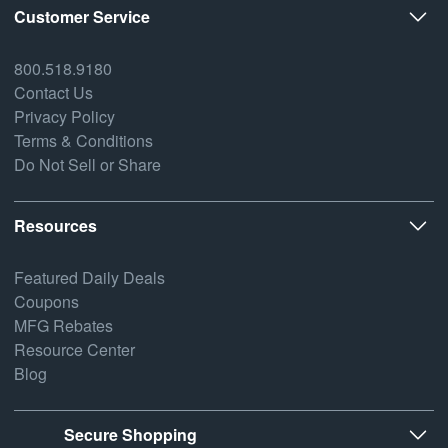
Customer Service
800.518.9180
Contact Us
Privacy Policy
Terms & Conditions
Do Not Sell or Share
Resources
Featured Daily Deals
Coupons
MFG Rebates
Resource Center
Blog
Secure Shopping