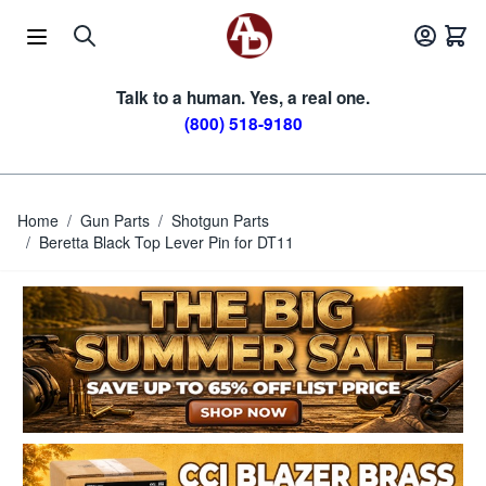
Skip to Content
Talk to a human. Yes, a real one.
(800) 518-9180
Home
/
Gun Parts
/
Shotgun Parts
/
Beretta Black Top Lever Pin for DT11