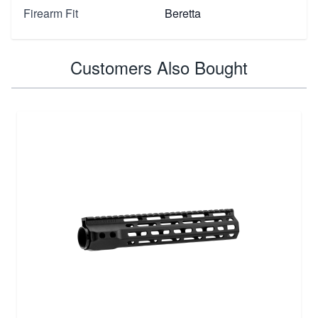
Firearm Fit
Beretta
Customers Also Bought