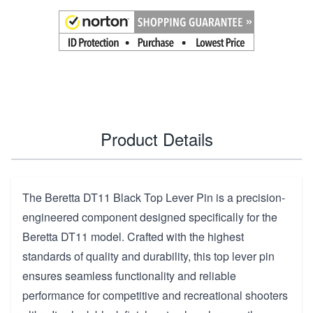
Product Details
The Beretta DT11 Black Top Lever Pin is a precision-
engineered component designed specifically for the
Beretta DT11 model. Crafted with the highest
standards of quality and durability, this top lever pin
ensures seamless functionality and reliable
performance for competitive and recreational shooters