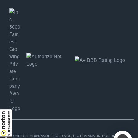
COPYRIGHT ©2025 AMDEP HOLDINGS, LLC DBA AMMUNITION DEPOT, ALL