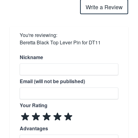
Write a Review
You're reviewing:
Beretta Black Top Lever Pin for DT11
Nickname
Email (will not be published)
Your Rating
Advantages