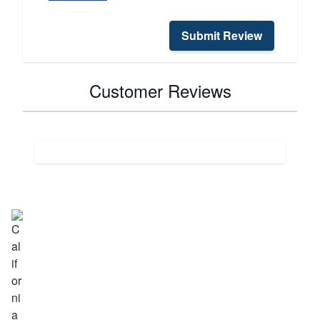
Submit Review
Customer Reviews