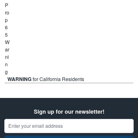
WARNING
for California Residents
Sign up for our newsletter!
Email Address