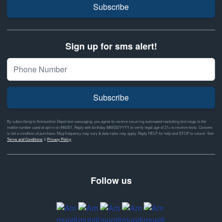
Subscribe
Sign up for sms alert!
Subscribe
By subscribing to Ammunition Depot text messaging, you agree to receive recurring automated marketing text msgs to the
mobile number used at opt-in on #46351. Reply with birthday MM/DD/YYYY to verify legal age of 21+ to receive texts. Consent
is not a condition of purchase. Msg frequency may vary & data rates may apply. Reply HELP for help and STOP to cancel. See
Terms and Conditions
&
Privacy Policy
Follow us