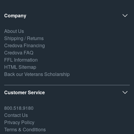
Company
About Us
Shipping / Returns
Credova Financing
Credova FAQ
FFL Information
HTML Sitemap
Back our Veterans Scholarship
Customer Service
800.518.9180
Contact Us
Privacy Policy
Terms & Conditions