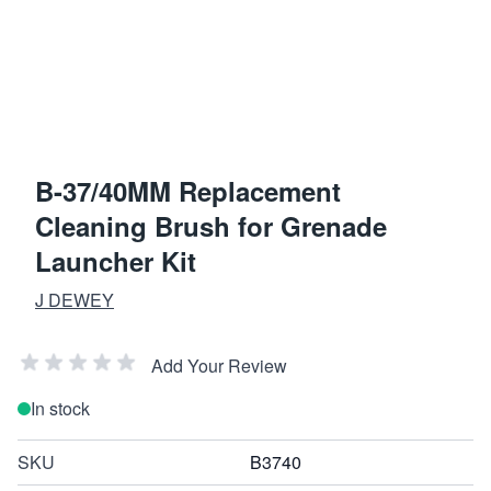
B-37/40MM Replacement
Cleaning Brush for Grenade
Launcher Kit
J DEWEY
Add Your Review
In stock
SKU
B3740