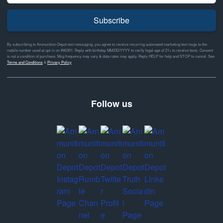
Subscribe
By subscribing to Ammunition Depot text messaging, you agree to receive recurring automated marketing text msgs to the
mobile number used at opt-in on #46351. Reply with birthday MM/DD/YYYY to verify legal age of 21+ to receive texts. Consent
is not a condition of purchase. Msg frequency may vary & data rates may apply. Reply HELP for help and STOP to cancel. See
Terms and Conditions
&
Privacy Policy
Follow us