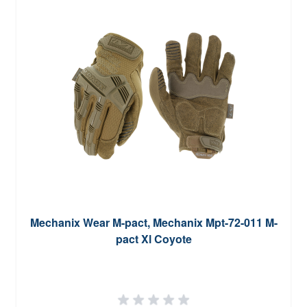
Mechanix Wear M-pact, Mechanix Mpt-72-011 M-
pact Xl Coyote