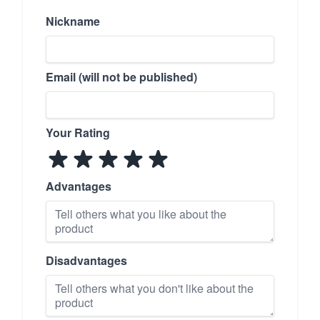
Nickname
Email (will not be published)
Your Rating
Advantages
Disadvantages