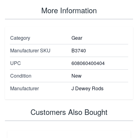
More Information
Category
Gear
Manufacturer SKU
B3740
UPC
608060400404
Condition
New
Manufacturer
J Dewey Rods
Customers Also Bought