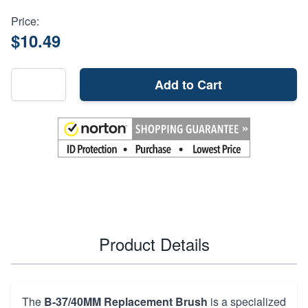
Price:
$10.49
Add to Cart
Product Details
The
B-37/40MM Replacement Brush
is a specialized