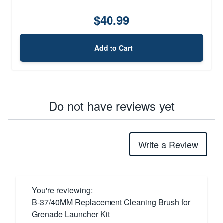
$40.99
Add to Cart
Do not have reviews yet
Write a Review
You're reviewing:
B-37/40MM Replacement Cleaning Brush for
Grenade Launcher Kit