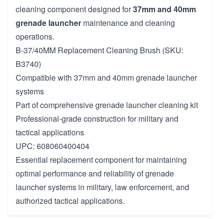
cleaning component designed for
37mm and 40mm
grenade launcher
maintenance and cleaning
operations.
B-37/40MM Replacement Cleaning Brush (SKU:
B3740)
Compatible with 37mm and 40mm grenade launcher
systems
Part of comprehensive grenade launcher cleaning kit
Professional-grade construction for military and
tactical applications
UPC: 608060400404
Essential replacement component for maintaining
optimal performance and reliability of grenade
launcher systems in military, law enforcement, and
authorized tactical applications.