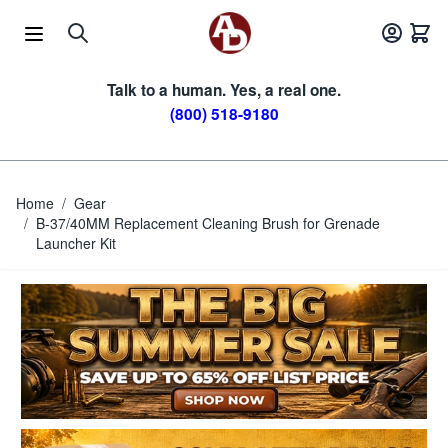
Skip to Content
Talk to a human. Yes, a real one.
(800) 518-9180
Home
/
Gear
/
B-37/40MM Replacement Cleaning Brush for Grenade
Launcher Kit