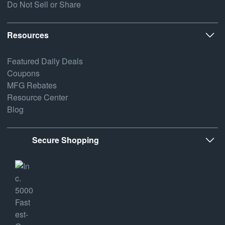
Do Not Sell or Share
Resources
Featured Daily Deals
Coupons
MFG Rebates
Resource Center
Blog
Secure Shopping