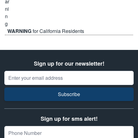
WARNING
for California Residents
Sign up for our newsletter!
Email Address
Subscribe
Sign up for sms alert!