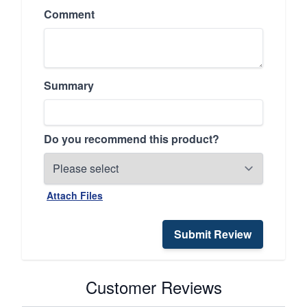
Comment
Summary
Do you recommend this product?
Attach Files
Submit Review
Customer Reviews