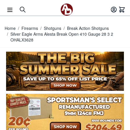
Skip to Content
Home
/
Firearms
/
Shotguns
/
Break Action Shotguns
/
Silver Eagle Arms Alesta Break Open 410 Gauge 28 3 2
OHALX3628