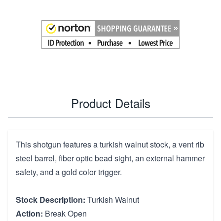
Product Details
This shotgun features a turkish walnut stock, a vent rib
steel barrel, fiber optic bead sight, an external hammer
safety, and a gold color trigger.
Stock Description:
Turkish Walnut
Action:
Break Open