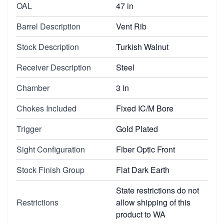
OAL
47 in
Barrel Description
Vent Rib
Stock Description
Turkish Walnut
Receiver Description
Steel
Chamber
3 in
Chokes Included
Fixed IC/M Bore
Trigger
Gold Plated
Sight Configuration
Fiber Optic Front
Stock Finish Group
Flat Dark Earth
State restrictions do not
Restrictions
allow shipping of this
product to WA