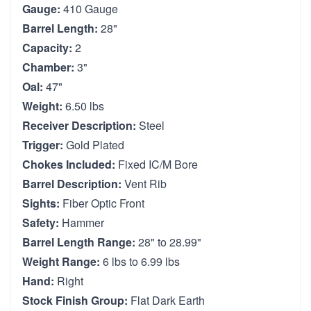
Gauge:
410 Gauge
Barrel Length:
28"
Capacity:
2
Chamber:
3"
Oal:
47"
Weight:
6.50 lbs
Receiver Description:
Steel
Trigger:
Gold Plated
Chokes Included:
Fixed IC/M Bore
Barrel Description:
Vent Rib
Sights:
Fiber Optic Front
Safety:
Hammer
Barrel Length Range:
28" to 28.99"
Weight Range:
6 lbs to 6.99 lbs
Hand:
Right
Stock Finish Group:
Flat Dark Earth