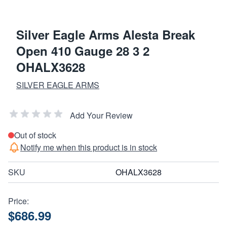
Silver Eagle Arms Alesta Break
Open 410 Gauge 28 3 2
OHALX3628
SILVER EAGLE ARMS
Add Your Review
Out of stock
Notify me when this product is in stock
SKU
OHALX3628
Price:
$686.99