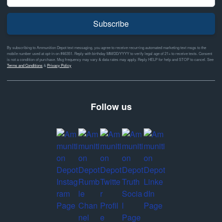
Subscribe
By subscribing to Ammunition Depot text messaging, you agree to receive recurring automated marketing text msgs to the
mobile number used at opt-in on #46351. Reply with birthday MM/DD/YYYY to verify legal age of 21+ to receive texts. Consent
is not a condition of purchase. Msg frequency may vary & data rates may apply. Reply HELP for help and STOP to cancel. See
Terms and Conditions
&
Privacy Policy
Follow us