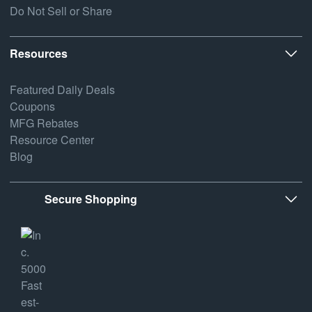
Do Not Sell or Share
Resources
Featured Daily Deals
Coupons
MFG Rebates
Resource Center
Blog
Secure Shopping