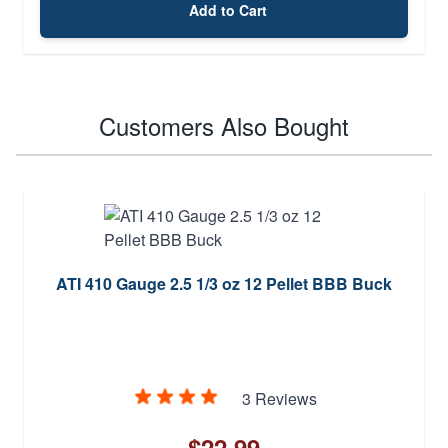
Add to Cart
Customers Also Bought
ATI 410 Gauge 2.5 1/3 oz 12 Pellet BBB Buck
3 Reviews
$22.99