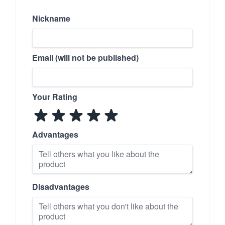
Nickname
Email (will not be published)
Your Rating
Advantages
Disadvantages