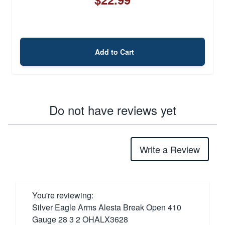
Add to Cart
Do not have reviews yet
Write a Review
You're reviewing:
Silver Eagle Arms Alesta Break Open 410
Gauge 28 3 2 OHALX3628