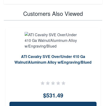
Customers Also Viewed
ATI Cavalry SVE Over/Under 410 Ga
Walnut/Aluminum Alloy w/Engraving/Blued
$531.49