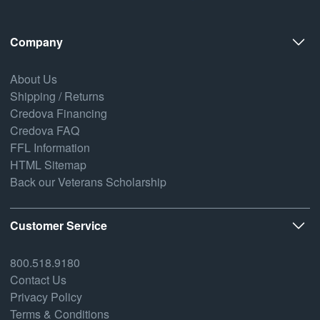
Company
About Us
Shipping / Returns
Credova Financing
Credova FAQ
FFL Information
HTML Sitemap
Back our Veterans Scholarship
Customer Service
800.518.9180
Contact Us
Privacy Policy
Terms & Conditions