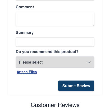
Comment
Summary
Do you recommend this product?
Attach Files
Submit Review
Customer Reviews