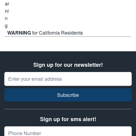
WARNING
for California Residents
Sign up for our newsletter!
Email Address
Subscribe
Sign up for sms alert!