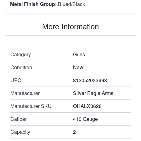
Metal Finish Group:
Blued/Black
More Information
Category
Guns
Condition
New
UPC
812052023698
Manufacturer
Silver Eagle Arms
Manufacturer SKU
OHALX3628
Caliber
410 Gauge
Capacity
2