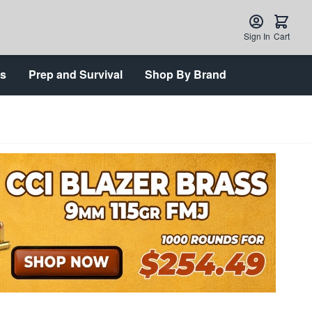
Sign In
Cart
ts
Prep and Survival
Shop By Brand