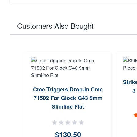
Customers Also Bought
Strik
Cmc Triggers Drop-in Cmc
3
71502 For Glock G43 9mm
Slimline Flat
$130.50