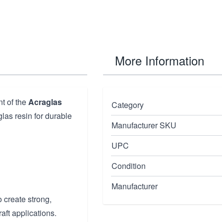
More Information
t of the
Acraglas
Category
las resin for durable
Manufacturer SKU
UPC
Condition
Manufacturer
 create strong,
aft applications.