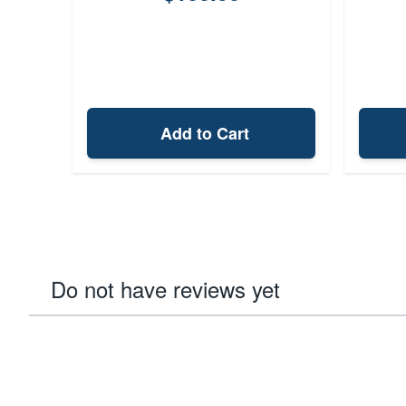
Add to Cart
Do not have reviews yet