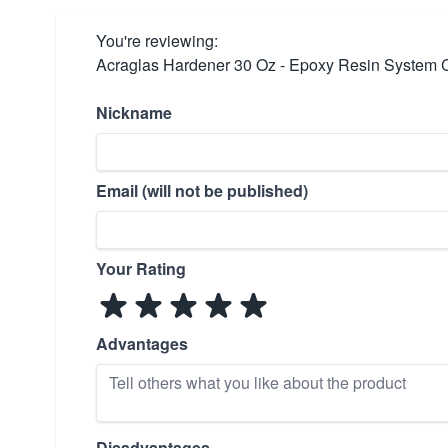
You're reviewing:
Acraglas Hardener 30 Oz - Epoxy Resin System
Nickname
Email (will not be published)
Your Rating
Advantages
Disadvantages