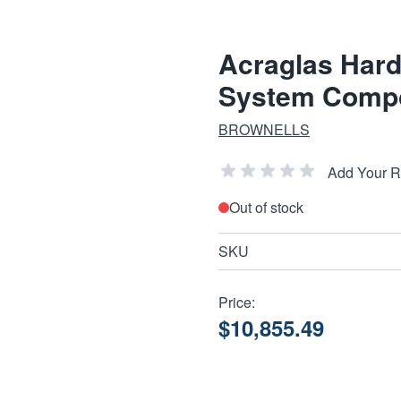
Acraglas Hard
System Comp
BROWNELLS
Add Your 
Out of stock
SKU
Price:
$10,855.49