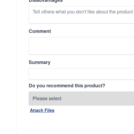
Comment
Summary
Do you recommend this product?
Attach Files