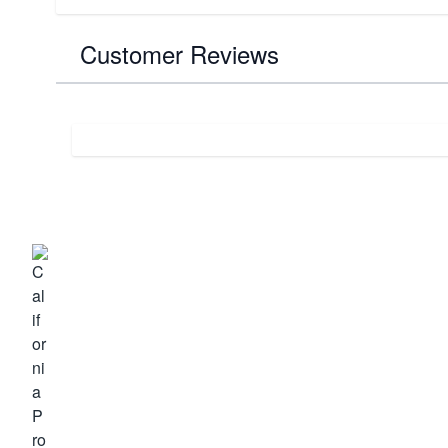
Customer Reviews