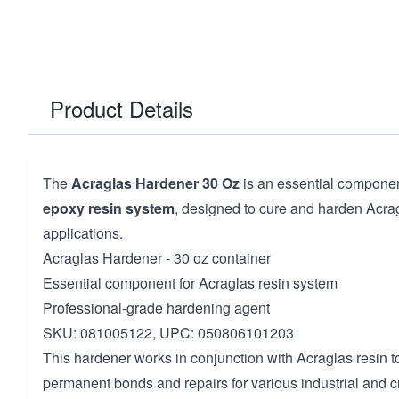
Product Details
The
Acraglas Hardener 30 Oz
is an essential componen
epoxy resin system
, designed to cure and harden Acrag
applications.
Acraglas Hardener - 30 oz container
Essential component for Acraglas resin system
Professional-grade hardening agent
SKU: 081005122, UPC: 050806101203
This hardener works in conjunction with Acraglas resin to
permanent bonds and repairs for various industrial and cr