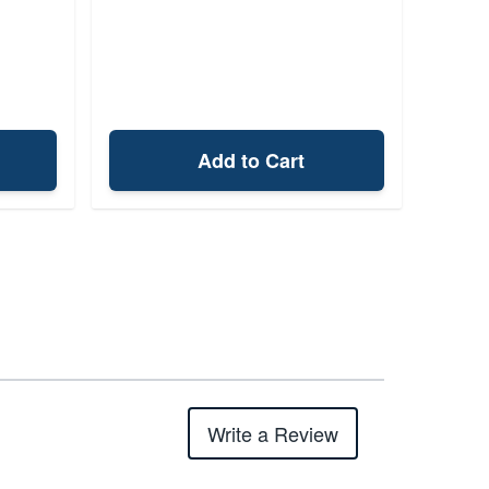
Add to Cart
Write a Review