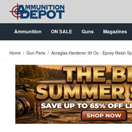
Skip to Content
Ammunition
ON SALE
Guns
Magazines
Home
/
Gun Parts
/
Acraglas Hardener 30 Oz - Epoxy Resin 