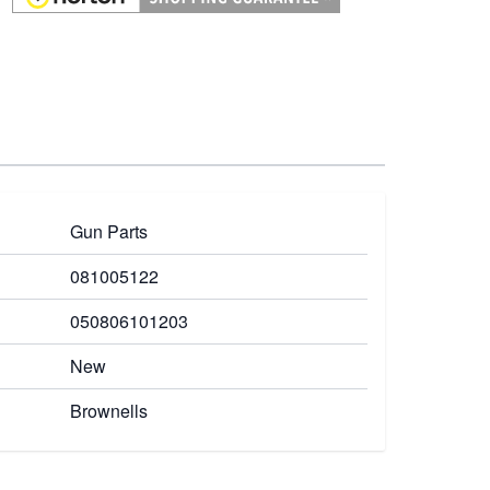
Gun Parts
081005122
050806101203
New
Brownells