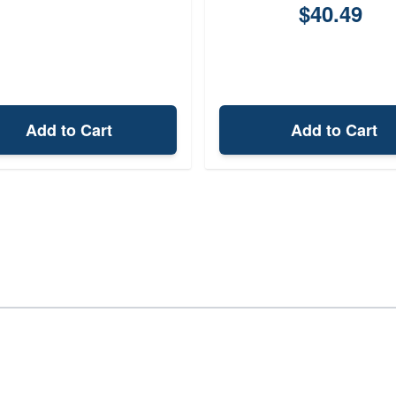
$40.49
Add to Cart
Add to Cart