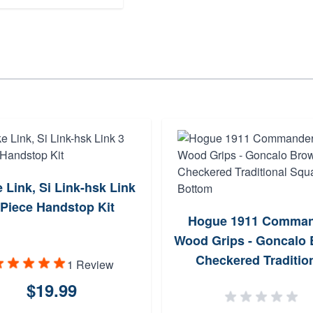
e Link, Si Link-hsk Link
 Piece Handstop Kit
Hogue 1911 Comman
Wood Grips - Goncalo
Checkered Traditio
1 Review
Square Bottom
$19.99