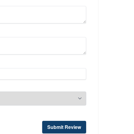
Submit Review