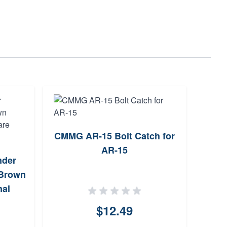
CMMG AR-15 Bolt Catch for
Trug
AR-15
der
Ke
 Brown
nal
$12.49