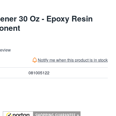
ener 30 Oz - Epoxy Resin
onent
Review
Notify me when this product is in stock
081005122