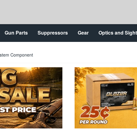
Gun Parts
Suppressors
Gear
Optics and Sigh
System Component