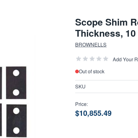
Scope Shim Ref
Thickness, 10
BROWNELLS
Add Your 
Out of stock
SKU
Price:
$10,855.49