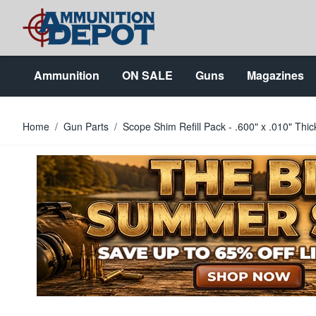
Skip to Content
Ammunition
ON SALE
Guns
Magazines
Home
/
Gun Parts
/
Scope Shim Refill Pack - .600" x .010" Thi