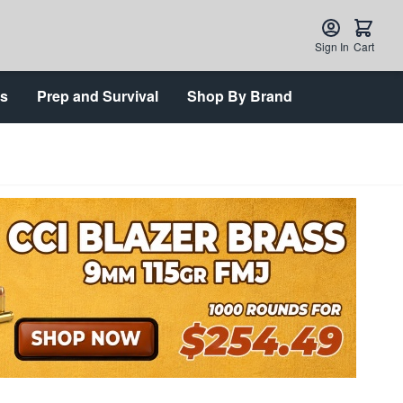
Sign In
Cart
ts
Prep and Survival
Shop By Brand