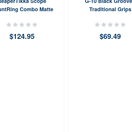
ReaperTikka Scope
G-10 Black Groov
ntRing Combo Matte
Traditional Grips
Black 1
$124.95
$69.49