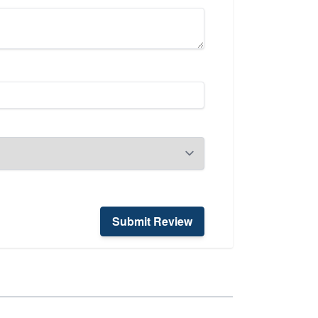
Submit Review