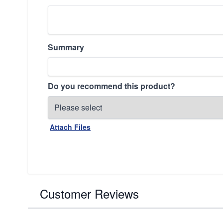
Summary
Do you recommend this product?
Attach Files
Customer Reviews