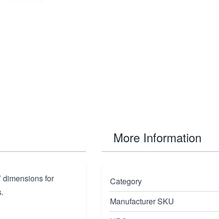
More Information
"
dimensions for
Category
.
Manufacturer SKU