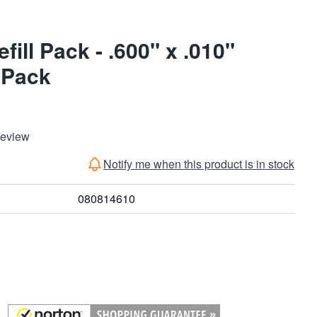
ill Pack - .600" x .010"
 Pack
Review
Notify me when this product is in stock
080814610