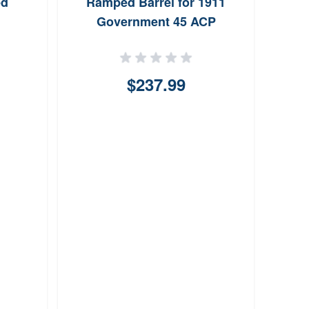
ed
Ramped Barrel for 1911
Government 45 ACP
$237.99