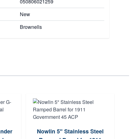
050806021259
New
Brownells
Cal
ander
Nowlin 5" Stainless Steel
LO