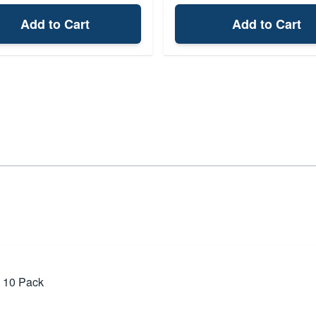
Add to Cart
Add to Cart
, 10 Pack