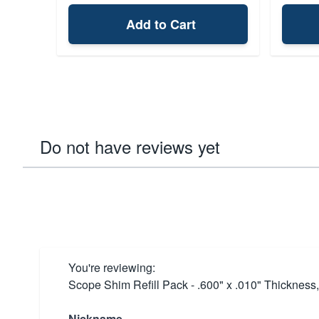
Add to Cart
Do not have reviews yet
You're reviewing:
Scope Shim Refill Pack - .600" x .010" Thickness
Nickname