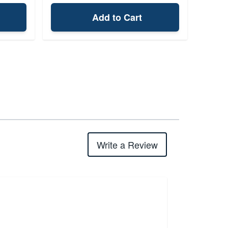
Add to Cart
Write a Review