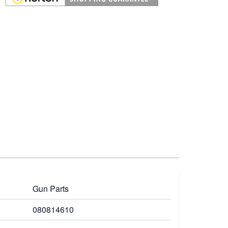
Gun Parts
080814610