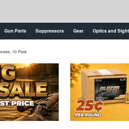
Gun Parts
Suppressors
Gear
Optics and Sigh
ckness, 10 Pack