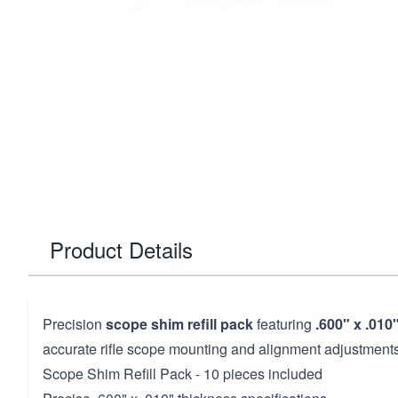
Product Details
Precision
scope shim refill pack
featuring
.600" x .010
accurate rifle scope mounting and alignment adjustments
Scope Shim Refill Pack - 10 pieces included