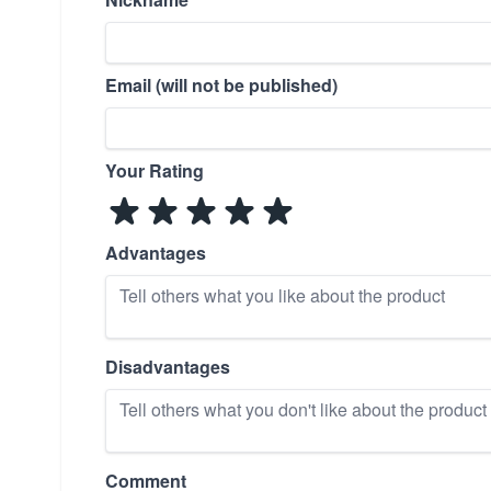
Email (will not be published)
Your Rating
Advantages
Disadvantages
Comment