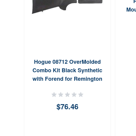
Mou
Hogue 08712 OverMolded
Combo Kit Black Synthetic
with Forend for Remington
870
$76.46