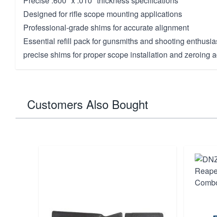
Precise .600" x .010" thickness specifications
Designed for rifle scope mounting applications
Professional-grade shims for accurate alignment
Essential refill pack for gunsmiths and shooting enthusia
precise shims for proper scope installation and zeroing 
Customers Also Bought