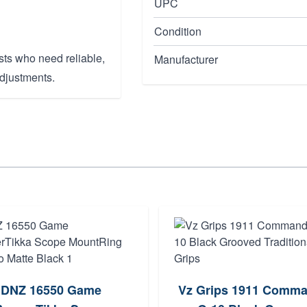
UPC
Condition
sts who need reliable,
Manufacturer
adjustments.
DNZ 16550 Game
Vz Grips 1911 Comm