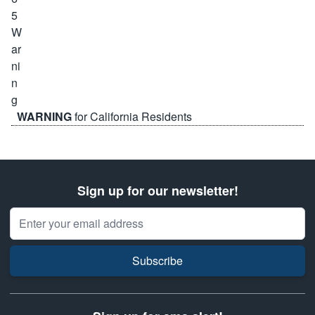
WARNING
for California Residents
Sign up for our newsletter!
Email Address
Subscribe