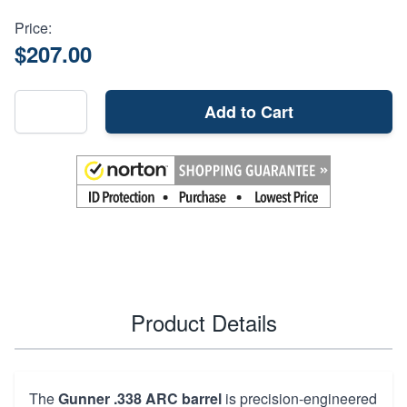
Price:
$207.00
Add to Cart
Product Details
The
Gunner .338 ARC barrel
is precision-engineered