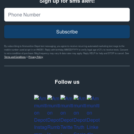
Sign up for sms alert!
Subscribe
By subscribing to Ammunition Depot text messaging, you agree to receive recurring automated marketing text msgs to the
mobile number used at opt-in on #46351. Reply with birthday MM/DD/YYYY to verify legal age of 21+ to receive texts. Consent
is not a condition of purchase. Msg frequency may vary & data rates may apply. Reply HELP for help and STOP to cancel. See
Terms and Conditions
&
Privacy Policy
Follow us