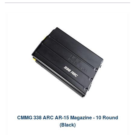
CMMG 338 ARC AR-15 Magazine - 10 Round
(Black)