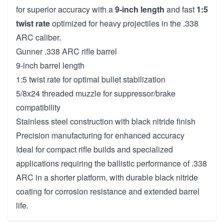
for superior accuracy with a
9-inch length
and fast
1:5
twist rate
optimized for heavy projectiles in the .338
ARC caliber.
Gunner .338 ARC rifle barrel
9-inch barrel length
1:5 twist rate for optimal bullet stabilization
5/8x24 threaded muzzle for suppressor/brake
compatibility
Stainless steel construction with black nitride finish
Precision manufacturing for enhanced accuracy
Ideal for compact rifle builds and specialized
applications requiring the ballistic performance of .338
ARC in a shorter platform, with durable black nitride
coating for corrosion resistance and extended barrel
life.