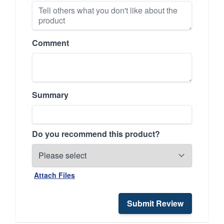
Comment
Summary
Do you recommend this product?
Attach Files
Submit Review