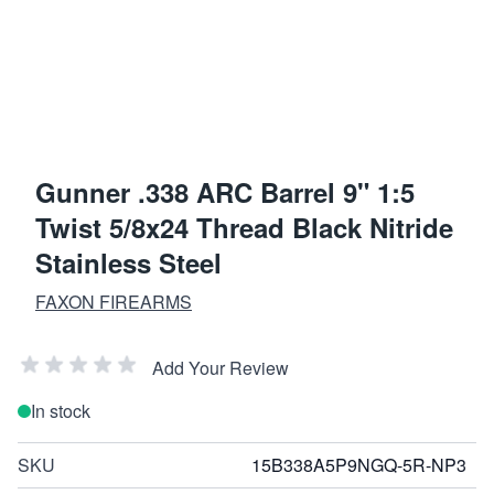
Gunner .338 ARC Barrel 9" 1:5
Twist 5/8x24 Thread Black Nitride
Stainless Steel
FAXON FIREARMS
Add Your Review
In stock
SKU
15B338A5P9NGQ-5R-NP3