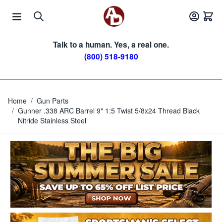
Skip to Content
Talk to a human. Yes, a real one.
(800) 518-9180
Home
/
Gun Parts
/
Gunner .338 ARC Barrel 9" 1:5 Twist 5/8x24 Thread Black
Nitride Stainless Steel