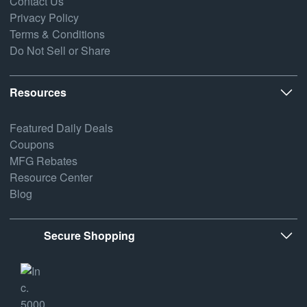
Contact Us
Privacy Policy
Terms & Conditions
Do Not Sell or Share
Resources
Featured Daily Deals
Coupons
MFG Rebates
Resource Center
Blog
Secure Shopping