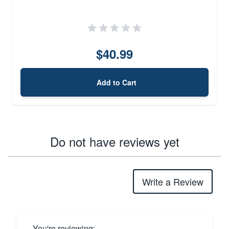
$40.99
Add to Cart
Do not have reviews yet
Write a Review
You're reviewing: