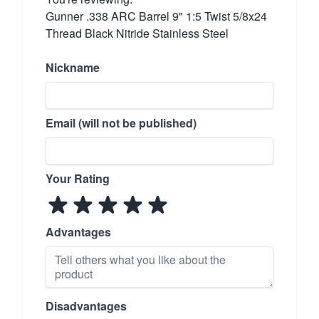
Gunner .338 ARC Barrel 9" 1:5 Twist 5/8x24
Thread Black Nitride Stainless Steel
Nickname
Email (will not be published)
Your Rating
Advantages
Disadvantages