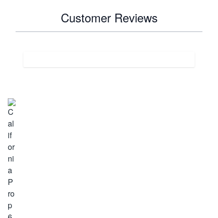
Customer Reviews