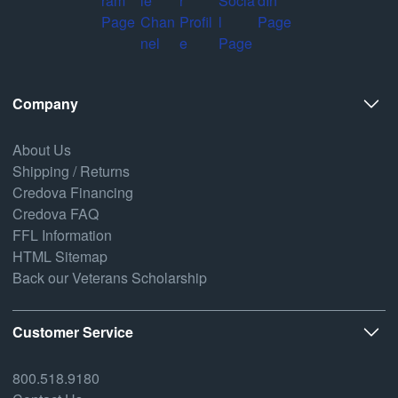
Company
About Us
Shipping / Returns
Credova Financing
Credova FAQ
FFL Information
HTML Sitemap
Back our Veterans Scholarship
Customer Service
800.518.9180