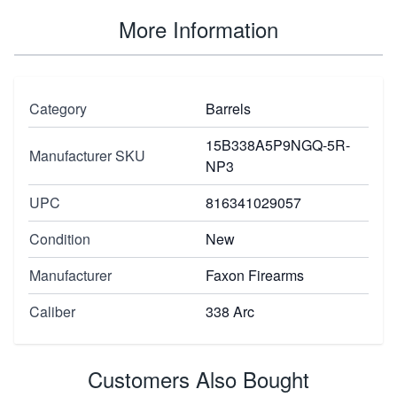
More Information
Category
Barrels
15B338A5P9NGQ-5R-
Manufacturer SKU
NP3
UPC
816341029057
Condition
New
Manufacturer
Faxon Firearms
Caliber
338 Arc
Customers Also Bought