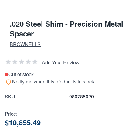
.020 Steel Shim - Precision Metal
Spacer
BROWNELLS
Add Your Review
Out of stock
Notify me when this product is in stock
SKU
080785020
Price:
$10,855.49