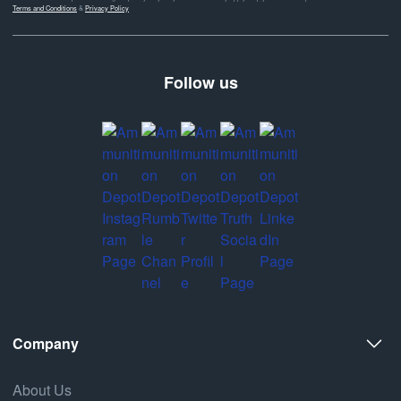
Terms and Conditions
&
Privacy Policy
Follow us
Company
About Us