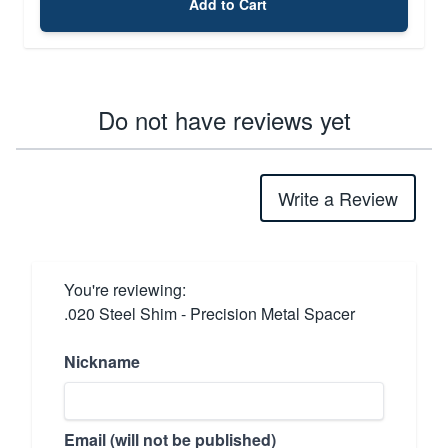
Add to Cart
Do not have reviews yet
Write a Review
You're reviewing:
.020 Steel Shim - Precision Metal Spacer
Nickname
Email (will not be published)