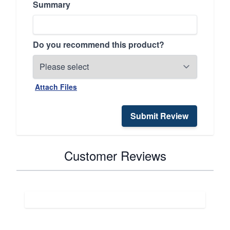
Summary
Do you recommend this product?
Attach Files
Submit Review
Customer Reviews