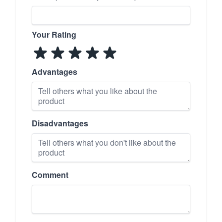
Your Rating
Advantages
Disadvantages
Comment