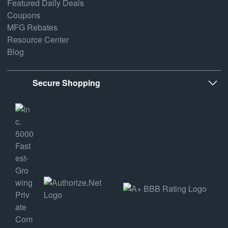
Featured Daily Deals
Coupons
MFG Rebates
Resource Center
Blog
Secure Shopping