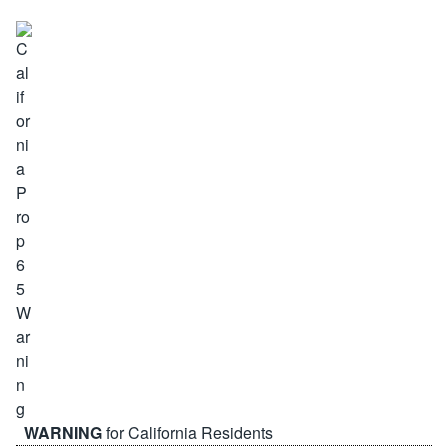
WARNING
for California Residents