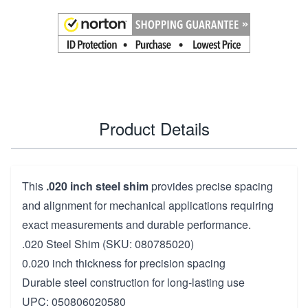
Product Details
This
.020 inch steel shim
provides precise spacing
and alignment for mechanical applications requiring
exact measurements and durable performance.
.020 Steel Shim (SKU: 080785020)
0.020 inch thickness for precision spacing
Durable steel construction for long-lasting use
UPC: 050806020580