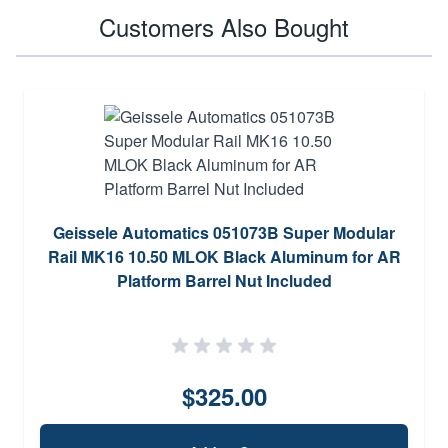
Customers Also Bought
Geissele Automatics 051073B Super Modular
Rail MK16 10.50 MLOK Black Aluminum for AR
Platform Barrel Nut Included
$325.00