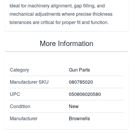
Ideal for machinery alignment, gap filling, and
mechanical adjustments where precise thickness
tolerances are critical for proper fit and function.
More Information
Category
Gun Parts
Manufacturer SKU
080785020
UPC
050806020580
Condition
New
Manufacturer
Brownells