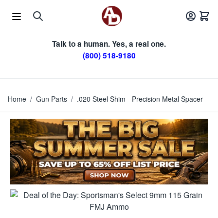
Skip to Content
Talk to a human. Yes, a real one.
(800) 518-9180
Home
/
Gun Parts
/
.020 Steel Shim - Precision Metal Spacer