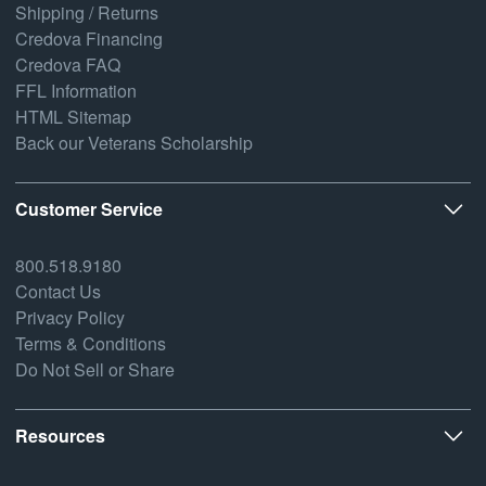
Shipping / Returns
Credova Financing
Credova FAQ
FFL Information
HTML Sitemap
Back our Veterans Scholarship
Customer Service
800.518.9180
Contact Us
Privacy Policy
Terms & Conditions
Do Not Sell or Share
Resources