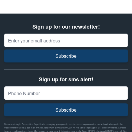
Sign up for our newsletter!
Email Address
Subscribe
Sign up for sms alert!
Subscribe
By subscribing to Ammunition Depot text messaging, you agree to receive recurring automated marketing text msgs to the
mobile number used at opt-in on #46351. Reply with birthday MM/DD/YYYY to verify legal age of 21+ to receive texts. Consent
is not a condition of purchase. Msg frequency may vary & data rates may apply. Reply HELP for help and STOP to cancel. See